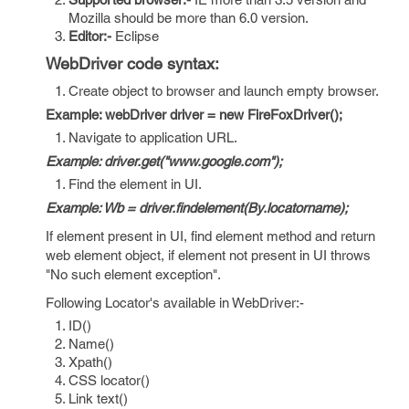
Mozilla should be more than 6.0 version.
Editor:-
Eclipse
WebDriver code syntax:
Create object to browser and launch empty browser.
Example: webDriver driver = new FireFoxDriver();
Navigate to application URL.
Example: driver.get("www.google.com");
Find the element in UI.
Example: Wb = driver.findelement(By.locatorname);
If element present in UI, find element method and return
web element object, if element not present in UI throws
"No such element exception".
Following Locator's available in WebDriver:-
ID()
Name()
Xpath()
CSS locator()
Link text()