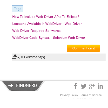
Tags
How To Include Web Driver APIs To Eclipse?
Locator's Available In WebDriver
Web Driver
Web Driver Required Softwares
WebDriver Code Syntax:
Selenium Web Driver
Comment on it
0
Comment(s)
Privacy Policy
|
Terms of Service
|
© copyright 2026 FindNerd.com.
All rights reserved.