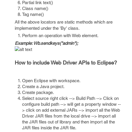
Partial link text()
Class name()
Tag name()
All the above locators are static methods which are
implemented under the 'By' class.
Perform an operation with Web element.
Example: Wb.sendkeys("admin");
How to include Web Driver APIs to Eclipse?
Open Eclipse with workspace.
Create a Java project.
Create package.
Select source right click --> Build Path --> Click on
configure build path --> will get a property window --
> click on add external JARs --> import all the Web
Driver JAR files from the local drive --> import all
the JAR files out of library and then import all the
JAR files inside the JAR file.