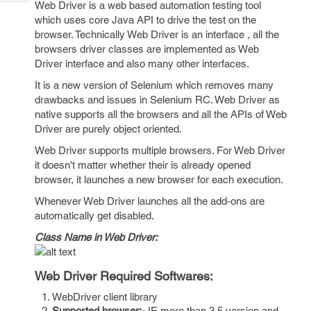
Web Driver is a web based automation testing tool
Tech
Post
which uses core Java API to drive the test on the
Query
Blogs
browser. Technically Web Driver is an interface , all the
browsers driver classes are implemented as Web
Driver interface and also many other interfaces.
It is a new version of Selenium which removes many
drawbacks and issues in Selenium RC. Web Driver as
native supports all the browsers and all the APIs of Web
Driver are purely object oriented.
Web Driver supports multiple browsers. For Web Driver
it doesn't matter whether their is already opened
browser, it launches a new browser for each execution.
Whenever Web Driver launches all the add-ons are
automatically get disabled.
Class Name in Web Driver:
Web Driver Required Softwares:
WebDriver client library
Supported browser:-
IE more than 3.5 version and