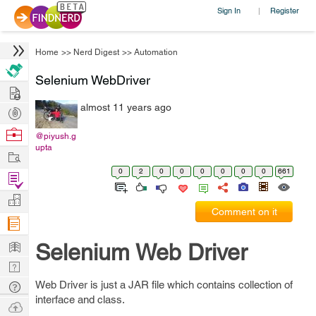
Sign In
Register
|
Home
>>
Nerd Digest
>>
Automation
Selenium WebDriver
Hire
almost 11 years ago
Post
Projects
Browse
@piyush.g
upta
Nerds
Work
0
2
0
0
0
0
0
0
661
Find
Projects
Manage
Comment on it
Company
Learn
Selenium Web Driver
Nerd
Digest
Web Driver is just a JAR file which contains collection of
Tech
interface and class.
Q & A
Ask