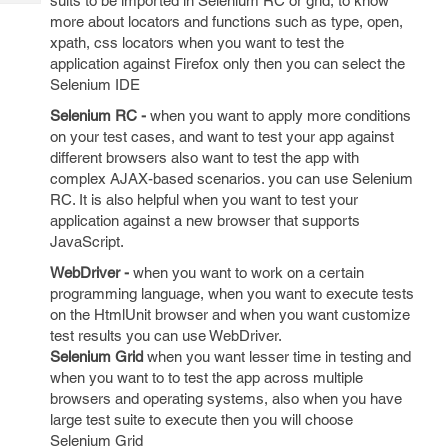
suits to be imported in Selenium RC or grid, to know
Tech
Post
more about locators and functions such as type, open,
Query
Blogs
xpath, css locators when you want to test the
application against Firefox only then you can select the
Selenium IDE
Selenium RC -
when you want to apply more conditions
on your test cases, and want to test your app against
different browsers also want to test the app with
complex AJAX-based scenarios. you can use Selenium
RC. It is also helpful when you want to test your
application against a new browser that supports
JavaScript.
WebDriver -
when you want to work on a certain
programming language, when you want to execute tests
on the HtmlUnit browser and when you want customize
test results you can use WebDriver.
Selenium Grid
when you want lesser time in testing and
when you want to to test the app across multiple
browsers and operating systems, also when you have
large test suite to execute then you will choose
Selenium Grid