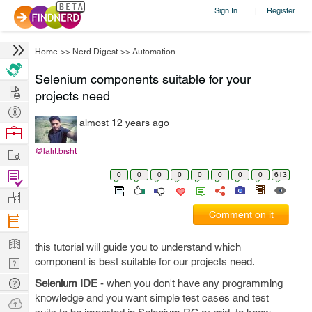
Sign In
Register
|
Home
>>
Nerd Digest
>>
Automation
Selenium components suitable for your
Hire
projects need
Post
almost 12 years ago
Projects
Browse
Nerds
Work
@lalit.bisht
Find
0
0
0
0
0
0
0
0
613
Projects
Manage
Comment on it
Company
Learn
this tutorial will guide you to understand which
Nerd
component is best suitable for our projects need.
Digest
Tech
Selenium IDE
- when you don't have any programming
knowledge and you want simple test cases and test
Q & A
Ask