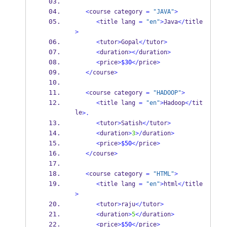
<
course category 
=
"JAVA"
>
<
title lang 
=
"en"
>
Java
</
title
>
<
tutor
>
Gopal
</
tutor
>
<
duration
></
duration
>
<
price
>
$30
</
price
>
</
course
>
<
course category 
=
"HADOOP"
>
<
title lang 
=
"en"
>
Hadoop
</
tit
le
>.
<
tutor
>
Satish
</
tutor
>
<
duration
>
3
>/
duration
>
<
price
>
$50
</
price
>
</
course
>
<
course category 
=
"HTML"
>
<
title lang 
=
"en"
>
html
</
title
>
<
tutor
>
raju
</
tutor
>
<
duration
>
5
</
duration
>
<
price
>
$50
</
price
>