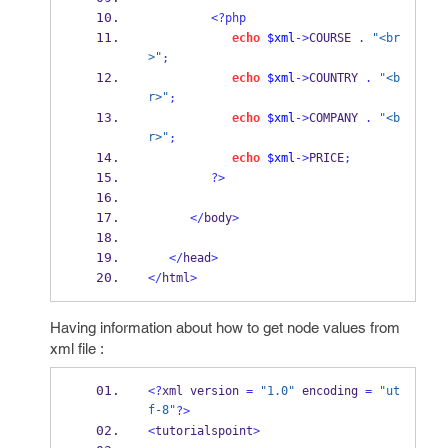
<?php
echo
$xml
->
COURSE 
.
"<br
>"
;
echo
$xml
->
COUNTRY 
.
"<b
r>"
;
echo
$xml
->
COMPANY 
.
"<b
r>"
;
echo
$xml
->
PRICE
;
?>
</
body
>
</
head
>
</
html
>
Having information about how to get node values from
xml file :
<?
xml version 
=
"1.0"
 encoding 
=
"ut
f-8"
?>
<
tutorialspoint
>