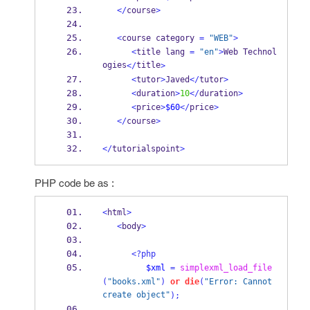
</
course
>
<
course category 
=
"WEB"
>
<
title lang 
=
"en"
>
Web Technol
ogies
title
</
>
<
tutor
>
Javed
</
tutor
>
<
duration
>
10
</
duration
>
<
price
>
$60
</
price
>
</
course
>
</
tutorialspoint
>
PHP code be as :
<
html
>
<
body
>
<?php
$xml
=
simplexml_load_file
(
"books.xml"
)
or
die
(
"Error: Cannot 
create object"
);