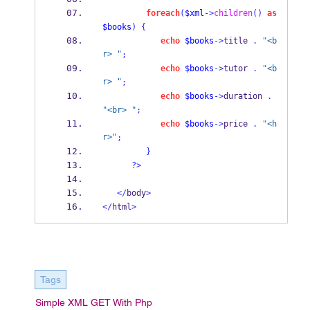
foreach
(
$xml
->
children
()
as
$books
)
{
echo
$books
->
title 
.
"<b
r> "
;
echo
$books
->
tutor 
.
"<b
r> "
;
echo
$books
->
duration 
.
"<br> "
;
echo
$books
->
price 
.
"<h
r>"
;
}
?>
</
body
>
</
html
>
Tags
Simple XML GET With Php