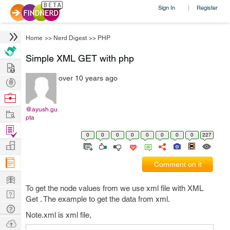
Sign In
Register
|
Home
>>
Nerd Digest
>>
PHP
Simple XML GET with php
Hire
over 10 years ago
Post
Projects
Browse
Nerds
@ayush.gu
Work
pta
Find
0
0
0
0
0
0
0
0
227
Projects
Manage
Company
Comment on it
Learn
To get the node values from we use xml file with XML
Nerd
Get . The example to get the data from xml.
Digest
Tech
Note.xml is xml file,
Q & A
Ask