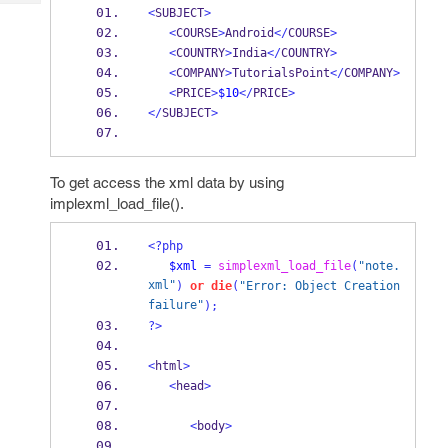
Tech
Post
<
SUBJECT
>
Query
<
COURSE
>
Android
</
COURSE
>
Blogs
<
COUNTRY
>
India
</
COUNTRY
>
<
COMPANY
>
TutorialsPoint
</
COMPANY
>
<
PRICE
>
$10
</
PRICE
>
</
SUBJECT
>
To get access the xml data by using
implexml_load_file().
<?php
$xml
=
simplexml_load_file
(
"note.
xml"
)
or
die
(
"Error: Object Creation 
failure"
);
?>
<
html
>
<
head
>
<
body
>