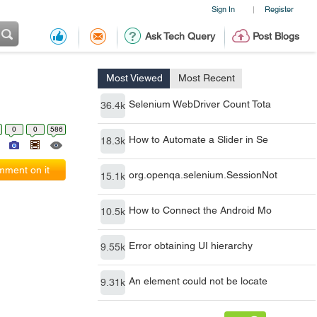
Sign In
Register
|
Ask Tech Query
Post Blogs
Most Viewed
Most Recent
Selenium WebDriver Count Tota
36.4k
0
0
586
How to Automate a Slider in Se
18.3k
ment on it
org.openqa.selenium.SessionNot
15.1k
How to Connect the Android Mo
10.5k
Error obtaining UI hierarchy
9.55k
An element could not be locate
9.31k