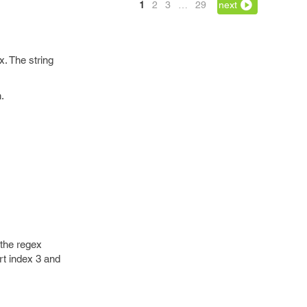
1
2
3
…
29
next
x. The string
.
 the regex
art index 3 and