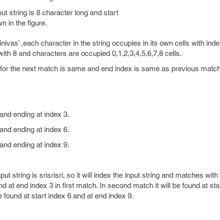
t string is 8 character long and start
n in the figure.
rinivas’ ,each character in the string occupies in its own cells with inde
 with 8 and characters are occupied 0,1,2,3,4,5,6,7,8 cells.
x for the next match is same and end index is same as previous match
 and ending at index 3.
 and ending at index 6.
 and ending at index 9.
ut string is srisrisri, so it will index the input string and matches with
nd at end index 3 in first match. In second match it will be found at st
be found at start index 6 and at end index 9.