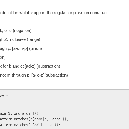
 definition which support the regular-expression construct.
, or c (negation)
h Z, inclusive (range)
ugh p: [a-dm-p] (union)
ion)
 for b and c: [ad-z] (subtraction)
ot m through p: [a-lq-z](subtraction)
ex.*;
ain(String args[]){
attern.matches("[acdm]", "abcd"));
attern.matches("[adl]", "a"));