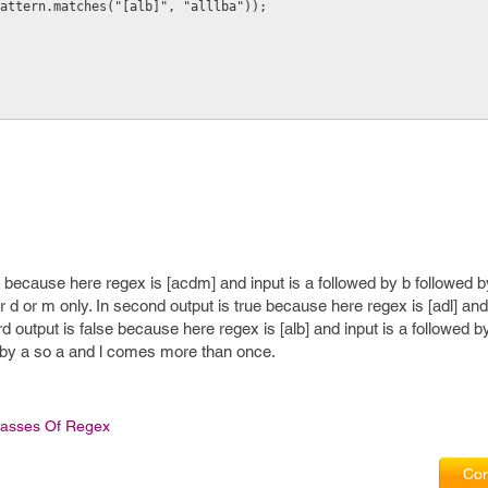
attern.matches("[alb]", "alllba"));
e because here regex is [acdm] and input is a followed by b followed b
 or d or m only. In second output is true because here regex is [adl] and
output is false because here regex is [alb] and input is a followed by
ed by a so a and l comes more than once.
lasses Of Regex
Com