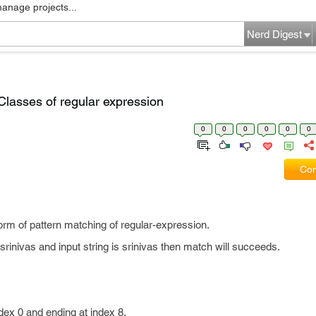
manage projects...
Nerd Digest
 Classes of regular expression
0
0
0
0
0
0
Com
 form of pattern matching of regular-expression.
srinivas and input string is srinivas then match will succeeds.
index 0 and ending at index 8.