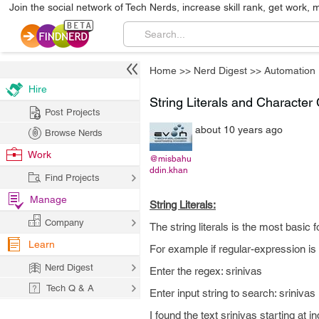
Join the social network of Tech Nerds, increase skill rank, get work, 
Home
>>
Nerd Digest
>>
Automation
Hire
String Literals and Character
Post Projects
about 10 years ago
Browse Nerds
Work
@misbahu
ddin.khan
Find Projects
Manage
String Literals:
Company
The string literals is the most basic
Learn
For example if regular-expression is 
Nerd Digest
Enter the regex: srinivas
Tech Q & A
Enter input string to search: srinivas
I found the text srinivas starting at 