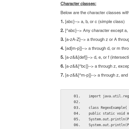
Character classes:
Below are the character classes with
1.
[abc]--> a, b, or c (simple class)
2.
[^abc]--> Any character except a, b
3.
[a-zA-Z]--> a through z or A throug
4.
[ad[m-p]]--> a through d, or m thro
5.
[a-z&&[def]]--> d, e, or f (intersect
6.
[a-z&&[^bc]]--> a through z, except
7.
[a-z&&[^m-p]]--> a through z, and n
import java.util.reg
class RegexExample{
public static void m
System.out.println(P
System.out.println(P