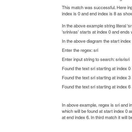
This match was successful. Here inpu
index is 0 and end index is 8 as show
In the above example string literal ‘s
'srinivas' starts at index 0 and ends
In the above diagram the start inde
Enter the regex: sri
Enter input string to search: srisrisri
Found the text sri starting at index 0
Found the text sri starting at index 3
Found the text sri starting at index 6
In above example, regex is sri and inp
which will be found at start index 0 a
at end index 6. In third match it will 