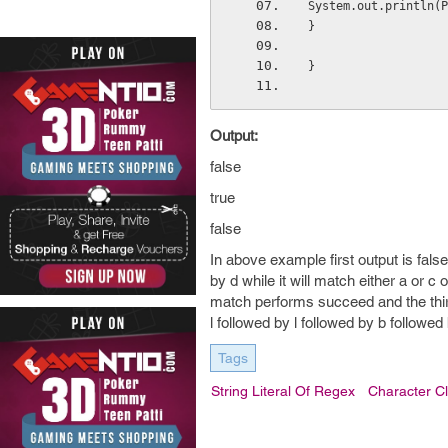
System.out.println(P
}
}
Output:
false
true
false
In above example first output is fals
by d while it will match either a or c
match performs succeed and the third 
l followed by l followed by b follow
Tags
String Literal Of Regex
Character C