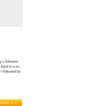
y c followed
 input is a so
 l followed by
ment on it