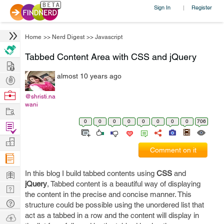
Sign In
Register
|
Home
>>
Nerd Digest
>>
Javascript
Tabbed Content Area with CSS and jQuery
Hire
almost 10 years ago
Post
Projects
Browse
@shristi.na
wani
Nerds
Work
0
0
0
0
0
0
0
0
706
Find
Projects
Manage
Comment on it
Company
Learn
In this blog I build tabbed contents using
CSS
and
jQuery
, Tabbed content is a beautiful way of displaying
Nerd
the content in the precise and concise manner. This
Digest
Tech
structure could be possible using the unordered list that
Q & A
act as a tabbed in a row and the content will display in
Ask