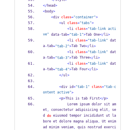
</
head
>
<
body
>
<
div 
class
=
"container"
>
<
ul 
class
=
"tabs"
>
<
li 
class
=
"tab-link acti
ve"
 data
-
tab
=
"tab-1"
>
Tab One
</
li
>
<
li 
class
=
"tab-link"
 dat
a
tab
Tab Two
li
-
=
"tab-2"
>
</
>
<
li 
class
=
"tab-link"
 dat
a
tab
Tab Three
li
-
=
"tab-3"
>
</
>
<
li 
class
=
"tab-link"
 dat
a
tab
Tab Four
li
-
=
"tab-4"
>
</
>
</
ul
>
<
div id
=
"tab-1"
class
=
"tab-c
ontent active"
>
<
p
>
This is tab First
</
p
>
            Lorem ipsum dolor sit am
et
 consectetur adipisicing elit
 se
,
,
d 
 eiusmod tempor incididunt ut la
do
bore et dolore magna aliqua
 Ut enim 
.
ad minim veniam
 quis nostrud exerci
,