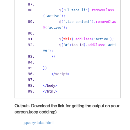
        $
(
'ul.tabs li'
).
removeClass
(
'active'
);
        $
(
'.tab-content'
).
removeClas
s
(
'active'
);
        $
(
this
).
addClass
(
'active'
);
        $
(
"#"
+
tab_id
).
addClass
(
'acti
ve'
);
}
)
}
)
</
script
>
</
body
>
</
html
>
Output:- Download the link for getting the output on your
screen.
keep codding:)
jquery-tabs.html