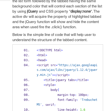
the list form followed by the tabbed having the same
Tech
Post
background color that will control each section of the list
Query
Blogs
by using
jQuery
and CSS property "
display:none
". The
active div will acquire the property of highlighted tabbed
and the jQuery function will show and hide the content
area when used fire the .click() function.
Below is the simple line of code that will help user to
understand the structure of the tabbed content.
<!
DOCTYPE html
>
<
html
>
<
head
>
<
script src
=
"https://ajax.googleapi
s.com/ajax/libs/jquery/1.12.4/jquer
y.min.js"
></
script
>
<
title
>
jquery tabs
</
title
>
<
style
>
        body
{
            margin
-
top
:
 100px
;
            font
-
family
:
'Trebuchet 
MS'
,
 serif
;
            line
-
height
:
1.6