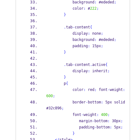
            background
:
 #ededed
;
            color
:
 #
222
;
}
.
tab
-
content
{
            display
:
 none
;
            background
:
 #ededed
;
            padding
:
 15px
;
}
.
tab
-
content
.
active
{
            display
:
 inherit
;
}
        p
{
            color
:
 red
;
 font
-
weight
:
600
;
            border
-
bottom
:
 5px solid 
#32c896
;
            font
-
weight
:
400
;
               margin
-
bottom
:
 30px
;
               padding
-
bottom
:
 5px
;
}
</
style
>