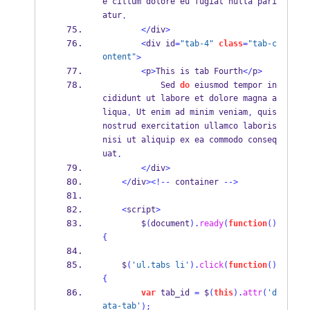
e cillum dolore eu fugiat nulla pari
atur
.
</
div
>
<
div id
=
"tab-4"
class
=
"tab-c
ontent"
>
<
p
>
This is tab Fourth
</
p
>
            Sed 
do
 eiusmod tempor in
cididunt ut labore et dolore magna a
liqua
 Ut enim ad minim veniam
 quis 
.
,
nostrud exercitation ullamco laboris 
nisi ut aliquip ex ea commodo conseq
uat
.
</
div
>
</
div
><!--
 container 
-->
<
script
>
        $
(
document
).
ready
(
function
()
{
    $
(
'ul.tabs li'
).
click
(
function
()
{
var
 tab_id 
=
 $
(
this
).
attr
(
'd
ata-tab'
);