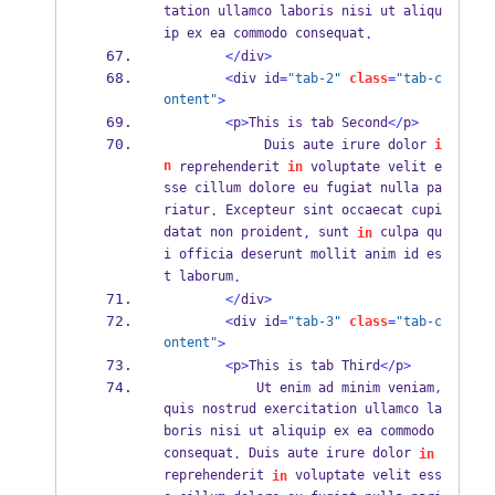
tation ullamco laboris nisi ut aliqu
ip ex ea commodo consequat
.
</
div
>
<
div id
=
"tab-2"
class
=
"tab-c
ontent"
>
<
p
>
This is tab Second
</
p
>
             Duis aute irure dolor 
i
n
 reprehenderit 
in
 voluptate velit e
sse cillum dolore eu fugiat nulla pa
riatur
 Excepteur sint occaecat cupi
.
datat non proident
 sunt 
 culpa qu
,
in
i officia deserunt mollit anim id es
t laborum
.
</
div
>
<
div id
=
"tab-3"
class
=
"tab-c
ontent"
>
<
p
>
This is tab Third
</
p
>
            Ut enim ad minim veniam
,
quis nostrud exercitation ullamco la
boris nisi ut aliquip ex ea commodo 
consequat
 Duis aute irure dolor 
.
in
reprehenderit 
 voluptate velit ess
in