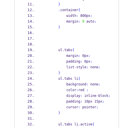
}
.
container
{
            width
:
 800px
;
            margin
:
0
 auto
;
}
        ul
.
tabs
{
            margin
:
 0px
;
            padding
:
 0px
;
            list
-
style
:
 none
;
}
        ul
.
tabs li
{
            background
:
 none
;
            color
:
red 
;
            display
:
 inline
-
block
;
            padding
:
 10px 15px
;
            cursor
:
 pointer
;
}
        ul
.
tabs li
.
active
{