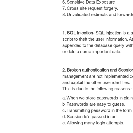
6. Sensitive Data Exposure
7. Cross site request forgery.
8. Unvalidated redirects and forward
1.
SQL Injection
- SQL injection is a 
script to theft the user information. At
appended to the database query withou
or delete some important data.
2.
Broken authentication and Sessi
management are not implemented corr
and exploit the other user identities.
This is due to the following reasons :
a. When we store passwords in plain 
b. Passwords are easy to guess.
c. Transmitting password in the form o
d. Session Id's passed in url.
e. Allowing many login attempts.