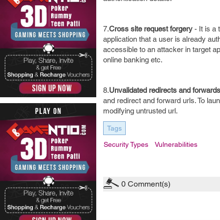
7.
Cross site request forgery
- It is 
application that a user is already aut
accessible to an attacker in target a
online banking etc.
8.
Unvalidated redirects and forward
and redirect and forward urls. To lau
modifying untrusted url.
Tags
Security Types
Vulnerabilities
0
Comment(s)