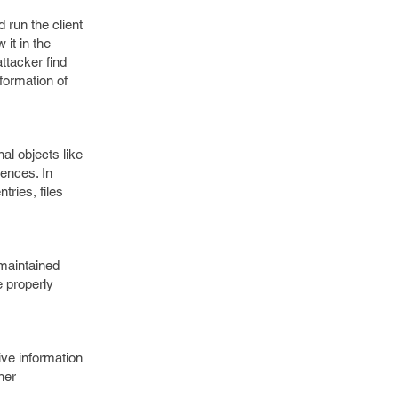
 run the client
it in the
ttacker find
formation of
nal objects like
rences. In
ries, files
 maintained
e properly
tive information
her