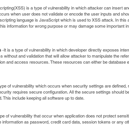
ripting(XSS) is a type of vulnerability in which attacker can insert and
 occurs when user does not validate or encode the user inputs and show 
ripting language is JavaScript which is used to XSS attack. In this a
this information for wrong purpose or may damage some important in
es
-It is a type of vulnerability in which developer directly exposes inter
s without and validation that will allow attacker to manipulate the refe
ion and access resources. These resources can either be database ent
 type of vulnerability which occurs when security settings are defined,
urity requires secure configuration. All the secure settings should b
 This include keeping all software up to date.
type of vulnerability that occur when application does not protect sensi
de information as password, credit card data, session tokens or any ot