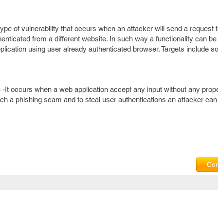
a type of vulnerability that occurs when an attacker will send a request
henticated from a different website. In such way a functionality can be
pplication using user already authenticated browser. Targets include so
s
-It occurs when a web application accept any input without any prope
nch a phishing scam and to steal user authentications an attacker can
Com