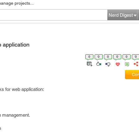
manage projects...
Nerd Digest
b application
0
0
0
0
0
0
Com
ks for web application:
on management.
s