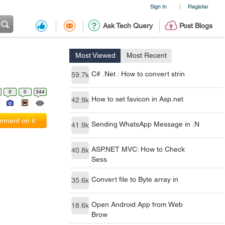
Sign In
Register
|
Ask Tech Query
Post Blogs
Most Viewed
Most Recent
C# .Net : How to convert strin
59.7k
0
0
344
How to set favicon in Asp.net
42.9k
ment on it
Sending WhatsApp Message in .N
41.9k
ASP.NET MVC: How to Check
40.8k
Sess
Convert file to Byte array in
35.6k
Open Android App from Web
18.6k
Brow