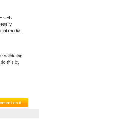
 to web
 easily
cial media ,
r validation
 do this by
ment on it