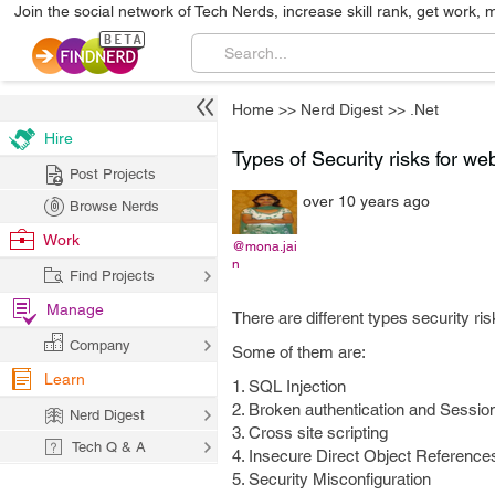
Join the social network of Tech Nerds, increase skill rank, get work, 
Home
>>
Nerd Digest
>>
.Net
Hire
Types of Security risks for we
Post Projects
over 10 years ago
Browse Nerds
Work
@mona.jai
n
Find Projects
Manage
There are different types security ris
Company
Some of them are:
Learn
1. SQL Injection
2. Broken authentication and Sessi
Nerd Digest
3. Cross site scripting
Tech Q & A
4. Insecure Direct Object Reference
5. Security Misconfiguration