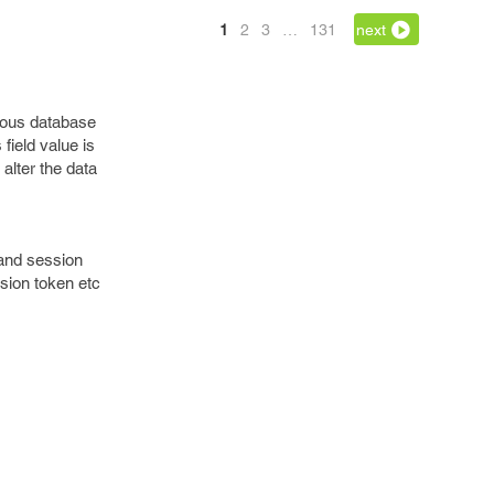
1
2
3
…
131
next
icious database
 field value is
alter the data
n and session
sion token etc