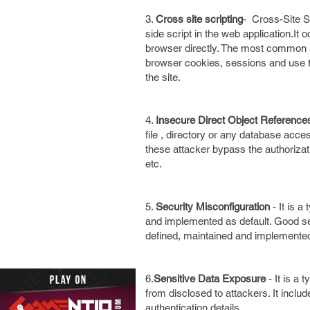
3.
Cross site scripting
- Cross-Site Sc
side script in the web application.It
browser directly. The most common sc
browser cookies, sessions and use 
the site.
4.
Insecure Direct Object Referenc
file , directory or any database acces
these attacker bypass the authorizat
etc.
5.
Security Misconfiguration
- It is a
and implemented as default. Good sec
defined, maintained and implemented.
6.
Sensitive Data Exposure
- It is a 
from disclosed to attackers. It inclu
authentication details.