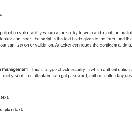
s.
application vulnerability where attacker try to write and inject the mal
tacker can insert the script in the text fields given in the form, and this
t sanitization or validation. Attacker can reads the confidential data, 
on management
- This is a type of vulnerability in which authenticatio
ectly such that attackers can get password, authentication key,ses
text.
f plain text.