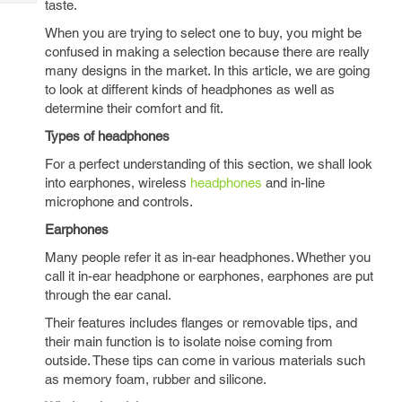
taste.
Tech
Post
Query
When you are trying to select one to buy, you might be
Blogs
confused in making a selection because there are really
many designs in the market. In this article, we are going
to look at different kinds of headphones as well as
determine their comfort and fit.
Types of headphones
For a perfect understanding of this section, we shall look
into earphones, wireless
headphones
and in-line
microphone and controls.
Earphones
Many people refer it as in-ear headphones. Whether you
call it in-ear headphone or earphones, earphones are put
through the ear canal.
Their features includes flanges or removable tips, and
their main function is to isolate noise coming from
outside. These tips can come in various materials such
as memory foam, rubber and silicone.