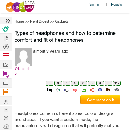
Sign In
Register
|
Home
>>
Nerd Digest
>>
Gadgets
Types of headphones and how to determine
Hire
comfort and fit of headphones
Post
almost 9 years ago
Projects
Browse
Nerds
Work
@kateasht
Find
on
Projects
Manage
0
0
0
0
0
0
0
0
912
Company
Learn
Comment on it
Nerd
Headphones come in different sizes, colors, designs
Digest
Tech
and shapes. If you want a custom made, the
Q & A
Ask
manufacturers will design one that will perfectly suit your