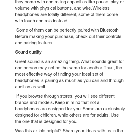
they come with controlling capacities like pause, play or
volume with physical buttons, and wire. Wireless
headphones are totally different; some of them come
with touch controls instead.
Some of them can be perfectly paired with Bluetooth.
Before making your purchase, check out their controls
and pairing features.
Sound quality
Great sound is an amazing thing. What sounds great for
one person may not be the same for another. Thus, the
most effective way of finding your ideal set of
headphones is pairing as much as you can and through
audition as well.
If you browse through stores, you will see different
brands and models. Keep in mind that not all
headphones are designed for you. Some are exclusively
designed for children, while others are for adults. Use
the one that is designed for you.
Was this article helpful? Share your ideas with us in the