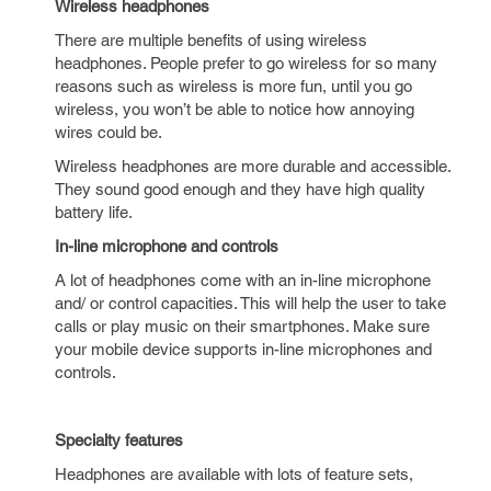
Wireless headphones
There are multiple benefits of using wireless
headphones. People prefer to go wireless for so many
reasons such as wireless is more fun, until you go
wireless, you won’t be able to notice how annoying
wires could be.
Wireless headphones are more durable and accessible.
They sound good enough and they have high quality
battery life.
In-line microphone and controls
A lot of headphones come with an in-line microphone
and/ or control capacities. This will help the user to take
calls or play music on their smartphones. Make sure
your mobile device supports in-line microphones and
controls.
Specialty features
Headphones are available with lots of feature sets,