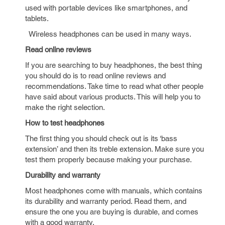
used with portable devices like smartphones, and
tablets.
Wireless headphones can be used in many ways.
Read online reviews
If you are searching to buy headphones, the best thing
you should do is to read online reviews and
recommendations. Take time to read what other people
have said about various products. This will help you to
make the right selection.
How to test headphones
The first thing you should check out is its ‘bass
extension’ and then its treble extension. Make sure you
test them properly because making your purchase.
Durability and warranty
Most headphones come with manuals, which contains
its durability and warranty period. Read them, and
ensure the one you are buying is durable, and comes
with a good warranty.