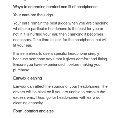
Ways to determine comfort and fit of headphones
Your ears are the judge
Your ears remain the best judge when you are checking
whether a particular headphone is the best for you or
not. If it is hurting your ear, then changing it becomes
necessary. Take time to look for the headphone that will
fit your ear.
It is senseless to use a specific headphone simply
because someone says that it gives comfort and fitting.
Ensure you have experienced it before making your
purchase.
Earwax cleaning
Earwax can affect the sounds of your headphones. The
drivers will be blocked if you are unable to remove the
excess wax. Thus, go for headphones with earwax
cleaning capacity.
Form, comfort and size