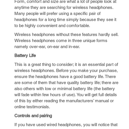
Form, comfort and size are what a lot of people look at
anytime they are searching for wireless headphones.
Many people will prefer using a specific pair of
headphones for a long time simply because they see it
to be highly convenient and comfortable.
Wireless headphones without these features hardly sell.
Wireless headphones come in three unique forms
namely over-ear, on-ear and in-ear.
Battery Life
This is a great thing to consider; it is an essential part of
wireless headphones. Before you make your purchase,
ensure the headphones have a good battery life. There
are some of them that have quality battery life; there are
also others with low or minimal battery life (the battery
will fade within few hours of use). You will get full details
of this by either reading the manufacturers’ manual or
online testimonials.
Controls and pairing
If you have used wired headphones, you will notice that