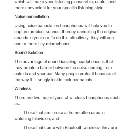
which will make your listening pleasurable, useful, and
more convenient for your specific listening style.
Noise cancellation
Using noise cancelation headphones will help you to
capture ambient sounds, thereby cancelling the original
sounds in your ear. To do this effectively, they will use
one or more tiny microphones.
Sound isolation
The advantage of sound-isolating headphones is that
they create a barrier between the noise coming from
outside and your ear. Many people prefer it because of
the way it fit snugly inside their ear canals.
Wireless
There are two major types of wireless headphones such
as:
· Those that are in-use at home often used in
watching television, and
· Those that come with Bluetooth wireless- they are