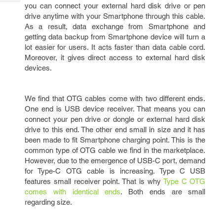
Tech
you can connect your external hard disk drive or pen
Post
drive anytime with your Smartphone through this cable.
Query
Blogs
As a result, data exchange from Smartphone and
getting data backup from Smartphone device will turn a
lot easier for users. It acts faster than data cable cord.
Moreover, it gives direct access to external hard disk
devices.
We find that OTG cables come with two different ends.
One end is USB device receiver. That means you can
connect your pen drive or dongle or external hard disk
drive to this end. The other end small in size and it has
been made to fit Smartphone charging point. This is the
common type of OTG cable we find in the marketplace.
However, due to the emergence of USB-C port, demand
for Type-C OTG cable is increasing. Type C USB
features small receiver point. That is why
Type C OTG
comes with identical ends
. Both ends are small
regarding size.