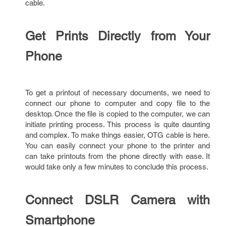
cable.
Get Prints Directly from Your
Phone
To get a printout of necessary documents, we need to
connect our phone to computer and copy file to the
desktop. Once the file is copied to the computer, we can
initiate printing process. This process is quite daunting
and complex. To make things easier, OTG cable is here.
You can easily connect your phone to the printer and
can take printouts from the phone directly with ease. It
would take only a few minutes to conclude this process.
Connect DSLR Camera with
Smartphone