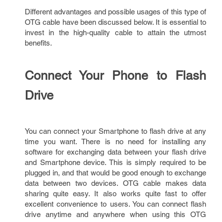
Different advantages and possible usages of this type of
OTG cable have been discussed below. It is essential to
invest in the high-quality cable to attain the utmost
benefits.
Connect Your Phone to Flash
Drive
You can connect your Smartphone to flash drive at any
time you want. There is no need for installing any
software for exchanging data between your flash drive
and Smartphone device. This is simply required to be
plugged in, and that would be good enough to exchange
data between two devices. OTG cable makes data
sharing quite easy. It also works quite fast to offer
excellent convenience to users. You can connect flash
drive anytime and anywhere when using this OTG