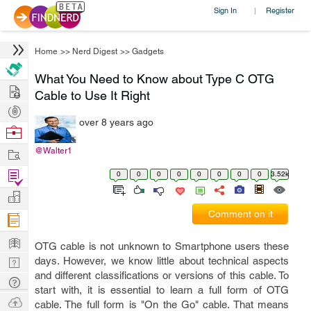
Sign In
Register
|
Home
>>
Nerd Digest
>>
Gadgets
What You Need to Know about Type C OTG
Hire
Cable to Use It Right
Post
over 8 years ago
Projects
Browse
Nerds
Work
@Walter1
Find
0
0
0
0
0
0
0
0
3.52k
Projects
Manage
Comment on it
Company
Learn
OTG cable is not unknown to Smartphone users these
Nerd
days. However, we know little about technical aspects
and different classifications or versions of this cable. To
Digest
Tech
start with, it is essential to learn a full form of OTG
Q & A
Ask
cable. The full form is "On the Go" cable. That means