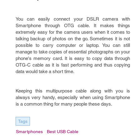
You can easily connect your DSLR camera with
Smartphone through OTG cable. It makes things
extremely easy for the camera users when it comes to
talking backup of photos on the go. Sometimes it is not
possible to carry computer or laptop. You can still
manage to take copies of essential photographs on your
phone's memory card. It is easy to copy data through
OTG-C cable as it is fast performing and thus copying
data would take a short time.
Keeping this multipurpose cable along with you is
always very handy, especially when using Smartphone
is a common thing for many people these days.
Tags
Smartphones
Best USB Cable