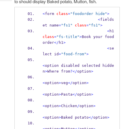
to should display Baked potato, Mutton, fish.
Tech
Post
Query
Blogs
<
form 
class
=
"foodorder hide"
>
<
fields
et name
=
"fs1"
class
=
"fs1"
>
<
h1 
class
=
"fs-title"
>
Book your food 
order
</
h1
>
<
se
lect id
=
"food-from"
>
<
option disabled selected hidde
n
>
Where from
?</
option
>
<
option
>
veg
</
option
>
<
option
>
Pasta
</
option
>
<
option
>
Chicken
/
option
>
<
option
>
Baked potato
</
option
>
<
option
>
Mutton
</
option
>