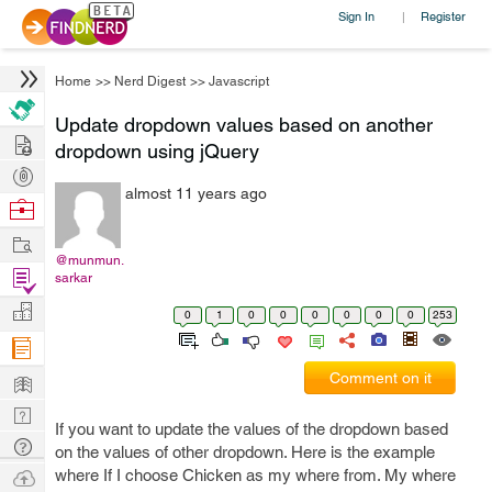
Sign In
Register
|
Home
>>
Nerd Digest
>>
Javascript
Update dropdown values based on another
Hire
dropdown using jQuery
Post
almost 11 years ago
Projects
Browse
Nerds
Work
@munmun.
Find
sarkar
Projects
Manage
0
1
0
0
0
0
0
0
253
Company
Learn
Comment on it
Nerd
If you want to update the values of the dropdown based
Digest
Tech
on the values of other dropdown. Here is the example
Q & A
Ask
where If I choose Chicken as my where from. My where