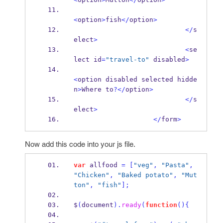
<
option
>
fish
</
option
>
</
s
elect
>
<
se
lect id
=
"travel-to"
 disabled
>
<
option disabled selected hidde
n
>
Where to
?</
option
>
</
s
elect
>
</
form
>
Now add this code into your js file.
var
 allfood 
=
[
"veg"
,
"Pasta"
,
"Chicken"
,
"Baked potato"
,
"Mut
ton"
,
"fish"
];
$
(
document
).
ready
(
function
()
{