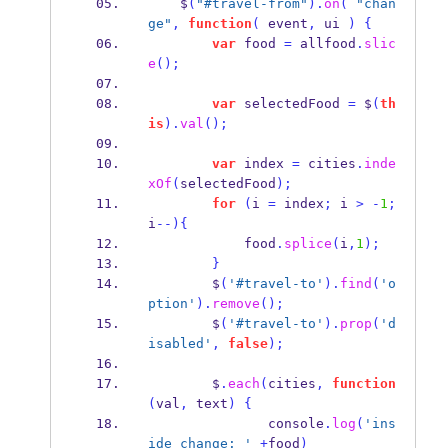
    $
(
"#travel-from"
).
on
(
"chan
ge"
,
function
(
 event
,
 ui 
)
{
var
 food 
=
 allfood
.
slic
e
();
var
 selectedFood 
=
 $
(
th
is
).
val
();
var
 index 
=
 cities
.
inde
xOf
(
selectedFood
);
for
(
i 
=
 index
;
 i 
>
-
1
;
i
--)
{
            food
.
splice
(
i
,
1
);
}
        $
(
'#travel-to'
).
find
(
'o
ption'
).
remove
();
        $
(
'#travel-to'
).
prop
(
'd
isabled'
,
false
);
        $
.
each
(
cities
,
function
(
val
,
 text
)
{
               console
.
log
(
'ins
ide change: '
+
food
)