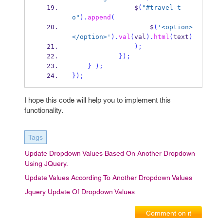
                $
(
"#travel-t
o"
).
append
(
                    $
(
'<option>
</option>'
).
val
(
val
).
html
(
text
)
);
}
);
}
);
}
);
I hope this code will help you to implement this
functionality.
Tags
Update Dropdown Values Based On Another Dropdown
Using JQuery.
Update Values According To Another Dropdown Values
Jquery Update Of Dropdown Values
Comment on it