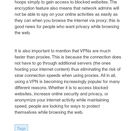
hoops simply to gain access to blocked websites. The
encryption feature also means that network admins will
not be able to spy on your online activities as easily as
they can when you browse the internet via proxy; this is
good news for people who want privacy while browsing
the web.
It is also important to mention that VPNs are much
faster than proxies. This is because the connection does
not have to go through additional servers (the ones
hosting your internet content) thus eliminating the risk of
slow connection speeds when using proxies. All in all,
using a VPN is becoming increasingly popular for many
different reasons. Whether it is to access blocked
websites, increase online security and privacy, or
anonymize your internet activity while maintaining
speed, people are looking for ways to protect
themselves while browsing the web.
Tags