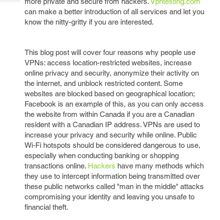
more private and secure from hackers.
Vpntesting.com
Tech
Post
can make a better introduction of all services and let you
Query
Blogs
know the nitty-gritty if you are interested.
This blog post will cover four reasons why people use
VPNs: access location-restricted websites, increase
online privacy and security, anonymize their activity on
the internet, and unblock restricted content. Some
websites are blocked based on geographical location;
Facebook is an example of this, as you can only access
the website from within Canada if you are a Canadian
resident with a Canadian IP address. VPNs are used to
increase your privacy and security while online. Public
Wi-Fi hotspots should be considered dangerous to use,
especially when conducting banking or shopping
transactions online.
Hackers
have many methods which
they use to intercept information being transmitted over
these public networks called "man in the middle" attacks
compromising your identity and leaving you unsafe to
financial theft.