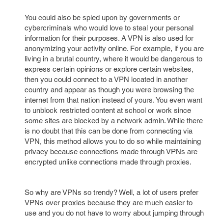
You could also be spied upon by governments or
cybercriminals who would love to steal your personal
information for their purposes. A VPN is also used for
anonymizing your activity online. For example, if you are
living in a brutal country, where it would be dangerous to
express certain opinions or explore certain websites,
then you could connect to a VPN located in another
country and appear as though you were browsing the
internet from that nation instead of yours. You even want
to unblock restricted content at school or work since
some sites are blocked by a network admin. While there
is no doubt that this can be done from connecting via
VPN, this method allows you to do so while maintaining
privacy because connections made through VPNs are
encrypted unlike connections made through proxies.
So why are VPNs so trendy? Well, a lot of users prefer
VPNs over proxies because they are much easier to
use and you do not have to worry about jumping through