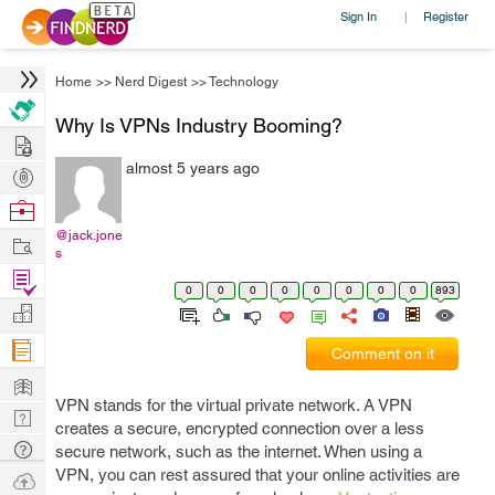
Sign In
Register
|
Home
>>
Nerd Digest
>>
Technology
Why Is VPNs Industry Booming?
Hire
almost 5 years ago
Post
Projects
Browse
Nerds
@jack.jone
Work
s
Find
0
0
0
0
0
0
0
0
893
Projects
Manage
Company
Comment on it
Learn
VPN stands for the virtual private network. A VPN
Nerd
creates a secure, encrypted connection over a less
Digest
Tech
secure network, such as the internet. When using a
Q & A
VPN, you can rest assured that your online activities are
Ask