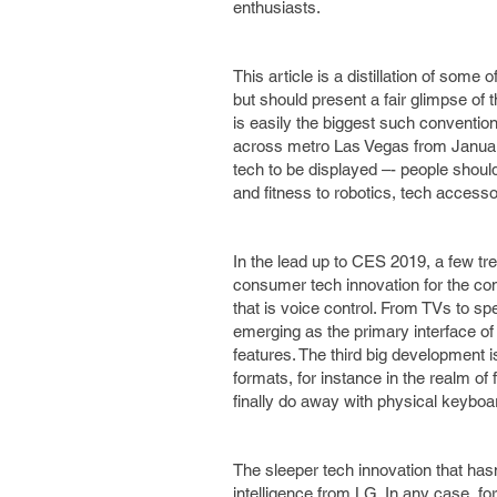
enthusiasts.
This article is a distillation of some
but should present a fair glimpse of
is easily the biggest such convention 
across metro Las Vegas from January 8
tech to be displayed –- people shou
and fitness to robotics, tech access
In the lead up to CES 2019, a few tr
consumer tech innovation for the com
that is voice control. From TVs to 
emerging as the primary interface of
features. The third big development 
formats, for instance in the realm of
finally do away with physical keybo
The sleeper tech innovation that hasn
intelligence from LG. In any case, fo