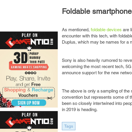
Foldable smartphone
As mentioned,
foldable devices
are l
encounter with this tech, with folda
Duplus, which may be names for a n
Sony is also heavily rumored to reve
welcoming the most recent tech, 5G ca
announce support for the new networ
The above is only a sampling of the 
convention but represents some of t
been so closely intertwined into pe
in 2019 is heading.
Tags