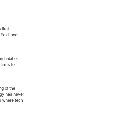
first
 Foldi and
r habit of
 firms to
ng of the
ogy has never
s where tech