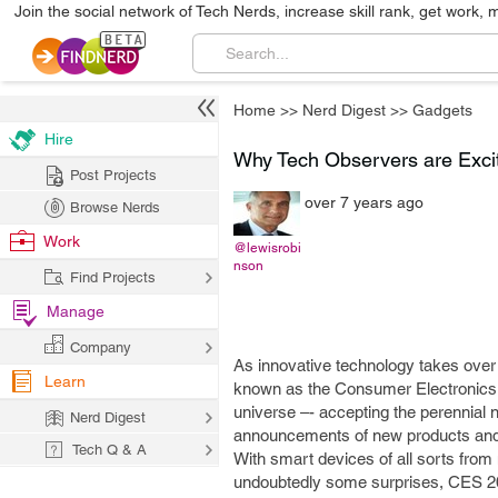
Join the social network of Tech Nerds, increase skill rank, get work, 
Home
>>
Nerd Digest
>>
Gadgets
Hire
Why Tech Observers are Exc
Post Projects
over 7 years ago
Browse Nerds
Work
@lewisrobi
nson
Find Projects
Manage
Company
As innovative technology takes over
Learn
known as the Consumer Electronics S
universe –- accepting the perennial 
Nerd Digest
announcements of new products and 
Tech Q & A
With smart devices of all sorts fro
undoubtedly some surprises, CES 2019