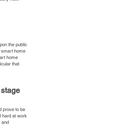
pon the public
o smart home
mart home
cular that
 stage
d prove to be
l hard at work
G and