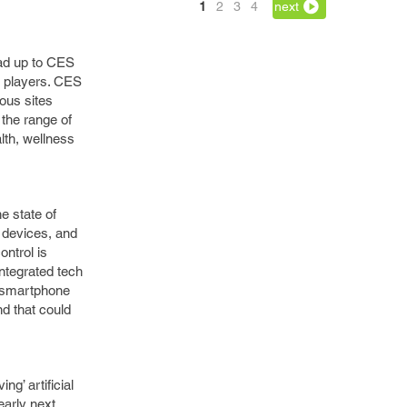
1
2
3
4
next
lead up to CES
h players. CES
ious sites
 the range of
lth, wellness
.
e state of
 devices, and
ntrol is
integrated tech
e smartphone
nd that could
g’ artificial
early next