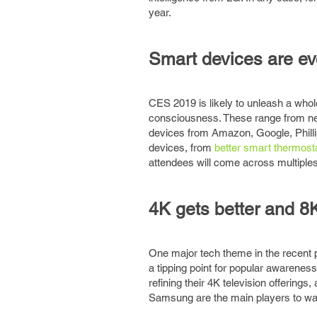
year.
Smart devices are evo
CES 2019 is likely to unleash a whol
consciousness. These range from ne
devices from Amazon, Google, Philli
devices, from
better smart thermost
attendees will come across multiples 
4K gets better and 8
One major tech theme in the recent 
a tipping point for popular awarenes
refining their 4K television offering
Samsung are the main players to wa