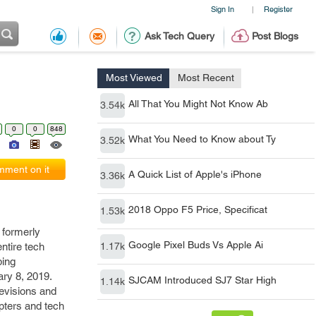
Sign In
Register
|
Ask Tech Query
Post Blogs
Most Viewed
Most Recent
All That You Might Not Know Ab
3.54k
0
0
848
What You Need to Know about Ty
3.52k
ment on it
A Quick List of Apple's iPhone
3.36k
2018 Oppo F5 Price, Specificat
1.53k
 formerly
Google Pixel Buds Vs Apple Ai
ntire tech
1.17k
bing
ry 8, 2019.
SJCAM Introduced SJ7 Star High
1.14k
evisions and
opters and tech