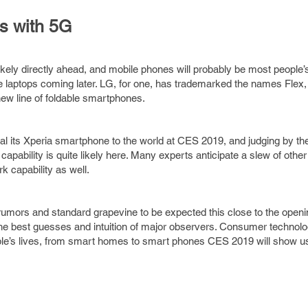
s with 5G
ikely directly ahead, and mobile phones will probably be most people’s 
ble laptops coming later. LG, for one, has trademarked the names Flex,
ew line of foldable smartphones.
al its Xperia smartphone to the world at CES 2019, and judging by thei
pability is quite likely here. Many experts anticipate a slew of other
k capability as well.
rumors and standard grapevine to be expected this close to the openi
he best guesses and intuition of major observers. Consumer technol
ople’s lives, from smart homes to smart phones CES 2019 will show u