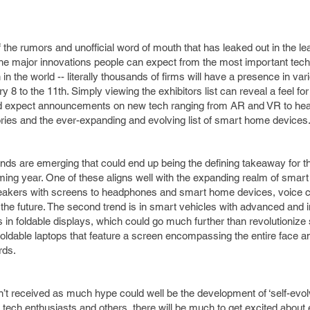
 of the rumors and unofficial word of mouth that has leaked out in the 
 the major innovations people can expect from the most important tec
in the world -- literally thousands of firms will have a presence in var
 to the 11th. Simply viewing the exhibitors list can reveal a feel for
ld expect announcements on new tech ranging from AR and VR to hea
ories and the ever-expanding and evolving list of smart home devices
ends are emerging that could end up being the defining takeaway for th
ing year. One of these aligns well with the expanding realm of smart
speakers with screens to headphones and smart home devices, voice co
 the future. The second trend is in smart vehicles with advanced and 
is in foldable displays, which could go much further than revolutioniz
 foldable laptops that feature a screen encompassing the entire face a
ards.
’t received as much hype could well be the development of ‘self-evolvin
r tech enthusiasts and others, there will be much to get excited about 