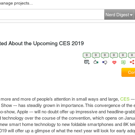
manage projects...
Nerd Digest
ited About the Upcoming CES 2019
0
0
0
0
0
0
Com
 more and more of people’s attention in small ways and large,
CES
–-
how –- has steadily grown in importance. This convergence of the e
no-show, Apple -– will no doubt offer up impressive and headline-grab
technology over the course of the convention, which opens on Janua
m new smart home technology to new foldable smartphones and 8K tel
 will offer up a glimpse of what the next year will look for early ad