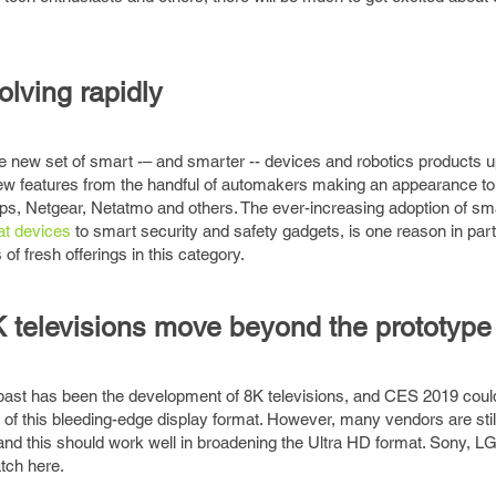
lving rapidly
e new set of smart -– and smarter -- devices and robotics products u
w features from the handful of automakers making an appearance t
ps, Netgear, Netatmo and others. The ever-increasing adoption of s
at devices
to smart security and safety gadgets, is one reason in parti
of fresh offerings in this category.
K televisions move beyond the prototype
past has been the development of 8K televisions, and CES 2019 coul
s of this bleeding-edge display format. However, many vendors are stil
s, and this should work well in broadening the Ultra HD format. Sony, L
tch here.