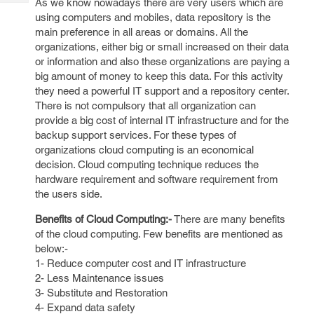
As we know nowadays there are very users which are
Tech
Post
using computers and mobiles, data repository is the
Query
Blogs
main preference in all areas or domains. All the
organizations, either big or small increased on their data
or information and also these organizations are paying a
big amount of money to keep this data. For this activity
they need a powerful IT support and a repository center.
There is not compulsory that all organization can
provide a big cost of internal IT infrastructure and for the
backup support services. For these types of
organizations cloud computing is an economical
decision. Cloud computing technique reduces the
hardware requirement and software requirement from
the users side.
Benefits of Cloud Computing:-
There are many benefits
of the cloud computing. Few benefits are mentioned as
below:-
1- Reduce computer cost and IT infrastructure
2- Less Maintenance issues
3- Substitute and Restoration
4- Expand data safety