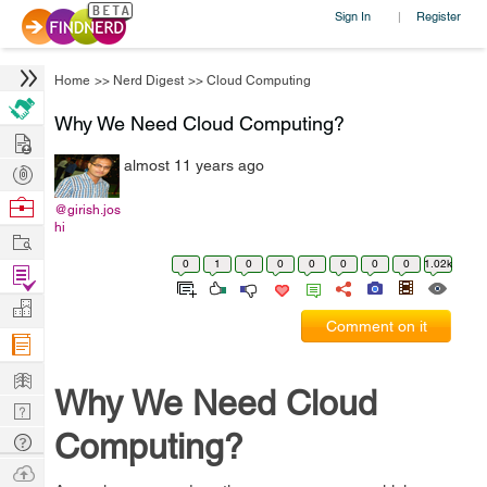
Sign In
Register
|
Home
>>
Nerd Digest
>>
Cloud Computing
Why We Need Cloud Computing?
Hire
almost 11 years ago
Post
Projects
Browse
@girish.jos
hi
Nerds
Work
0
1
0
0
0
0
0
0
1.02k
Find
Projects
Manage
Comment on it
Company
Learn
Why We Need Cloud
Nerd
Digest
Computing?
Tech
Q & A
Ask