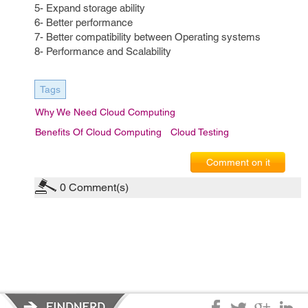
5- Expand storage ability
6- Better performance
7- Better compatibility between Operating systems
8- Performance and Scalability
Tags
Why We Need Cloud Computing
Benefits Of Cloud Computing
Cloud Testing
Comment on it
0
Comment(s)