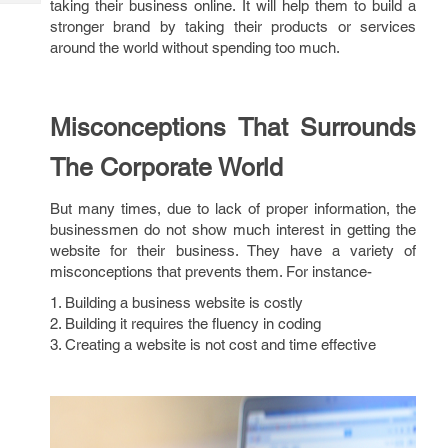
taking their business online. It will help them to build a
Tech
Post
stronger brand by taking their products or services
Query
Blogs
around the world without spending too much.
Misconceptions That Surrounds
The Corporate World
But many times, due to lack of proper information, the
businessmen do not show much interest in getting the
website for their business. They have a variety of
misconceptions that prevents them. For instance-
1. Building a business website is costly
2. Building it requires the fluency in coding
3. Creating a website is not cost and time effective