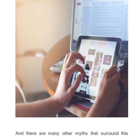
And there are many other myths that surround this