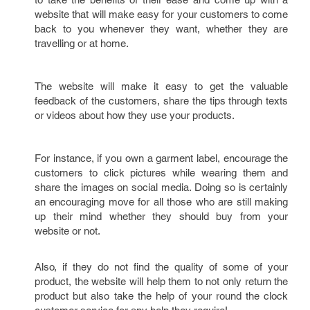
website that will make easy for your customers to come
back to you whenever they want, whether they are
travelling or at home.
The website will make it easy to get the valuable
feedback of the customers, share the tips through texts
or videos about how they use your products.
For instance, if you own a garment label, encourage the
customers to click pictures while wearing them and
share the images on social media. Doing so is certainly
an encouraging move for all those who are still making
up their mind whether they should buy from your
website or not.
Also, if they do not find the quality of some of your
product, the website will help them to not only return the
product but also take the help of your round the clock