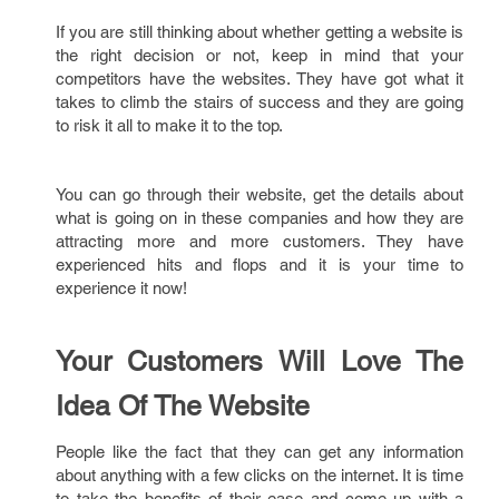
If you are still thinking about whether getting a website is
the right decision or not, keep in mind that your
competitors have the websites. They have got what it
takes to climb the stairs of success and they are going
to risk it all to make it to the top.
You can go through their website, get the details about
what is going on in these companies and how they are
attracting more and more customers. They have
experienced hits and flops and it is your time to
experience it now!
Your Customers Will Love The
Idea Of The Website
People like the fact that they can get any information
about anything with a few clicks on the internet. It is time
to take the benefits of their ease and come up with a