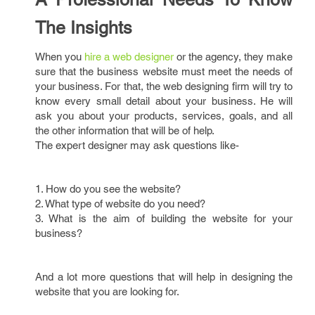
The Insights
When you
hire a web designer
or the agency, they make
sure that the business website must meet the needs of
your business. For that, the web designing firm will try to
know every small detail about your business. He will
ask you about your products, services, goals, and all
the other information that will be of help.
The expert designer may ask questions like-
1. How do you see the website?
2. What type of website do you need?
3. What is the aim of building the website for your
business?
And a lot more questions that will help in designing the
website that you are looking for.