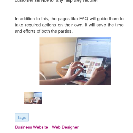
customer service for any help they require!
In addition to this, the pages like FAQ will guide them to
take required actions on their own. It will save the time
and efforts of both the parties.
Tags
Business Website
Web Designer