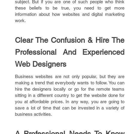
subject. But if you are one of such people who think
these beliefs to be true, you need to get more
information about how websites and digital marketing
work.
Clear The Confusion & Hire The
Professional And Experienced
Web Designers
Business websites are not only popular, but they are
making a trend that everybody wants to follow. You can
hire the designers locally or go for the remote teams
sitting in a different country to get the website done for
you at affordable prices. In any way, you are going to
save a lot of time that can be invested in a variety of
business activities.
A Professional Needs To Know