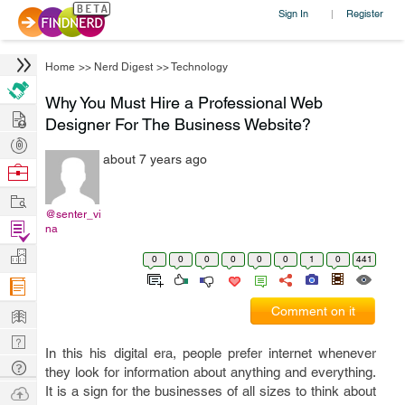
Sign In
Register
|
Home
>>
Nerd Digest
>>
Technology
Why You Must Hire a Professional Web
Hire
Designer For The Business Website?
Post
about 7 years ago
Projects
Browse
Nerds
Work
@senter_vi
Find
na
Projects
Manage
0
0
0
0
0
0
1
0
441
Company
Learn
Comment on it
Nerd
In this his digital era, people prefer internet whenever
Digest
Tech
they look for information about anything and everything.
Q & A
Ask
It is a sign for the businesses of all sizes to think about