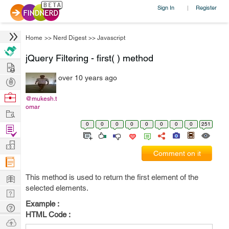
Sign In
Register
|
Home
>>
Nerd Digest
>>
Javascript
jQuery Filtering - first( ) method
Hire
over 10 years ago
Post
Projects
Browse
@mukesh.t
omar
Nerds
Work
0
0
0
0
0
0
0
0
251
Find
Projects
Manage
Comment on it
Company
Learn
This method is used to return the first element of the
selected elements.
Nerd
Example :
Digest
Tech
HTML Code :
Q & A
Ask