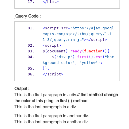
</
html
>
jQuery Code :
<
script src
=
"https://ajax.googl
eapis.com/ajax/libs/jquery/1.1
1.3/jquery.min.js"
></
script
>
<
script
>
$
(
document
).
ready
(
function
()
{
    $
(
"div p"
).
first
().
css
(
"bac
kground-color"
,
"yellow"
);
}
);
</
script
>
Output :
This is the first paragraph in a div.
// first method change
the color of this p tag i.e first ( ) method
This is the last paragraph in a div.
This is the first paragraph in another div.
This is the last paragraph in another div.