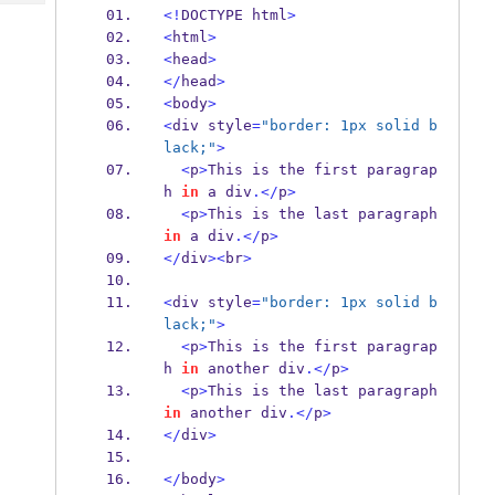
Tech
Post
<!
DOCTYPE html
>
Query
<
html
>
Blogs
<
head
>
</
head
>
<
body
>
<
div style
=
"border: 1px solid b
lack;"
>
<
p
>
This is the first paragrap
h 
in
 a div
.</
p
>
<
p
>
This is the last paragraph 
in
 a div
.</
p
>
</
div
><
br
>
<
div style
=
"border: 1px solid b
lack;"
>
<
p
>
This is the first paragrap
h 
in
 another div
.</
p
>
<
p
>
This is the last paragraph 
in
 another div
.</
p
>
</
div
>
</
body
>