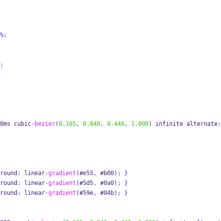
%;
;
0ms cubic
-
bezier
(
0.165
,
0.840
,
0.440
,
1.000
)
 infinite alternate
;
round
:
 linear
-
gradient
(
#e55
,
 #b00
);
}
round
:
 linear
-
gradient
(
#5d5
,
 #0a0
);
}
round
:
 linear
-
gradient
(
#59e
,
 #04b
);
}