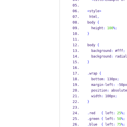
<
style
>
 html
,
body 
{
  height
:
100
%;
}
body 
{
  background
:
 #fff
;
  background
:
 radial
}
.
wrap 
{
  bottom
:
 130px
;
  margin
-
left
:
-
50px
  position
:
 absolute
  width
:
 100px
;
}
.
red   
{
 left
:
25
%;
.
green 
{
 left
:
50
%;
.
blue  
{
 left
:
75
%;