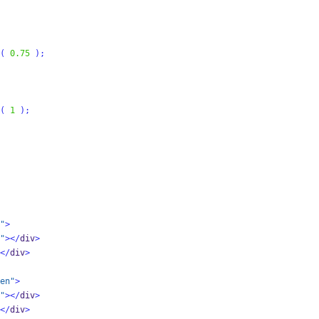
(
0.75
);
(
1
);
"
>
"
></
div
>
</
div
>
en"
>
"
></
div
>
</
div
>