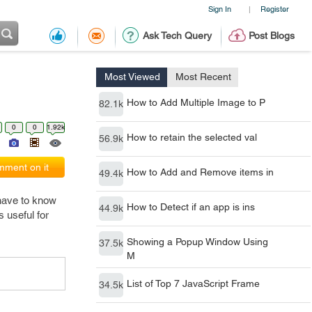
Sign In
Register
|
Ask Tech Query
Post Blogs
Most Viewed
Most Recent
How to Add Multiple Image to P
82.1k
0
0
1.92k
How to retain the selected val
56.9k
ment on it
How to Add and Remove items in
49.4k
 have to know
How to Detect if an app is ins
44.9k
s useful for
Showing a Popup Window Using
37.5k
M
List of Top 7 JavaScript Frame
34.5k