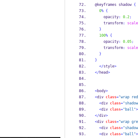
@keyframes shadow 
{
0
%
{
    opacity
:
0.2
;
    transform
:
scale
}
100
%
{
    opacity
:
0.05
;
    transform
:
scale
}
}
</
style
>
</
head
>
<
body
>
<
div 
class
=
"wrap red
<
div 
class
=
"shadow
<
div 
class
=
"ball"
>
</
div
>
<
div 
class
=
"wrap gre
<
div 
class
=
"shadow
<
div 
class
=
"ball"
>