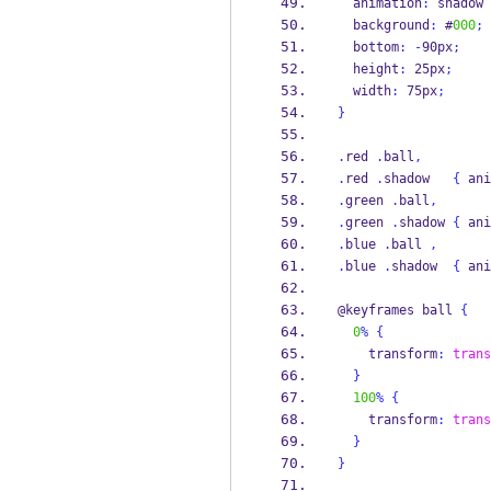
  animation
:
 shadow 
  background
:
 #
000
;
  bottom
:
-
90px
;
  height
:
 25px
;
  width
:
 75px
;
}
.
red 
.
ball
,
.
red 
.
shadow   
{
 ani
.
green 
.
ball
,
.
green 
.
shadow 
{
 ani
.
blue 
.
ball 
,
.
blue 
.
shadow  
{
 ani
@keyframes ball 
{
0
%
{
    transform
:
trans
}
100
%
{
    transform
:
trans
}
}