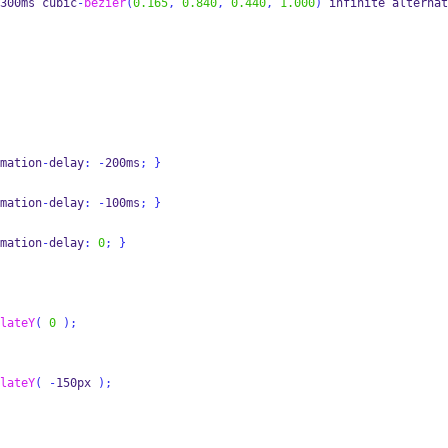
300ms cubic
-
bezier
(
0.165
,
0.840
,
0.440
,
1.000
)
 infinite alternat
mation
-
delay
:
-
200ms
;
}
mation
-
delay
:
-
100ms
;
}
mation
-
delay
:
0
;
}
lateY
(
0
);
lateY
(
-
150px 
);