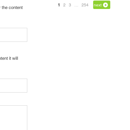
1
2
3
…
254
next
 the content
tent it will