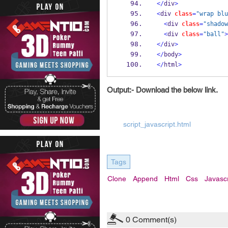
</
div
>
<
div 
class
=
"wrap blu
<
div 
class
=
"shadow
<
div 
class
=
"ball"
>
</
div
>
</
body
>
</
html
>
Output:- Download the below link.
script_javascript.html
Tags
Clone
Append
Html
Css
Javascr
0
Comment(s)