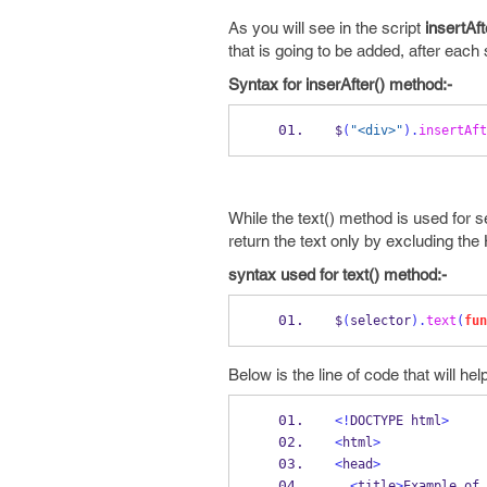
As you will see in the script
insertAft
that is going to be added, after each
Syntax for inserAfter() method:-
$
(
"<div>"
).
insertAft
While the text() method is used for s
return the text
only by excluding th
syntax used for text() method:-
$
(
selector
).
text
(
fun
Below is the line of code that will he
<!
DOCTYPE html
>
<
html
>
<
head
>
<
title
>
Example of 