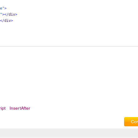
e"
>
"
></
div
>
</
div
>
ipt
InsertAfter
Com