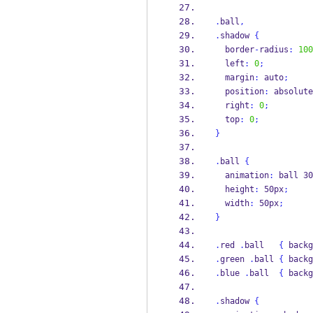
.
ball
,
.
shadow 
{
  border
-
radius
:
100
  left
:
0
;
  margin
:
 auto
;
  position
:
 absolute
  right
:
0
;
  top
:
0
;
}
.
ball 
{
  animation
:
 ball 30
  height
:
 50px
;
  width
:
 50px
;
}
.
red 
.
ball   
{
 backg
.
green 
.
ball 
{
 backg
.
blue 
.
ball  
{
 backg
.
shadow 
{