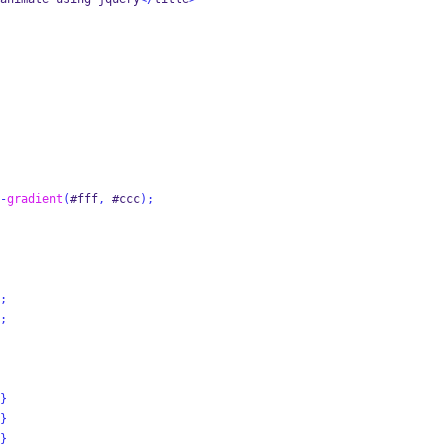
-
gradient
(
#fff
,
 #ccc
);
;
;
}
}
}