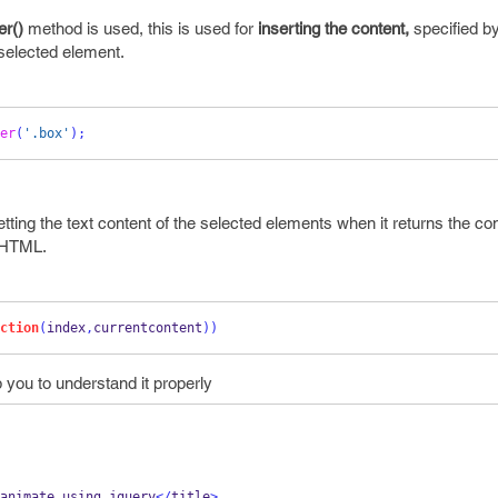
er()
method is used, this is used for
inserting the content,
specified by
 selected element.
er
(
'.box'
);
etting the text content of the selected elements when it returns the
con
e HTML.
ction
(
index
,
currentcontent
))
lp you to understand it properly
animate using jquery
</
title
>