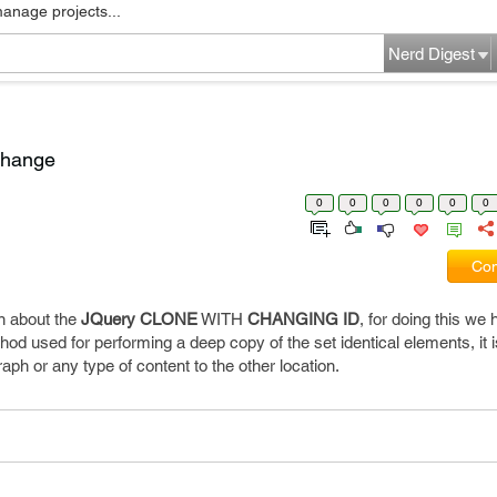
manage projects...
Nerd Digest
change
0
0
0
0
0
0
Com
in about the
JQuery
CLONE
WITH
CHANGING
ID
, for doing this we
od used for performing a deep copy of the set identical elements, it i
ph or any type of content to the other location.