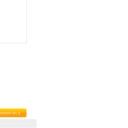
ment on it