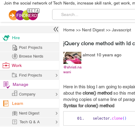
Join the social network of Tech Nerds, increase skill rank, get work, 
Home
>>
Nerd Digest
>>
Javascript
Hire
jQuery clone method with Id 
Post Projects
almost 10 years ago
Browse Nerds
Work
@shristi.na
wani
Find Projects
Manage
Here in this blog I am going to expla
about the
clone() method
so this meth
Company
moving copies of same line of paragra
Learn
Syntax for clone() method
Nerd Digest
selector
.
clone
()
Tech Q & A