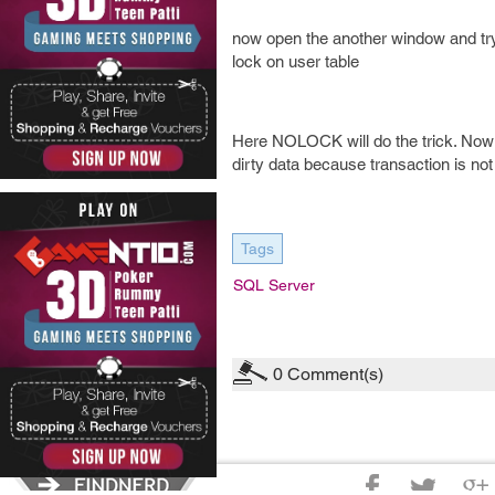
now open the another window and try t
lock on user table
Here NOLOCK will do the trick. Now i
dirty data because transaction is no
Tags
SQL Server
0
Comment(s)