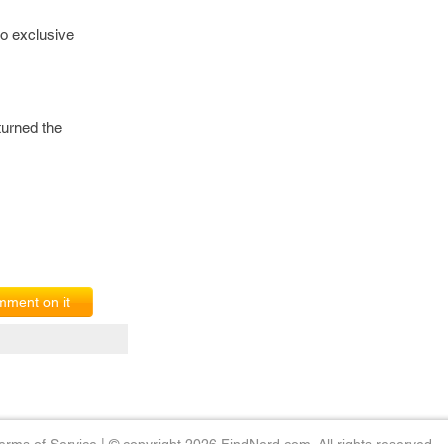
to exclusive
turned the
ment on it
erms of Service
|
© copyright 2026 FindNerd.com. All rights reserved.