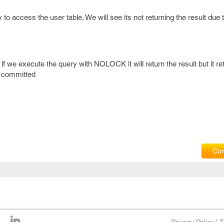
o access the user table. We will see its not returning the result due 
f we execute the query with NOLOCK it will return the result but it re
t committed
Com
Privacy Policy
|
T