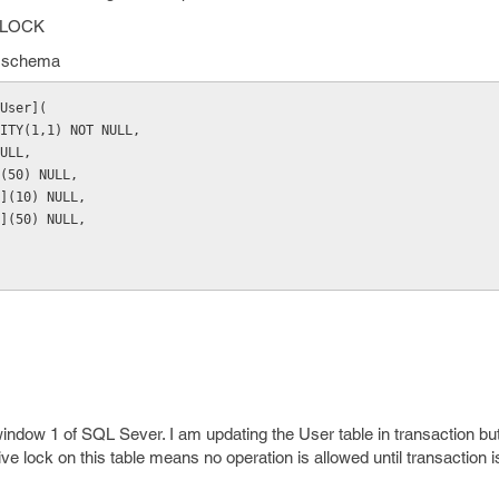
NOLOCK
le schema
User](
ITY(1,1) NOT NULL,
ULL,
(50) NULL,
](10) NULL,
](50) NULL,
indow 1 of SQL Sever. I am updating the User table in transaction but
sive lock on this table means no operation is allowed until transaction 