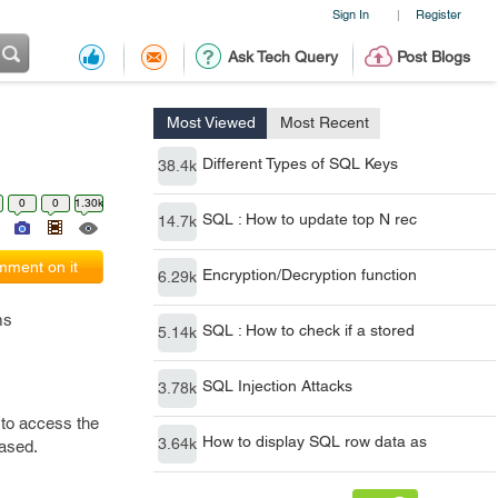
Sign In
Register
|
Ask Tech Query
Post Blogs
Most Viewed
Most Recent
Different Types of SQL Keys
38.4k
0
0
1.30k
SQL : How to update top N rec
14.7k
ment on it
Encryption/Decryption function
6.29k
ms
SQL : How to check if a stored
5.14k
SQL Injection Attacks
3.78k
 to access the
How to display SQL row data as
3.64k
eased.