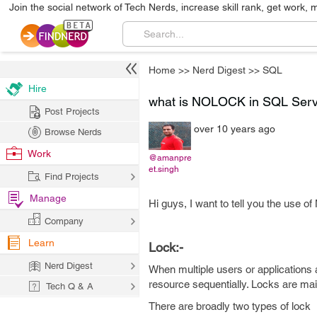
Join the social network of Tech Nerds, increase skill rank, get work, 
Home
>>
Nerd Digest
>>
SQL
Hire
what is NOLOCK in SQL Serv
Post Projects
over 10 years ago
Browse Nerds
Work
@amanpre
et.singh
Find Projects
Manage
Hi guys, I want to tell you the use
Company
Learn
Lock:-
Nerd Digest
When multiple users or applications
resource sequentially. Locks are mai
Tech Q & A
There are broadly two types of lock