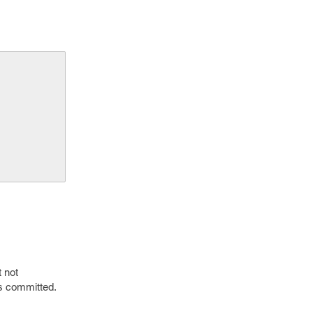
 not
is committed.