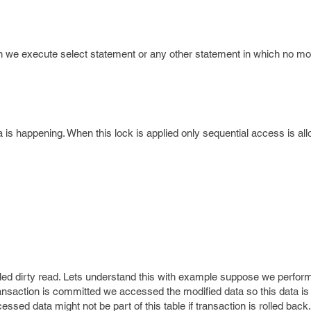
en we execute select statement or any other statement in which no mod
ta is happening. When this lock is applied only sequential access is al
led dirty read. Lets understand this with example suppose we perfor
ransaction is committed we accessed the modified data so this data is 
ssed data might not be part of this table if transaction is rolled back.