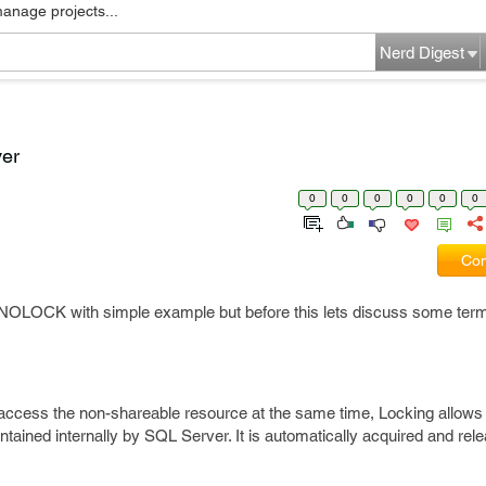
manage projects...
Nerd Digest
er
0
0
0
0
0
0
Com
 of NOLOCK with simple example but before this lets discuss some ter
 access the non-shareable resource at the same time, Locking allows
ntained internally by SQL Server. It is automatically acquired and rel