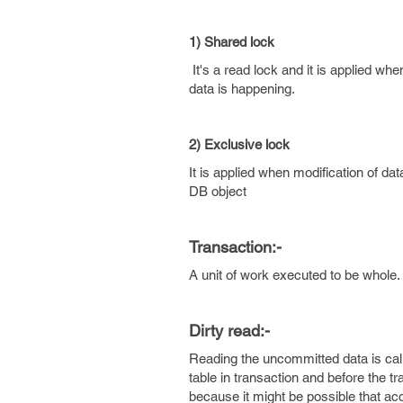
1) Shared lock
It's a read lock and it is applied wh
data is happening.
2) Exclusive lock
It is applied when modification of da
DB object
Transaction:-
A unit of work executed to be whole.
Dirty read:-
Reading the uncommitted data is cal
table in transaction and before the t
because it might be possible that acce