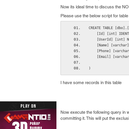
Now its ideal time to discuss the 
Please use the below script for tab
CREATE TABLE [dbo].[
    [Id] [int] IDENT
    [UserId] [int] N
    [Name] [varchar]
    [Phone] [varchar
    [Email] [varchar
)
I have some records in this table
Now execute the following query in w
committing it. This will put the exclu