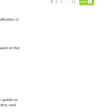
1
2
3
…
43
next
ification of
lowed on that
m update on
dirty read