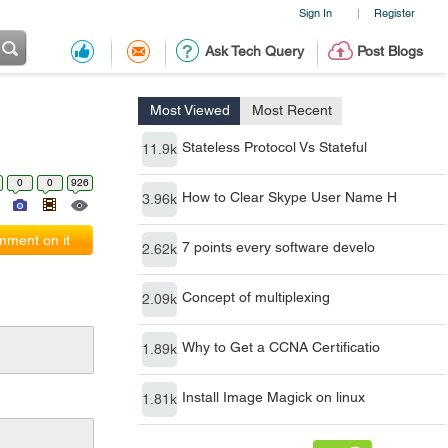
Sign In
Register
|
Ask Tech Query
Post Blogs
Most Viewed
Most Recent
Stateless Protocol Vs Stateful
11.9k
0
0
926
How to Clear Skype User Name H
3.96k
ment on it
7 points every software develo
2.62k
Concept of multiplexing
2.09k
Why to Get a CCNA Certificatio
1.89k
Install Image Magick on linux
1.81k