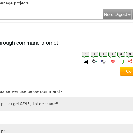
manage projects...
Nerd Digest
r through command prompt
0
1
1
1
0
0
Com
 linux server use below command -
zip target&#95;foldername"
ip"