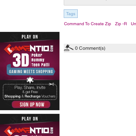
Tags
Command To Create Zip
Zip -r
Un
0
Comment(s)