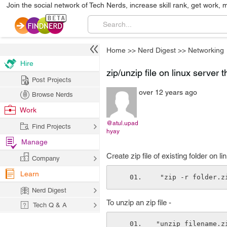
Join the social network of Tech Nerds, increase skill rank, get work, 
Home
>>
Nerd Digest
>>
Networking
Hire
zip/unzip file on linux serve
Post Projects
over 12 years ago
Browse Nerds
Work
@atul.upad
Find Projects
hyay
Manage
Create zip file of existing folder on
Company
Learn
 "zip -r folder.
Nerd Digest
To unzip an zip file -
Tech Q & A
"unzip filename.z