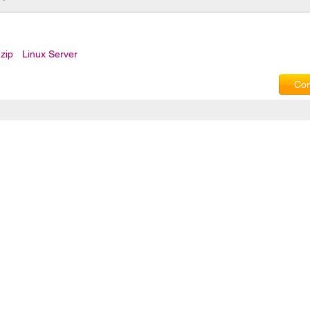
zip
Linux Server
Com