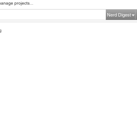
manage projects...
Nerd Digest
g