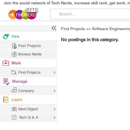
Join the social network of Tech Nerds, increase skill rank, get work, 
Find Projects
>>
Software Engineerin
Hire
No postings in this category.
Post Projects
Browse Nerds
Work
Find Projects
Manage
Company
Learn
Nerd Digest
Tech Q & A