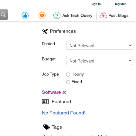
Sign In
Register
|
Ask Tech Query
Post Blogs
Preferences
Posted
Budget
Job Type
Hourly
Fixed
Software
Featured
No Featured Found!
Tags