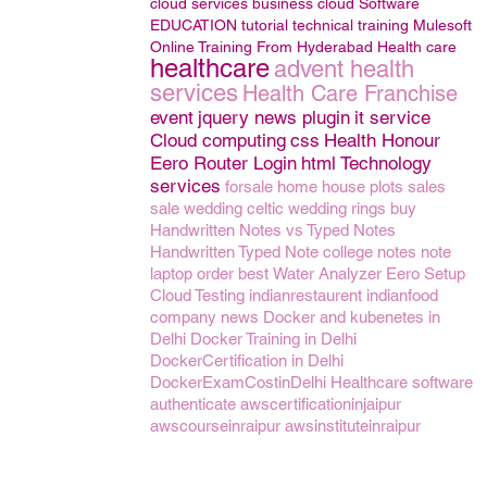
cloud services
business
cloud
Software
EDUCATION
tutorial
technical training
Mulesoft
Online Training From Hyderabad
Health care
healthcare
advent health
services
Health Care Franchise
event
jquery news plugin
it service
Cloud computing
css
Health Honour
Eero Router Login
html
Technology
services
forsale
home
house
plots
sales
sale
wedding
celtic wedding rings
buy
Handwritten Notes vs Typed Notes
Handwritten Typed Note
college notes note
laptop
order
best
Water Analyzer
Eero Setup
Cloud Testing
indianrestaurent
indianfood
company news
Docker and kubenetes in
Delhi
Docker Training in Delhi
DockerCertification in Delhi
DockerExamCostinDelhi
Healthcare software
authenticate
awscertificationinjaipur
awscourseinraipur
awsinstituteinraipur