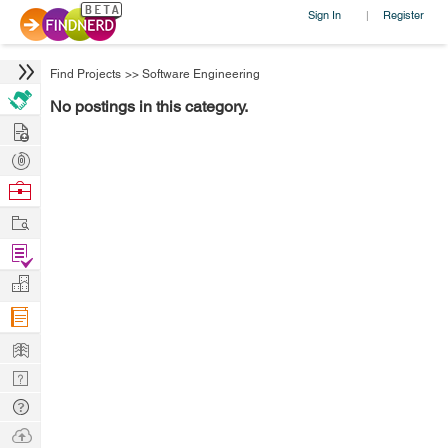
Sign In
Register
|
Find Projects
>>
Software Engineering
No postings in this category.
Hire
Post
Projects
Browse
Nerds
Work
Find
Projects
Manage
Company
Learn
Nerd
Digest
Tech
Q & A
Ask