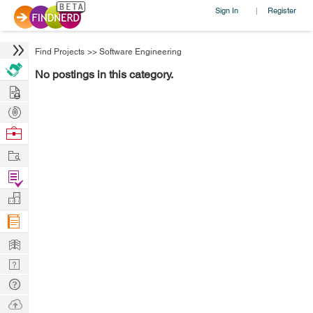
Sign In
Register
|
Find Projects
>>
Software Engineering
No postings in this category.
Hire
Post
Projects
Browse
Nerds
Work
Find
Projects
Manage
Company
Learn
Nerd
Digest
Tech
Q & A
Ask