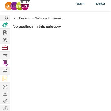
Sign In
Register
|
Find Projects
>>
Software Engineering
No postings in this category.
Hire
Post
Projects
Browse
Nerds
Work
Find
Projects
Manage
Company
Learn
Nerd
Digest
Tech
Q & A
Ask