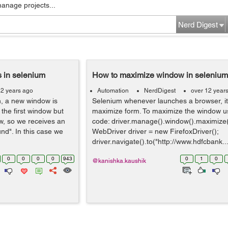
manage projects...
Nerd Digest
 in selenium
How to maximize window in selenium
12 years ago
Automation
NerdDigest
over 12 year
n, a new window is
Selenium whenever launches a browser, it 
the first window but
maximize form. To maximize the window us
w, so we receives an
code: driver.manage().window().maximize(
nd". In this case we
WebDriver driver = new FirefoxDriver();
driver.navigate().to("http://www.hdfcbank...
0
0
0
0
943
0
1
0
@kanishka.kaushik