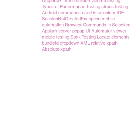
Dropdown menu
eclipse
Volume testing
Types of Performance Testing
stress testing
Android
commands used in selenium IDE
SessionNotCreatedException
mobile
automation
Browser Commands in Selenium
Appium server
popup
UI Automator viewer
mobile testing
Soak Testing
Locate elements
bundleId
dropdown
XML
relative xpath
Absolute xpath