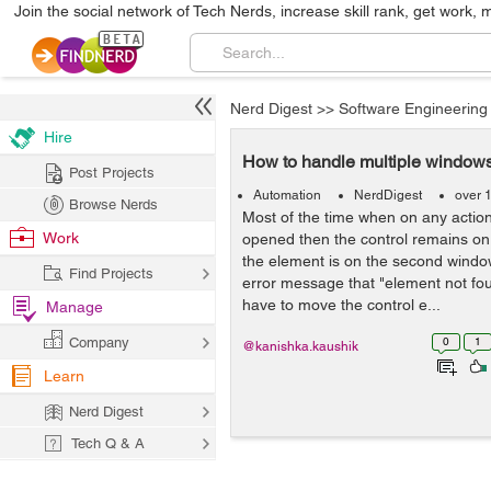
Join the social network of Tech Nerds, increase skill rank, get work, 
Nerd Digest
>>
Software Engineering
Hire
How to handle multiple windows
Post Projects
Automation
NerdDigest
over 
Browse Nerds
Most of the time when on any actio
Work
opened then the control remains on 
the element is on the second windo
Find Projects
error message that "element not fou
have to move the control e...
Manage
Company
0
1
@kanishka.kaushik
Learn
Nerd Digest
Tech Q & A