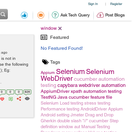
Sign In
Register
|
Ask Tech Query
Post Blogs
window
Featured
No Featured Found!
s ago
is not in
Tags
e the following
Selenium
); Eg:
Selenium
Appium
WebDriver
cucumber
automation
.
testing
capybara
webdriver
automation
AppiumDriver
xpath
automation testing
0
0
0
826
TestNG
Java
cucumber feature file
Selenium
Load testing
stress testing
Performance testing
AndroidDriver
Appium
Android setting
Jmeter
Drag and Drop
Gherkin
double slash "//"
cucumber Step
definition
window
aut
Manual Testing