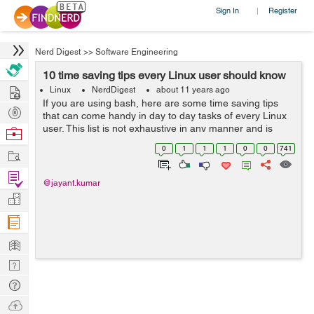
Sign In
Register
|
Nerd Digest
>>
Software Engineering
10 time saving tips every Linux user should know
Hire
Linux
NerdDigest
about 11 years ago
If you are using bash, here are some time saving tips
Post
that can come handy in day to day tasks of every Linux
Projects
user. This list is not exhaustive in any manner and is
Browse
compiled from various Q&A sites and forums. Use
Nerds
0
1
1
1
0
0
741
Work
CTRL+R to search through...
Find
@jayant.kumar
Projects
Manage
Company
Learn
Nerd
Digest
Tech
Q & A
Ask