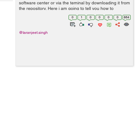
Tech
software center or via the teminal by downloading it from
Post
the repository. Here i am going to tell you how to
Query
Blogs
download Sublime text 3 from a terminal. 1> We can
0
1
0
0
0
0
864
install Sublime Text Edi...
@taranjeet.singh