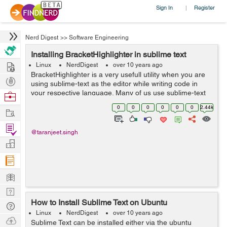
Sign In
Register
|
Nerd Digest
>>
Software Engineering
Installing BracketHighlighter in sublime text
Hire
Linux
NerdDigest
over 10 years ago
BracketHighlighter is a very usefull utility when you are
Post
using sublime-text as the editor while writing code in
Projects
your respective language. Many of us use sublime-text
Browse
as the editor because it is light-weighted & because of
Nerds
0
0
0
0
0
0
2.44k
Work
its simplicity. ...
Find
@taranjeet.singh
Projects
Manage
Company
Learn
Nerd
How to Install Sublime Text on Ubuntu
Digest
Tech
Linux
NerdDigest
over 10 years ago
Q & A
Ask
Sublime Text can be installed either via the ubuntu