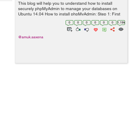
Tech
This blog will help you to understand how to install
Post
securely phpMyAdmin to manage your databases on
Query
Blogs
Ubuntu 14.04 How to install phpMyAdmin: Step 1: First
you need to update the package index on your server
0
0
0
0
0
0
1.19k
with this command: ...
@amuk.saxena