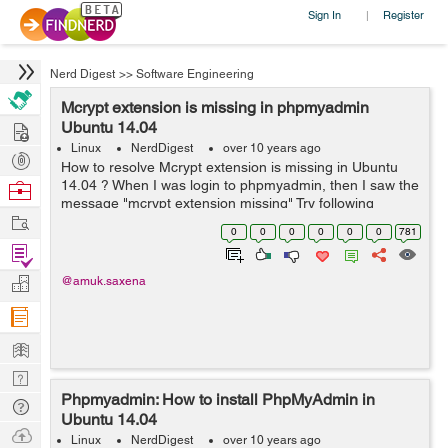
Sign In
Register
|
Nerd Digest
>>
Software Engineering
Mcrypt extension is missing in phpmyadmin
Hire
Ubuntu 14.04
Linux
NerdDigest
over 10 years ago
Post
How to resolve Mcrypt extension is missing in Ubuntu
Projects
14.04 ? When I was login to phpmyadmin, then I saw the
Browse
message "mcrypt extension missing" Try following
Nerds
Work
command: $ sudo updatedb $ locate mcrypt.ini It will
0
0
0
0
0
0
781
show you l...
Find
Projects
Manage
@amuk.saxena
Company
Learn
Nerd
Phpmyadmin: How to install PhpMyAdmin in
Digest
Tech
Ubuntu 14.04
Q & A
Ask
Linux
NerdDigest
over 10 years ago