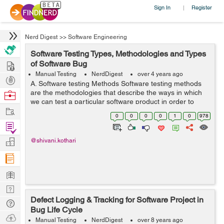
Sign In
Register
|
Nerd Digest
>>
Software Engineering
Software Testing Types, Methodologies and Types
Hire
of Software Bug
Manual Testing
NerdDigest
over 4 years ago
Post
A. Software testing Methods Software testing methods
Projects
are the methodologies that describe the ways in which
Browse
we can test a particular software product in order to
Nerds
Work
check whether the software is developed in a correct
0
0
0
0
1
0
978
manner to fulfil the function...
Find
Projects
Manage
@shivani.kothari
Company
Learn
Nerd
Defect Logging & Tracking for Software Project in
Digest
Tech
Bug Life Cycle
Q & A
Ask
Manual Testing
NerdDigest
over 8 years ago