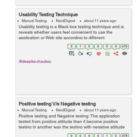
Usability Testing Technique
Manual Testing
NerdDigest
about 11 years ago
Usability testing is a Black box testing technique and is
reveals whether users feel convenient to use the
application or Web site according to different
parameters: The Flow Navigation Layout Speed Content
0
1
0
0
0
0
470
S...
@deepika.chaubey
Positive testing V/s Negative testing
Manual Testing
NerdDigest
about 11 years ago
Positive testing and Negative testing: The application
tested from positive attitude than it become positive
testing in another way the testing with negative attitude
than it becomes negative testing. Example of positive
0
0
0
0
1
0
478