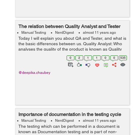
The relation between Quality Analyst and Tester
Manual Testing
NerdDigest
almost 11 years ago
Today I will explain you about QA and Tester, and what is
the basic differences between us. Quality Analyst: Who
analyses the quality of the product is known as Quality
Analyst. The role of QA is bug prevention. QA must have
0
2
1
1
0
0
535
the knowledge of a...
@deepika.chaubey
Importance of documentation in the testing cycle
Manual Testing
NerdDigest
almost 11 years ago
The testing which can be performed in a document is
known as Documentation testing and is part of non-