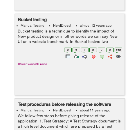
Bucket testing
Manual Testing
NerdDigest
almost 12 years ago
Bucket testing is a technique to identify the impact of
New product design or in other words we can say New
UI on a website benchmark. In Bucket testing two
different versions of single or set of webpages are run.
0
6
1
2
0
0
662
The motive is to find out dif...
@vishwanath.rana
Test procedures before releasing the software
Manual Testing
NerdDigest
about 11 years ago
We follow few steps before giving release of the
application: 1. Test Strategy: A Test Strategy document is
a high level document which are prepared by a Test