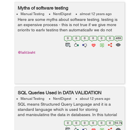
Myths of software testing
Manual Testing
NerdDigest
almost 12 years ago
Here are some myths about software testing. testing is
an expensive process - this is not true if we give more
priority to early testing then automatically we do not
have to bare more cost on maintenance or correction.
0
0
0
0
0
0
469
finding bug is the ...
@lalit.bisht
SQL Queries Used in DATA VALIDATION
Manual Testing
NerdDigest
about 12 years ago
SQL means Structured Query Language and it is a
standard language which is used for storing
and manipulating the data in databases. In this tutorial
we will learn some of the basic SQL queries used in data
0
0
0
0
0
0
10.7k
validation. Table...