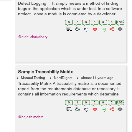
Tech
Defect Logging It simply means a method of finding
Post
bugs in the application which is under test. In a software
Query
Blogs
project , once a module is completed by a developer
they first do unit testing and then they pass it on to the
0
0
0
0
0
0
1.38k
Qa te...
@nidhi.chaudhary
Sample Traceability Matrix
Manual Testing
NerdDigest
almost 11 years ago
Traceability Matrix A traceability matrix is a documented
report from the requirements database or repository. It
contains all information requirements which determine
the associated information to be stored with the
0
1
0
0
0
0
1.02k
requirements. We can use ...
@brijesh.mehra