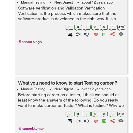
Manual Testing
NerdDigest
about 12 years ago
Software Verification and Validation Verification
Verification is the process which makes sure that the
software product is developed in the right way. It is a
disciplined approach to evaluate whether a software
0
0
0
0
0
0
478
product fulfills the require...
@bharat.singh
What you need to know to start Testing career ?
Manual Testing
NerdDigest
over 12 years ago
Before starting career as a tester, I think we should at
least know the answers of the following. Do you really
want to make career as Tester? What is testing? Why we
do testing? What are the different types of testing? What
0
0
0
0
0
0
519
are differen...
@ranjeet.kumar