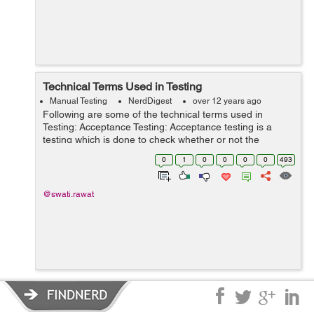
Technical Terms Used in Testing
Manual Testing
NerdDigest
over 12 years ago
Following are some of the technical terms used in
Testing: Acceptance Testing: Acceptance testing is a
testing which is done to check whether or not the
requirement of the specification are fulfill or not. Alpha
0
1
0
0
0
0
493
Testing: It is one of the mo...
@swati.rawat