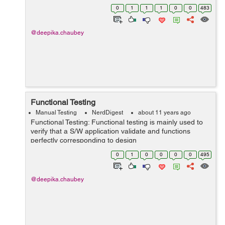
Lead or project manager. This document can be explain
0
1
1
1
0
0
483
about Software Testing Approa...
@deepika.chaubey
Functional Testing
Manual Testing
NerdDigest
about 11 years ago
Functional Testing: Functional testing is mainly used to
verify that a S/W application validate and functions
perfectly corresponding to design
specifications.Functional testing is used to check the
0
1
0
0
0
0
495
application functions menu functions, text i...
@deepika.chaubey