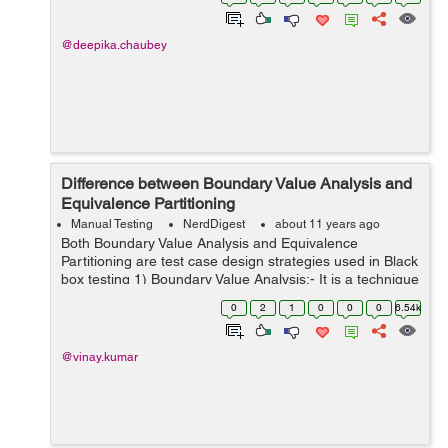
testing is given b...
@deepika.chaubey
Difference between Boundary Value Analysis and
Equivalence Partitioning
Manual Testing
NerdDigest
about 11 years ago
Both Boundary Value Analysis and Equivalence
Partitioning are test case design strategies used in Black
box testing 1) Boundary Value Analysis:- It is a technique
for Test Date selection. This technique is used to find
0
2
1
0
0
0
6.54k
errors at extreme points ...
@vinay.kumar