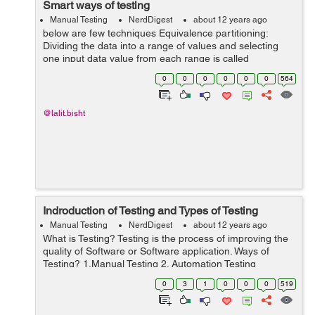
Smart ways of testing
Manual Testing
NerdDigest
about 12 years ago
below are few techniques Equivalence partitioning:
Dividing the data into a range of values and selecting
one input data value from each range is called
Equivalence Partitioning. This is a black box test
0
0
0
0
0
0
564
designing technique used to calculate...
@lalit.bisht
Indroduction of Testing and Types of Testing
Manual Testing
NerdDigest
about 12 years ago
What is Testing? Testing is the process of improving the
quality of Software or Software application. Ways of
Testing? 1.Manual Testing 2. Automation Testing
1.Manual Testing: Manual Testing is a type of testing
0
3
1
0
0
0
519
where testers m...