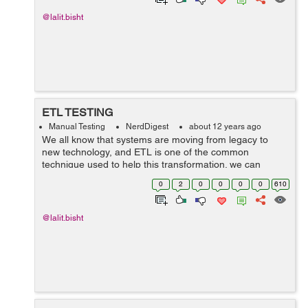
@lalit.bisht
ETL TESTING
Manual Testing
NerdDigest
about 12 years ago
We all know that systems are moving from legacy to
new technology, and ETL is one of the common
technique used to help this transformation. we can
consolidate the scattered data for any organization while
0
2
0
0
0
0
610
working with different data format and so...
@lalit.bisht