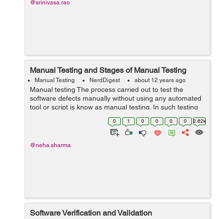
@srinivasa.rao
Manual Testing and Stages of Manual Testing
Manual Testing
NerdDigest
about 12 years ago
Manual testing The process carried out to test the
software defects manually without using any automated
tool or script is know as manual testing. In such testing
tester plays a role of end an user and test the software
0
1
0
0
0
0
2.62k
application by using ...
@neha.sharma
Software Verification and Validation