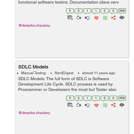
functional software testing. Documentation plays very
important role in the success of Software. If you have
0
2
1
1
0
0
508
proper documentation of yo...
@deepika.chaubey
SDLC Models
Manual Testing
NerdDigest
almost 11 years ago
SDLC Models: The full form of SDLC is Software
Development Life Cycle. SDLC process is used by
Programmer or Developers the most but Tester also
follow the rule for testing the applications. In IT company
0
2
1
1
0
0
508
there are many SDLC model, but we ca...
@deepika.chaubey