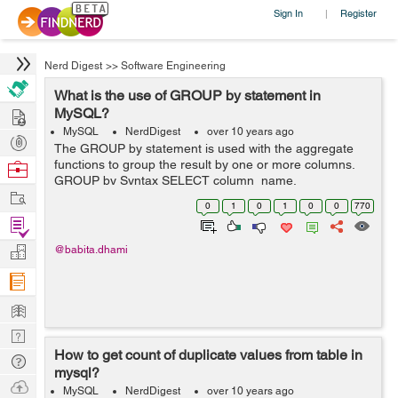
Sign In
Register
|
Nerd Digest
>>
Software Engineering
What is the use of GROUP by statement in
Hire
MySQL?
MySQL
NerdDigest
over 10 years ago
Post
The GROUP by statement is used with the aggregate
Projects
functions to group the result by one or more columns.
Browse
GROUP by Syntax SELECT column_name,
Nerds
Work
aggregate_function(column_name) FROM table_name
0
1
0
1
0
0
770
WHERE column_name operator value GROUP by
Find
column_...
Projects
Manage
@babita.dhami
Company
Learn
Nerd
How to get count of duplicate values from table in
Digest
Tech
mysql?
Q & A
Ask
MySQL
NerdDigest
over 10 years ago