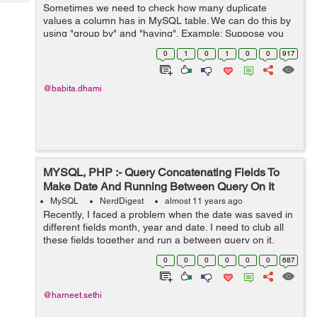
Tech
Sometimes we need to check how many duplicate
Post
values a column has in MySQL table. We can do this by
Query
Blogs
using "group by" and "having". Example: Suppose you
have a table "user" with "fist_name" column from which
0
1
0
1
0
0
917
you want to find all the records w...
@babita.dhami
MYSQL, PHP :- Query Concatenating Fields To
Make Date And Running Between Query On It
MySQL
NerdDigest
almost 11 years ago
Recently, I faced a problem when the date was saved in
different fields month, year and date. I need to club all
these fields together and run a between query on it.
Another issue which was there was that Date has '0'
0
0
0
0
0
0
687
contacted if the value ...
@harneet.sethi