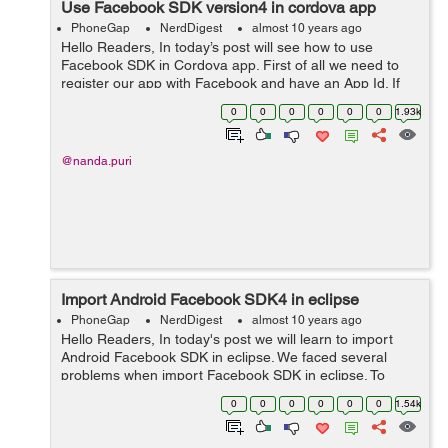
Use Facebook SDK version4 in cordova app
PhoneGap
NerdDigest
almost 10 years ago
Hello Readers, In today’s post will see how to use
Facebook SDK in Cordova app. First of all we need to
register our app with Facebook and have an App Id. If
you have not registered your app with Facebook you
0
0
0
0
0
0
1.93k
can Click here and foll...
@nanda.puri
Import Android Facebook SDK4 in eclipse
PhoneGap
NerdDigest
almost 10 years ago
Hello Readers, In today's post we will learn to import
Android Facebook SDK in eclipse. We faced several
problems when import Facebook SDK in eclipse. To
import we need to follow the steps as mentioned below:
0
0
0
0
0
0
1.54k
First of all...