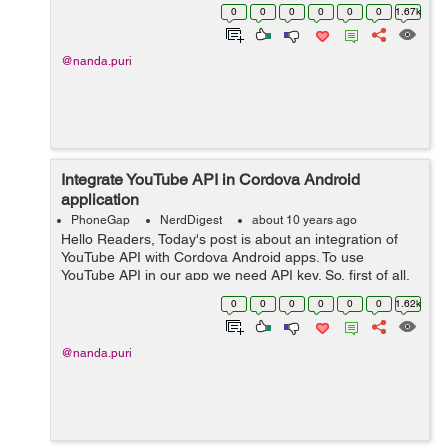
Cordova Android apps in Google Developers Console
0
0
0
0
0
0
1.67k
and then enable the YouTube API. ...
@nanda.puri
Integrate YouTube API in Cordova Android
application
PhoneGap
NerdDigest
about 10 years ago
Hello Readers, Today's post is about an integration of
YouTube API with Cordova Android apps. To use
YouTube API in our app we need API key. So, first of all,
we need to register our app with some details. The
0
0
0
0
0
0
1.62k
following steps explain ho...
@nanda.puri