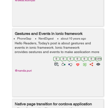
@swati.kothiyal
Gestures and Events in ionic framework
PhoneGap
NerdDigest
about 10 years ago
Hello Readers, Today’s post is about gestures and
events in ionic framework. Ionic framework
provides gestures and events to make application more
effective. These are the following gestures and events
0
0
0
0
0
0
2.41k
with Example: on-hold :...
@nanda.puri
Native page transition for cordova application