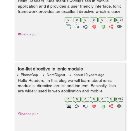
Hello Readers, Side menus widely uses in mobile
application and it provides a user friendly interface. Ionic
framework provides an excellent directive which is easy
to implement. In this post we will learn implementation of
0
0
0
0
0
0
1.10k
side menus in our a...
@nanda.puri
ion-list directive in ionic module
PhoneGap
NerdDigest
about 10 years ago
Hello Readers, In this blog we will learn about ionic
module's directive ion-list and ionItem. Basically, lists
are widely used in web application and mobile
application. List contains items so both can be HTML
0
0
0
0
0
0
1.27k
element. Every list req...
@nanda.puri