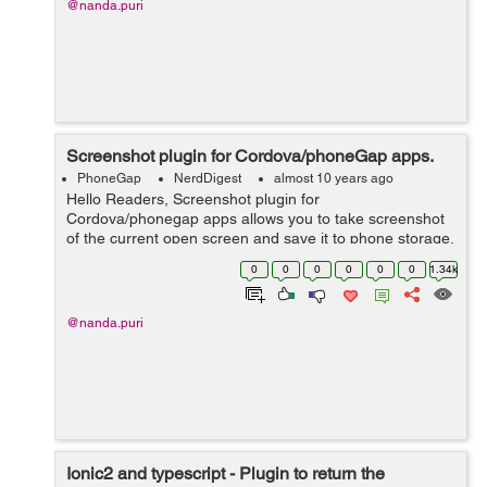
@nanda.puri
Screenshot plugin for Cordova/phoneGap apps.
PhoneGap
NerdDigest
almost 10 years ago
Hello Readers, Screenshot plugin for
Cordova/phonegap apps allows you to take screenshot
of the current open screen and save it to phone storage.
First of all we need to install the following plugin
0
0
0
0
0
0
1.34k
through CLI: $ cordova plu...
@nanda.puri
Ionic2 and typescript - Plugin to return the