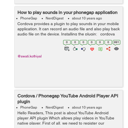
How to play sounds in your phonegap application
PhoneGap
NerdDigest
about 10 years ago
Cordova provides a plugin to play sounds in your mobile
application. It can record an audio file and also play back
audio file on the device. Installing the plugin: cordova
plugin add cordova-plugin-media It has a Media
0
0
0
0
0
0
991
constru...
@swati.kothiyal
Cordova / Phonegap YouTube Android Player API
plugin
PhoneGap
NerdDigest
about 10 years ago
Hello Readers, This post is about YouTube Android
player API plugin Which allows play videos in YouTube
native player. First of all, we need to register our