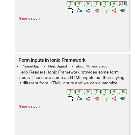
Install following plugin through CLI : $ cordova plugin
0
0
0
0
0
0
2.68k
add cordova-plugin-d...
@nanda.puri
Form inputs in Ionic Framework
PhoneGap
NerdDigest
about 10 years ago
Hello Readers, Ionic Framework provides some form
inputs. These are same as HTML inputs but their styling
is different from HTML inputs and we can customize
them as required. Forms inputs in Ionic Framework are
0
0
0
0
0
0
1k
as follows: 1. ion-checkbox...
@nanda.puri