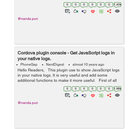
application and you will get the user's profile information
0
0
0
0
0
0
1.40k
such as ema...
@nanda.puri
Cordova plugin console - Get JavaScript logs in
your native logs.
PhoneGap
NerdDigest
almost 10 years ago
Hello Readers, This plugin use to show JavaScript logs
in your native logs. It is very useful and add some
additional functions to make it more useful. First of all
we need to install the plugin through CLI run: ...
0
0
0
0
0
0
1.96k
@nanda.puri