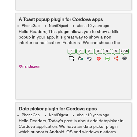
A Toast popup plugin for Cordova apps
PhoneGap
NerdDigest
about 10 years ago
Hello Readers, This plugin allows you to show a little
popup in your app. It is great way to show a non
interfering notification. Features : We can choose the
direction where to show the toast (i.e Top, Bottom, Left,
0
0
0
0
0
0
2.04k
Right). We can ...
@nanda.puri
Date picker plugin for Cordova apps
PhoneGap
NerdDigest
about 10 years ago
Hello Readers, Today's post is about add datepicker in
Cordova application. We have an date picker plugin
which supports Android,iOS and windows platform.