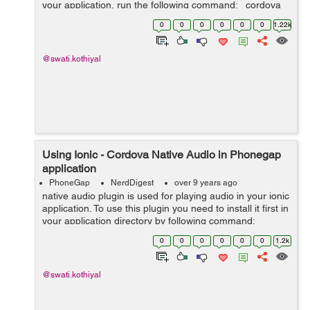
your application, run the following command: cordova
plugin add cordova-plugin-file-transfer After installing...
0
0
0
0
0
0
1.22k
@swati.kothiyal
Using Ionic - Cordova Native Audio in Phonegap
application
PhoneGap
NerdDigest
over 9 years ago
native audio plugin is used for playing audio in your ionic
application. To use this plugin you need to install it first in
your application directory by following command:
cordova plugin add cordova-plugin-nativeaudio you
0
0
0
0
0
0
1.2k
firs...
@swati.kothiyal