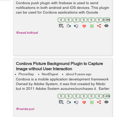
Tech
Cordova push plugin with firebase is used to send
Post
notifications in both android and iOS devices. This plugin
Query
Blogs
can be used for Cordova applications with Google
Firebase FCM. You can send notifications to one or
0
0
0
0
0
0
3.26k
multiple devices with this plugi...
@swati.kothiyal
Cordova Picture Background Plugin to Capture
Image without User Interaction
PhoneGap
NerdDigest
about 9 years ago
Cordova is a mobile application development framework
Owned by Adobe System, it was first created by Nitobi
but in 2011 Adobe System acquires/purchases it. Earlier
Crodova is known as PhoneGap. It is a free and open
0
0
0
0
0
0
1.43k
source version of Apache...
@nanda.puri