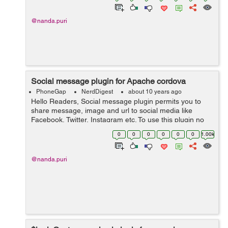
@nanda.puri
Social message plugin for Apache cordova
PhoneGap
NerdDigest
about 10 years ago
Hello Readers, Social message plugin permits you to
share message, image and url to social media like
Facebook, Twitter, Instagram etc. To use this plugin no
need reference any javascript library. We simply install a
0
0
0
0
0
0
1.00k
plugin via CLI. Install...
@nanda.puri