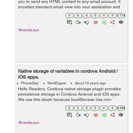
you to send any HTML content to any email account. It
provides standard email view into your application and
user can edit or delete the content as per requirement.
0
0
0
0
0
0
1.71k
This plugin supports iO...
@nanda.puri
Native storage of variables in cordova Android /
iOS apps.
PhoneGap
NerdDigest
about 10 years ago
Hello Readers, Cordova native storage plugin provides
persistence storage in Cordova Android and iOS apps.
We use this plugin because localStorage has non-
persistent property in WebView of Android and iOS.
0
0
0
0
2
0
2.29k
Basically this plugin is specially u...
@nanda.puri