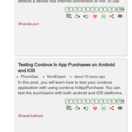
detects a device has internet connection or not. To use
this functionality first of all we need to install the
0
0
0
0
0
0
1.35k
following plugin thro...
@nanda.puri
Testing Cordova In App Purchases on Android
and iOS
PhoneGap
NerdDigest
about 10 years ago
In this post, you will learn how to test your cordova
application with using cordova InAppPurchase. You can
test the purchasing with both android and iOS platforms.
You need to have android and iOS devices to test it.
0
0
0
0
0
0
1.72k
Testing on Andr...
@swati.kothiyal