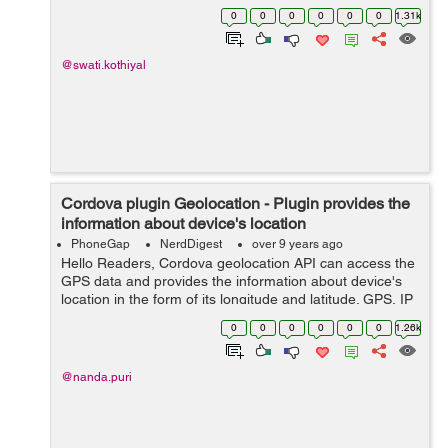
Installation: To install this plugin run the following
0
0
0
0
0
0
1.31k
command cordov...
@swati.kothiyal
Cordova plugin Geolocation - Plugin provides the
information about device's location
PhoneGap
NerdDigest
over 9 years ago
Hello Readers, Cordova geolocation API can access the
GPS data and provides the information about device's
location in the form of its longitude and latitude. GPS, IP
address, WIFI, Bluetooth MAC address, GCM/CDMA
0
0
0
0
0
0
1.26k
cell's IDs these al...
@nanda.puri