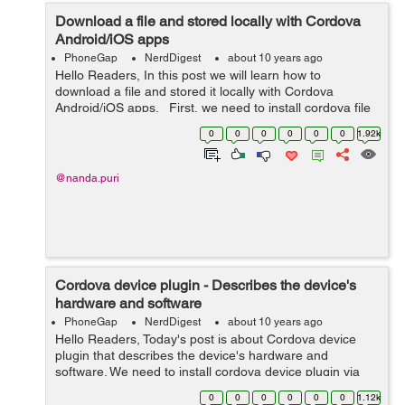
Download a file and stored locally with Cordova
Android/iOS apps
PhoneGap
NerdDigest
about 10 years ago
Hello Readers, In this post we will learn how to
download a file and stored it locally with Cordova
Android/iOS apps. First, we need to install cordova file
transfer plugin via CLI : $ cordova plugin add cordova-
0
0
0
0
0
0
1.92k
plugin-file-t...
@nanda.puri
Cordova device plugin - Describes the device's
hardware and software
PhoneGap
NerdDigest
about 10 years ago
Hello Readers, Today's post is about Cordova device
plugin that describes the device's hardware and
software. We need to install cordova device plugin via
CLI: $ cordova plugin add cordova-plugin-device This
0
0
0
0
0
0
1.12k
plugin defines a...