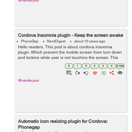
@nanda.puri
Cordova Insomnia plugin - Keep the screen awake
PhoneGap
NerdDigest
about 10 years ago
Hello readers, This post is about cordova insomnia
plugin. Which prevent the mobile screen from turn down
and locking while user is not touching the screen. This
feature used in applications when we read a lengthy
0
1
0
0
0
0
3.58k
document or watching a vid...
@nanda.puri
Automatic icon resizing plugin for Cordova:
Phonegap