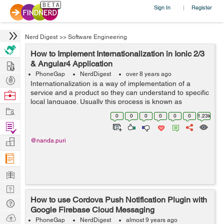
Sign In
Register
|
Nerd Digest
>>
Software Engineering
How to Implement Internationalization in Ionic 2/3
Hire
& Angular4 Application
PhoneGap
NerdDigest
over 8 years ago
Post
Internationalization is a way of implementation of a
Projects
service and a product so they can understand to specific
Browse
local language. Usually this process is known as
Nerds
Work
translation or localization. In Ionic 3/ 4 and Angular 4
0
0
0
0
0
0
1.23k
application we can use ngx-tra...
Find
Projects
Manage
@nanda.puri
Company
Learn
Nerd
How to use Cordova Push Notification Plugin with
Digest
Tech
Google Firebase Cloud Messaging
Q & A
Ask
PhoneGap
NerdDigest
almost 9 years ago