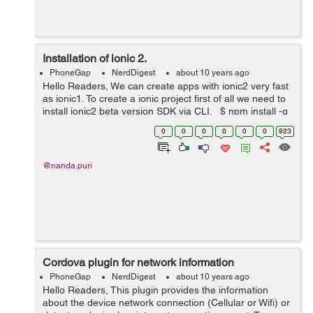
Installation of ionic 2.
PhoneGap
NerdDigest
about 10 years ago
Hello Readers, We can create apps with ionic2 very fast
as ionic1. To create a ionic project first of all we need to
install ionic2 beta version SDK via CLI. $ npm install -g
ionic@beta Important : First of all we n...
0
0
0
0
0
0
923
@nanda.puri
Cordova plugin for network information
PhoneGap
NerdDigest
about 10 years ago
Hello Readers, This plugin provides the information
about the device network connection (Cellular or Wifi) or