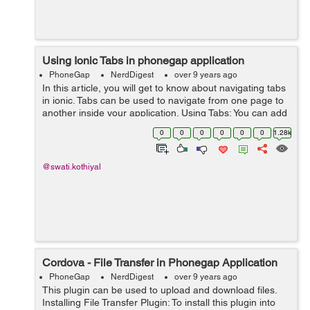
Using Ionic Tabs in phonegap application
PhoneGap
NerdDigest
over 9 years ago
In this article, you will get to know about navigating tabs
in ionic. Tabs can be used to navigate from one page to
another inside your application. Using Tabs: You can add
tabs in ionic application by using ion-tabs for container
0
0
0
0
0
0
1.28k
element and...
@swati.kothiyal
Cordova - File Transfer in Phonegap Application
PhoneGap
NerdDigest
over 9 years ago
This plugin can be used to upload and download files.
Installing File Transfer Plugin: To install this plugin into