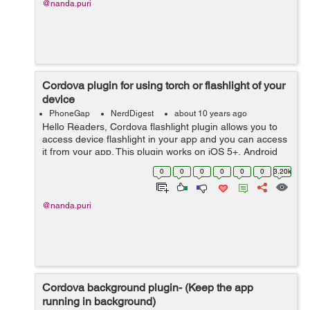
@nanda.puri
Cordova plugin for using torch or flashlight of your
device
PhoneGap
NerdDigest
about 10 years ago
Hello Readers, Cordova flashlight plugin allows you to
access device flashlight in your app and you can access
it from your app. This plugin works on iOS 5+, Android
2+, wp8 and for Android 6+ runtime permission handled
0
0
0
0
0
0
3.20k
automatically. Fi...
@nanda.puri
Cordova background plugin- (Keep the app
running in background)