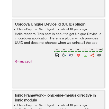
Cordova Unique Device Id (UUID) plugin
PhoneGap
NerdDigest
about 10 years ago
Hello readers, This post is about to get Unique Device Id
in cordova application. Here is a plugin which provides
UUID and does not change when we uninstall the app.
Basically, we get new UUID whenever we re-install the
0
0
0
0
1
0
2.23k
app but with this plugi...
@nanda.puri
Ionic Framework - ionic-side-menus directive in
ionic module
PhoneGap
NerdDigest
about 10 years ago