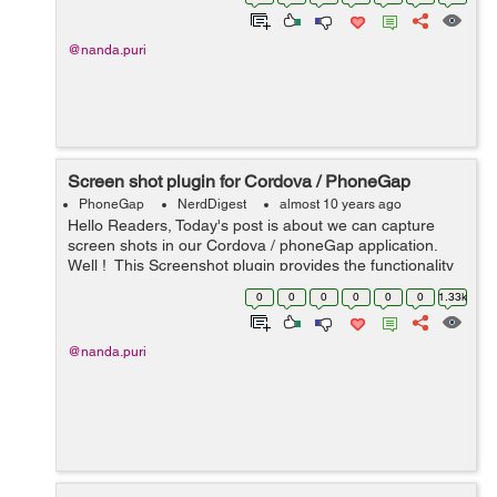
with the device ready...
@nanda.puri
Screen shot plugin for Cordova / PhoneGap
PhoneGap
NerdDigest
almost 10 years ago
Hello Readers, Today's post is about we can capture
screen shots in our Cordova / phoneGap application.
Well ! This Screenshot plugin provides the functionality
that we can capture the screen shot of current screen
0
0
0
0
0
0
1.33k
and save it int...
@nanda.puri