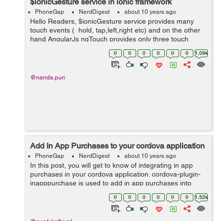
$ionicGesture service in ionic framework
PhoneGap
NerdDigest
about 10 years ago
Hello Readers, $ionicGesture service provides many
touch events ( hold, tap,left,right etc) and on the other
hand AngularJs ngTouch provides only three touch
events (ngClick, ngSwipeLeft and ngSwipeRight).
0
0
0
0
0
0
1.09k
$ionicGesture service makes eas...
@nanda.puri
Add In App Purchases to your cordova application
PhoneGap
NerdDigest
about 10 years ago
In this post, you will get to know of integrating in app
purchases in your cordova application. cordova-plugin-
inapppurchase is used to add in app purchases into
your application for both android and iOS platform.
0
0
0
0
0
0
1.52k
Installing the plugin: &n...