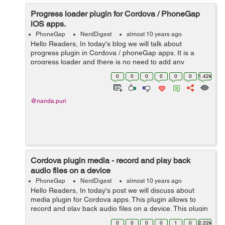
Progress loader plugin for Cordova / PhoneGap
iOS apps.
PhoneGap
NerdDigest
almost 10 years ago
Hello Readers, In today's blog we will talk about
progress plugin in Cordova / phoneGap apps. It is a
progress loader and there is no need to add any
JavaScript library for this. This plugin supports iOS
0
0
0
0
0
0
1.42k
platform. It should be...
@nanda.puri
Cordova plugin media - record and play back
audio files on a device
PhoneGap
NerdDigest
almost 10 years ago
Hello Readers, In today's post we will discuss about
media plugin for Cordova apps. This plugin allows to
record and play back audio files on a device. This plugin
defines media constructor. We need to use this plugin
0
0
0
0
1
0
2.22k