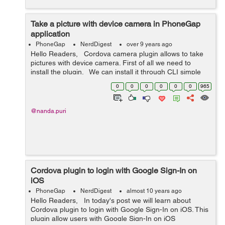
Take a picture with device camera in PhoneGap
application
PhoneGap
NerdDigest
over 9 years ago
Hello Readers, Cordova camera plugin allows to take
pictures with device camera. First of all we need to
install the plugin. We can install it through CLI simple
run: $ cordova plugin add cordova-plugin-ca...
0
0
0
0
0
0
965
@nanda.puri
Cordova plugin to login with Google Sign-In on
iOS
PhoneGap
NerdDigest
almost 10 years ago
Hello Readers, In today's post we will learn about
Cordova plugin to login with Google Sign-In on iOS. This
plugin allow users with Google Sign-In on iOS