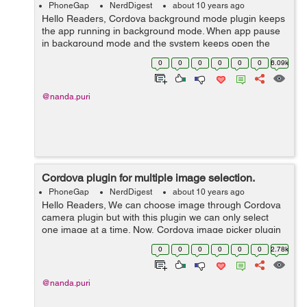
PhoneGap
NerdDigest
about 10 years ago
Hello Readers, Cordova background mode plugin keeps
the app running in background mode. When app pause
in background mode and the system keeps open the
network but doesn't send data until app resumes. This
0
0
0
0
0
0
6.09k
plugin helps in those appli...
@nanda.puri
Cordova plugin for multiple image selection.
PhoneGap
NerdDigest
about 10 years ago
Hello Readers, We can choose image through Cordova
camera plugin but with this plugin we can only select
one image at a time. Now, Cordova image picker plugin
helps to select more than one image at a time i.e user
0
0
0
0
0
0
2.78k
can select multiple image at...
@nanda.puri