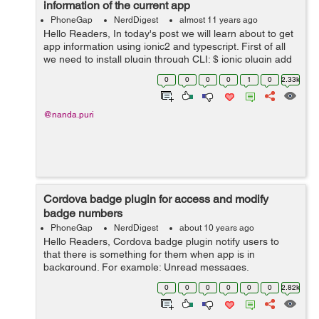
information of the current app
PhoneGap
NerdDigest
almost 11 years ago
Hello Readers, In today's post we will learn about to get
app information using ionic2 and typescript. First of all
we need to install plugin through CLI: $ ionic plugin add
cordova-plugin-app-version This plugin supports...
0
0
0
0
1
0
2.33k
@nanda.puri
Cordova badge plugin for access and modify
badge numbers
PhoneGap
NerdDigest
about 10 years ago
Hello Readers, Cordova badge plugin notify users to
that there is something for them when app is in
background. For example: Unread messages,
Notifications in apps, etc. This plugin works on Android,
0
0
0
0
0
0
2.82k
iOS, Windows, Wp8, Wp8.1 platforms and...