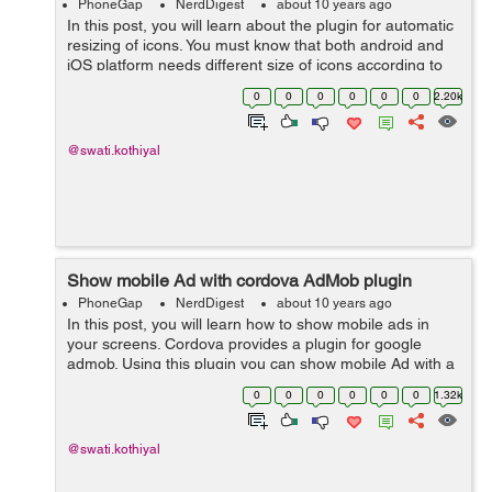
PhoneGap
NerdDigest
about 10 years ago
In this post, you will learn about the plugin for automatic
resizing of icons. You must know that both android and
iOS platform needs different size of icons according to
different devices. If you need to change your ap...
0
0
0
0
0
0
2.20k
@swati.kothiyal
Show mobile Ad with cordova AdMob plugin
PhoneGap
NerdDigest
about 10 years ago
In this post, you will learn how to show mobile ads in
your screens. Cordova provides a plugin for google
admob. Using this plugin you can show mobile Ad with a
line of JavaScript code. It is designed for use in HTML5
0
0
0
0
0
0
1.32k
based hybrid applications or...
@swati.kothiyal