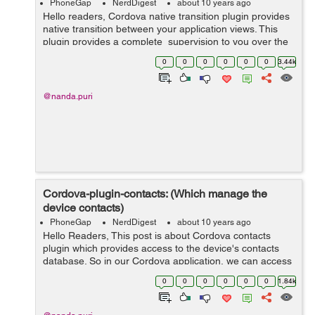
PhoneGap
NerdDigest
about 10 years ago
Hello readers, Cordova native transition plugin provides
native transition between your application views. This
plugin provides a complete supervision to you over the
duration, direction and type of transition required in your
0
0
0
0
0
0
3.44k
app. This...
@nanda.puri
Cordova-plugin-contacts: (Which manage the
device contacts)
PhoneGap
NerdDigest
about 10 years ago
Hello Readers, This post is about Cordova contacts
plugin which provides access to the device's contacts
database. So in our Cordova application, we can access
the contacts from device. First, we need to install the
0
0
0
0
0
0
1.84k
plugin through CLI: ...