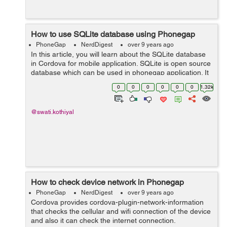
How to use SQLite database using Phonegap
PhoneGap
NerdDigest
over 9 years ago
In this article, you will learn about the SQLite database
in Cordova for mobile application. SQLite is open source
database which can be used in phonegap application. It
has features as in standard relational database (SQL
0
0
0
0
0
0
1.32k
syntax, prepared state...
@swati.kothiyal
How to check device network in Phonegap
PhoneGap
NerdDigest
over 9 years ago
Cordova provides cordova-plugin-network-information
that checks the cellular and wifi connection of the device
and also it can check the internet connection.