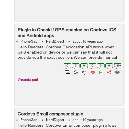
Plugin to Check if GPS enabled on Cordova iOS
and Android apps
PhoneGap
NerdDigest
about 10 years ago
Hello Readers, Cordova Geolocation API works when
GPS enabled on device or we can say that it will not
provide you the exact position. We can provide manual
lat long with out enable GPS. Cordova Geolocation API
0
0
0
0
0
0
2.80k
doesn't provide a way to che...
@nanda.puri
Cordova Email composer plugin
PhoneGap
NerdDigest
about 10 years ago
Hello Readers, Cordova Email composer plugin allows