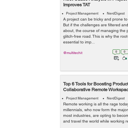
Improves TAT
Project Management
NerdDigest
A project can be tricky and prone to
But if the challenges are filtered and
about, the course of managing the 
glitch-free road. This is why the roo
essential to imp...
0
0
@multitechit
Top 6 Tools for Boosting Producti
Collaborative Remote Workspa
Project Management
NerdDigest
Remote working is all the rage tod
millennials, who now form the majori
most industries, are opting to beco
and travel the world while working r