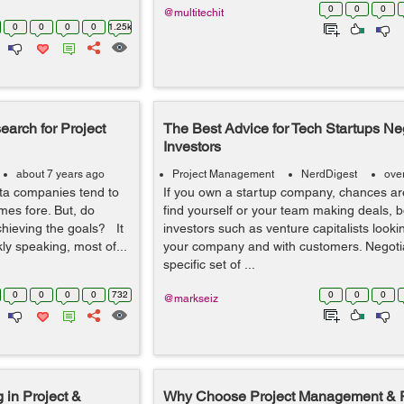
0
0
0
@multitechit
0
0
0
0
1.25k
arch for Project
The Best Advice for Tech Startups Neg
Investors
about 7 years ago
Project Management
NerdDigest
ove
ta companies tend to
If you own a startup company, chances are
mes fore. But, do
find yourself or your team making deals, b
chieving the goals? It
investors such as venture capitalists lookin
y speaking, most of...
your company and with customers. Negotia
specific set of ...
0
0
0
0
732
0
0
0
@markseiz
 in Project &
Why Choose Project Management & P