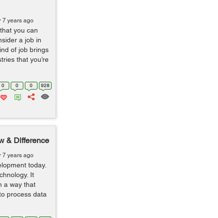
r 7 years ago
 that you can
sider a job in
nd of job brings
ries that you’re
0
0
0
928
w & Difference
r 7 years ago
lopment today.
hnology. It
n a way that
 to process data