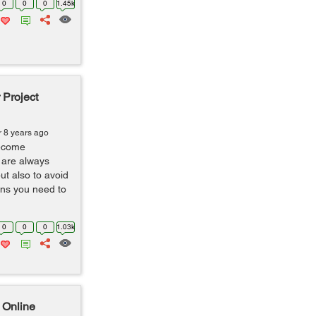
0
0
0
1.45k
 Project
r 8 years ago
ecome
 are always
ut also to avoid
ns you need to
0
0
0
1.03k
 Online