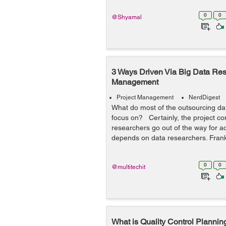
0
0
@Shyamal
3 Ways Driven Via Big Data Rese
Management
Project Management
NerdDigest
What do most of the outsourcing da
focus on? Certainly, the project co
researchers go out of the way for a
depends on data researchers. Frankl
0
0
@multitechit
What is Quality Control Planning