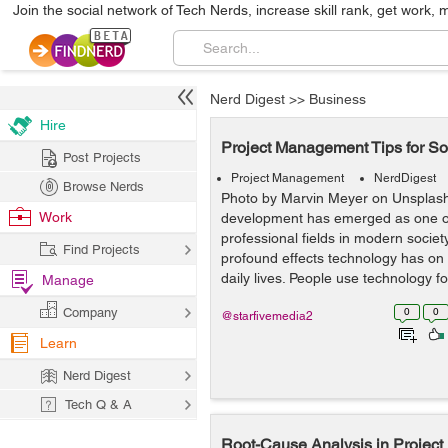
Join the social network of Tech Nerds, increase skill rank, get work, 
Nerd Digest
>>
Business
Hire
Project Management Tips for S
Post Projects
Project Management
NerdDigest
Browse Nerds
Photo by Marvin Meyer on Unsplas
Work
development has emerged as one of
professional fields in modern socie
Find Projects
profound effects technology has on 
daily lives. People use technology for
Manage
Company
0
0
@starfivemedia2
Learn
Nerd Digest
Tech Q & A
Root-Cause Analysis in Projec