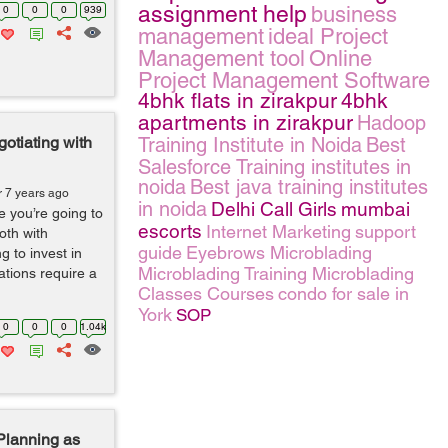
assignment help
business
0
0
0
939
management
ideal Project
Management tool
Online
Project Management Software
4bhk flats in zirakpur
4bhk
apartments in zirakpur
Hadoop
otiating with
Training Institute in Noida
Best
Salesforce Training institutes in
noida
Best java training institutes
r 7 years ago
in noida
Delhi Call Girls
mumbai
 you’re going to
escorts
Internet Marketing
support
oth with
guide
Eyebrows Microblading
g to invest in
Microblading Training Microblading
tions require a
Classes Courses
condo for sale in
York
SOP
0
0
0
1.04k
lanning as