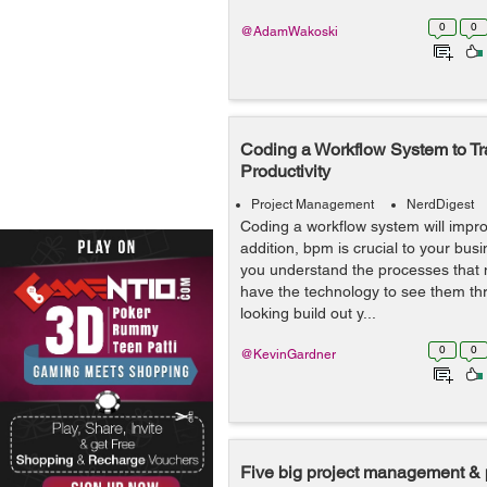
0
0
@AdamWakoski
Coding a Workflow System to T
Productivity
Project Management
NerdDigest
Coding a workflow system will improv
addition, bpm is crucial to your busi
you understand the processes that
have the technology to see them thr
looking build out y...
0
0
@KevinGardner
Five big project management & 