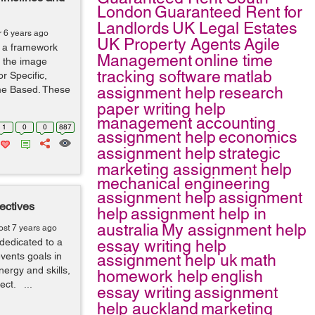
London
Guaranteed Rent for
Landlords
UK Legal Estates
r 6 years ago
UK Property Agents
Agile
 a framework
Management
online time
s the image
tracking software
matlab
r Specific,
me Based. These
assignment help
research
paper writing help
management accounting
1
0
0
887
assignment help
economics
assignment help
strategic
marketing assignment help
mechanical engineering
assignment help
assignment
ectives
help
assignment help in
australia
My assignment help
ost 7 years ago
dedicated to a
essay writing help
events goals in
assignment help uk
math
nergy and skills,
homework help
english
ject. ...
essay writing
assignment
help auckland
marketing