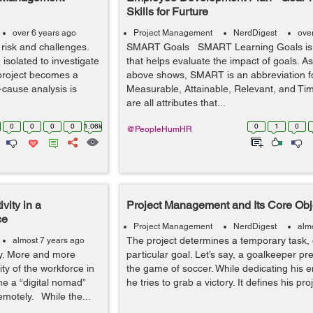
Skills for Furture
over 6 years ago
Project Management
NerdDigest
ove
 risk and challenges.
SMART Goals SMART Learning Goals is
 isolated to investigate
that helps evaluate the impact of goals. A
project becomes a
above shows, SMART is an abbreviation fo
t-cause analysis is
Measurable, Attainable, Relevant, and Ti
are all attributes that...
0
0
0
0
1.06k
0
1
0
@PeopleHumHR
vity in a
Project Management and Its Core Obj
ce
Project Management
NerdDigest
alm
The project determines a temporary task, 
almost 7 years ago
ay. More and more
particular goal. Let’s say, a goalkeeper pr
ty of the workforce in
the game of soccer. While dedicating his e
me a “digital nomad”
he tries to grab a victory. It defines his pro
emotely. While the...