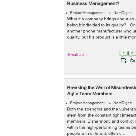
Business Management?
Project Management
NerdDigest
What if a company brings about an
being blindfolded to its quality? On t
another phone manufacturer who un
quality, but his product is a little m
0
0
@multitechit
Breaking the Wall of Misunders
Agile Team Members
Project Management
NerdDigest
Both the strengths and the vulnerabi
stem from the constant tight intera
members. Disharmony and conflict
within the high-performing teams be
people with different, often c...