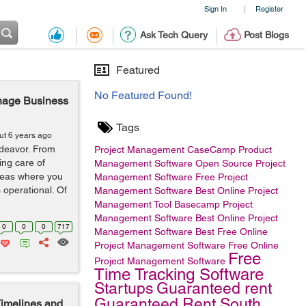
Sign In
Register
|
Ask Tech Query
Post Blogs
Featured
No Featured Found!
anage Business
Tags
ut 6 years ago
deavor. From
Project Management
CaseCamp
Product
ing care of
Management Software
Open Source Project
areas where you
Management Software
Free Project
 operational. Of
Management Software
Best Online Project
Management Tool
Basecamp
Project
Management Software
Best Online Project
0
0
0
717
Management Software
Best Free Online
Project Management Software
Free Online
Free
Project Management Software
Time Tracking Software
Startups
Guaranteed rent
Guaranteed Rent South
imelines and