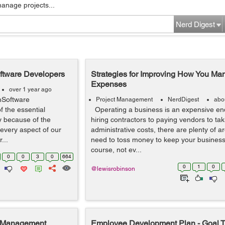
manage projects...
Nerd Digest
oftware Developers
Strategies for Improving How You M
Expenses
over 1 year ago
hSoftware
Project Management
NerdDigest
abo
 the essential
Operating a business is an expensive en
ty because of the
hiring contractors to paying vendors to tak
every aspect of our
administrative costs, there are plenty of 
...
need to toss money to keep your business
course, not ev...
0
0
3
0
664
0
1
0
@lewisrobinson
t Management
Employee Development Plan - Goal T