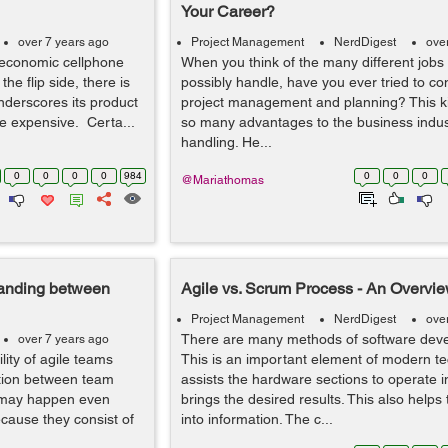
Your Career?
over 7 years ago
Project Management
NerdDigest
ove
 economic cellphone
When you think of the many different jobs
he flip side, there is
possibly handle, have you ever tried to con
derscores its product
project management and planning? This ki
ore expensive. Certa...
so many advantages to the business indust
handling. He...
0
0
0
0
984
0
0
0
@Mariathomas
tanding between
Agile vs. Scrum Process - An Overvie
Project Management
NerdDigest
ove
There are many methods of software deve
over 7 years ago
lity of agile teams
This is an important element of modern tec
ction between team
assists the hardware sections to operate i
 may happen even
brings the desired results. This also helps
cause they consist of
into information. The c...