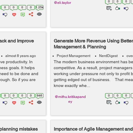
0
0
0
@eli.taylor
0
0
0
0
1.25k
rack and Improve
Generate More Revenue Using Better
Management & Planning
almost 8 years ago
Project Management
NerdDigest
ove
e productivity. In
The modern business environment has b
ness goals. It helps
competitive. As a result, project managers
 need to be done and
working under pressure not only to profit b
ough. So if you are
getting edged out of business. That mea
know exactly whe...
0
0
0
0
946
0
0
0
@mithu.kritikapand
ey
planning mistakes
Importance of Agile Management and