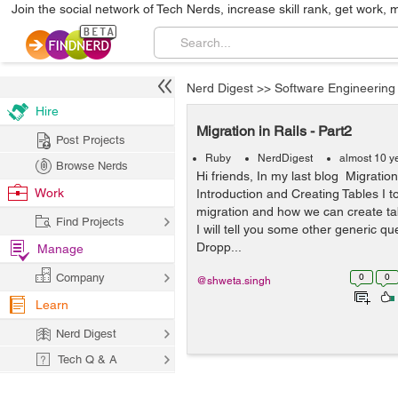
Join the social network of Tech Nerds, increase skill rank, get work, 
Nerd Digest
>>
Software Engineering
Hire
Migration in Rails - Part2
Post Projects
Ruby
NerdDigest
almost 10 y
Browse Nerds
Hi friends, In my last blog Migration
Work
Introduction and Creating Tables I t
migration and how we can create tab
Find Projects
I will tell you some other generic qu
Dropp...
Manage
Company
0
0
@shweta.singh
Learn
Nerd Digest
Tech Q & A