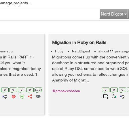
manage projects...
Nerd Digest
Migration in Ruby on Rails
ears ago
Ruby
NerdDigest
almost 11 years ag
s in Rails: PART 1 -
Migrations comes up with the convenient w
old you what is
database in a structured and organized pa
les in migration today
use of Ruby DSL so no need to write SQL
eries that are used: 1.
allowing your schema to reflect changes i
Anatomy of Migrat...
0
0
0
0
1.77k
0
0
0
@pranav.chhabra