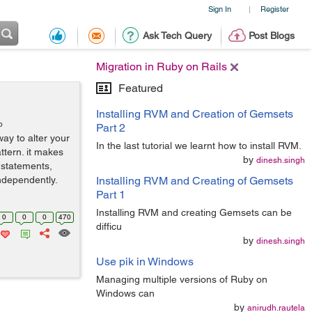
Sign In
Register
|
Ask Tech Query
Post Blogs
Migration in Ruby on Rails
Featured
Installing RVM and Creation of Gemsets
o
Part 2
ay to alter your
In the last tutorial we learnt how to install RVM.
ttern. it makes
by
dinesh.singh
 statements,
ndependently.
Installing RVM and Creating of Gemsets
Part 1
Installing RVM and creating Gemsets can be
0
0
0
470
difficu
by
dinesh.singh
Use pik in Windows
Managing multiple versions of Ruby on
Windows can
by
anirudh.rautela