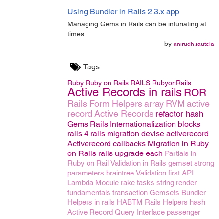
Using Bundler in Rails 2.3.x app
Managing Gems in Rails can be infuriating at
times
by
anirudh.rautela
Tags
Ruby
Ruby on Rails
RAILS
RubyonRails
Active Records in rails
ROR
Rails Form Helpers
array
RVM
active
record
Active Records
refactor
hash
Gems
Rails Internationalization
blocks
rails 4
rails migration
devise
activerecord
Activerecord callbacks
Migration in Ruby
on Rails
rails upgrade
each
Partials in
Ruby on Rail
Validation in Rails
gemset
strong
parameters
braintree
Validation
first
API
Lambda
Module
rake tasks
string
render
fundamentals
transaction
Gemsets
Bundler
Helpers in rails
HABTM
Rails Helpers
hash
Active Record Query Interface
passenger