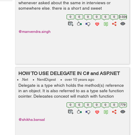
Tech
whenever asked about the same in interviews or
Post
somewhere else, there is a short and sweet
Query
Blogs
answer-“The delegate is a pointer to a method.” The
0
0
0
0
0
0
3.02k
answer is simple, concise ...
@manvendra.singh
HOW TO USE DELEGATE IN C# and ASP.NET
.Net
NerdDigest
over 10 years ago
Delegate is a type which holds the method(s) reference
in an object. It is also referred to as a type safe function
pointer. Delegates concept will match with function
pointer concept of c++ language. We use delegate
0
0
0
0
0
0
779
keyword when we need to c...
@shikha.bansal