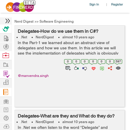
Sign In
Register
|
Nerd Digest
>>
Software Engineering
Delegates-How do we use them in C#?
Hire
.Net
NerdDigest
almost 10 years ago
In the Part-1 we learned about an abstract view of
Post
delegates and how we use them. In this article we will
Projects
see the implementation of delegates which is obviously
Browse
the basic one but will help you understand that how you
Nerds
0
0
0
0
0
0
597
Work
will implement that for a UI ...
Find
@manvendra.singh
Projects
Manage
Company
Learn
Nerd
Delegates-What are they and What do they do?
Digest
Tech
.Net
NerdDigest
almost 10 years ago
Q & A
Ask
In .Net we often listen to the word “Delegate” and