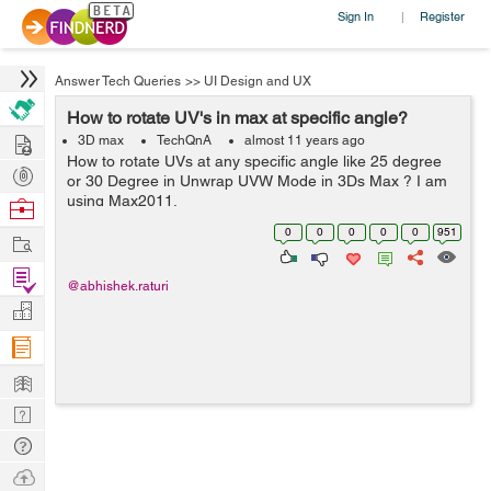
Sign In
Register
|
Answer Tech Queries
>>
UI Design and UX
How to rotate UV's in max at specific angle?
Hire
3D max
TechQnA
almost 11 years ago
How to rotate UVs at any specific angle like 25 degree
Post
or 30 Degree in Unwrap UVW Mode in 3Ds Max ? I am
Projects
using Max2011.
Browse
Nerds
0
0
0
0
0
951
Work
Find
@abhishek.raturi
Projects
Manage
Company
Learn
Nerd
Digest
Tech
Q & A
Ask