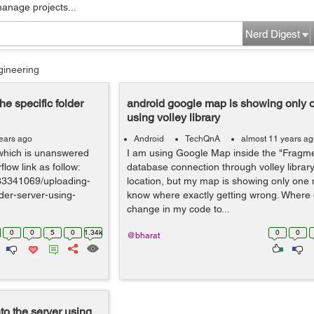
manage projects...
Nerd Digest
gineering
e specific folder
android google map is showing only 
using volley library
ears ago
Android
TechQnA
almost 11 years a
 which is unanswered
I am using Google Map inside the "Fragmen
flow link as follow:
database connection through volley library
/33341069/uploading-
location, but my map is showing only one m
lder-server-using-
know where exactly getting wrong. Where 
change in my code to...
0
0
5
0
1.34k
0
0
@bharat
o the server using