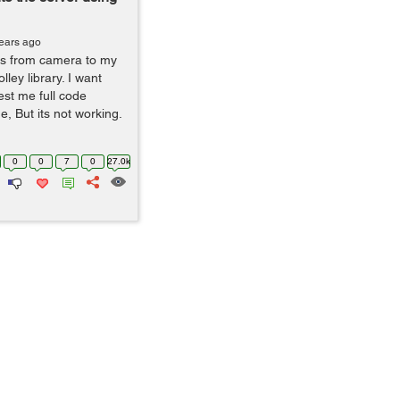
ears ago
es from camera to my
ley library. I want
st me full code
de, But its not working.
0
0
7
0
27.0k