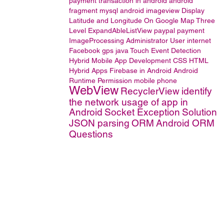
payment transaction in android
android
fragment
mysql
android imageview
Display
Latitude and Longitude On Google Map
Three
Level ExpandAbleListView
paypal
payment
ImageProcessing
Administrator User
internet
Facebook
gps
java
Touch Event Detection
Hybrid Mobile App Development
CSS
HTML
Hybrid Apps
Firebase in Android
Android
Runtime Permission
mobile phone
WebView
RecyclerView
identify
the network usage of app in
Android
Socket Exception
Solution
JSON parsing
ORM
Android ORM
Questions