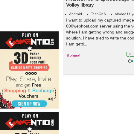
Volley library
Android
TechQnA
almost 11 y
I want to upload my captured imag
000webhost.com server using the vol
where I am getting wrong and sugge
solution. I have tried to write the co
I am getti...
0
@bharat