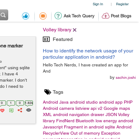
Sign In
Register
|
Ask Tech Query
Post Blogs
Volley library
Featured
one marker
How to identify the network usage of your
particular application in android?
go
Hello Tech Nerds, I have created an app for
t" using sqlite
And
. I have 4
by
sachin.joshi
arker. I don't
do I need to
Tags
Android
Java
android studio
android app
PHP
0
1
0
1.82k
Android camera
listview
api v2 Google maps
XML
android navigation drawer
JSON
Volley
library
FindNerd
Bluetooth low energy android
Javascript
Fragment in android
sqlite
Android
RecyclerView
Out of memory Exception