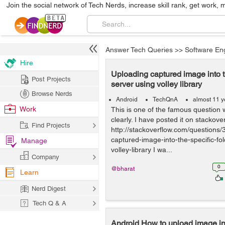
Join the social network of Tech Nerds, increase skill rank, get work, 
Answer Tech Queries
>>
Software En
Hire
Uploading captured image into th
Post Projects
server using volley library
Browse Nerds
Android
TechQnA
almost 11 y
Work
This is one of the famous question
clearly. I have posted it on stackover
Find Projects
http://stackoverflow.com/questions
captured-image-into-the-specific-fo
Manage
volley-library I wa...
Company
0
@bharat
Learn
Nerd Digest
Tech Q & A
Android How to upload image int