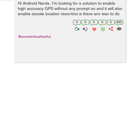
Tech
Hi Android Nerds, I'm looking for a solution to enable
Post
high accuracy GPS without any prompt so and it will also
Query
Blogs
enable google location reporting is there any way to do
this by android terminal or using adb shell on windows ?
0
0
0
0
0
922
@praveenkushwaha