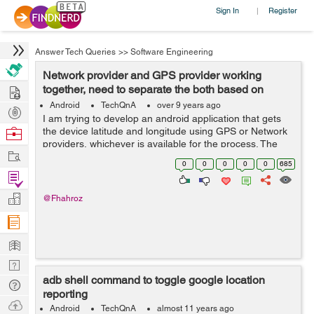
Sign In
Register
|
Answer Tech Queries
>>
Software Engineering
Network provider and GPS provider working
Hire
together, need to separate the both based on
available providers
Android
TechQnA
over 9 years ago
Post
I am trying to develop an android application that gets
Projects
Browse
the device latitude and longitude using GPS or Network
providers, whichever is available for the process. The
Nerds
Work
code works perfectly fine when the device's GPS is on
0
0
0
0
0
685
but unfortunately it n...
Find
Projects
Manage
@Fhahroz
Company
Learn
Nerd
adb shell command to toggle google location
Digest
Tech
reporting
Q & A
Ask
Android
TechQnA
almost 11 years ago