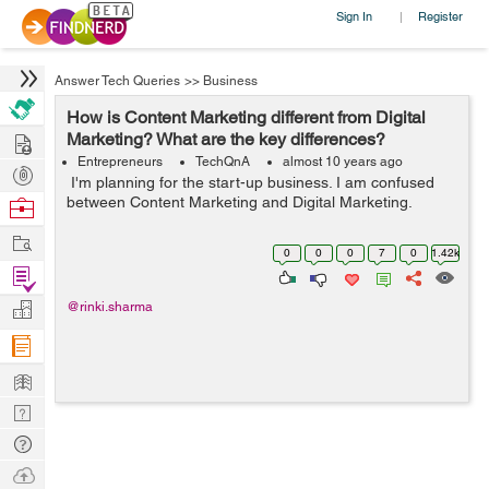
Sign In
Register
|
Answer Tech Queries
>>
Business
How is Content Marketing different from Digital
Hire
Marketing? What are the key differences?
Entrepreneurs
TechQnA
almost 10 years ago
Post
I'm planning for the start-up business. I am confused
Projects
between Content Marketing and Digital Marketing.
Browse
Nerds
Work
0
0
0
7
0
1.42k
Find
Projects
Manage
@rinki.sharma
Company
Learn
Nerd
Digest
Tech
Q & A
Ask