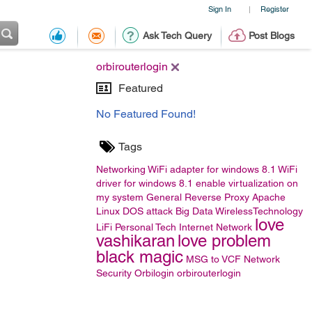
Sign In
Register
|
Ask Tech Query
Post Blogs
orbirouterlogin
Featured
No Featured Found!
Tags
Networking
WiFi adapter for windows 8.1
WiFi
driver for windows 8.1
enable virtualization on
my system
General
Reverse Proxy
Apache
Linux
DOS attack
Big Data
WirelessTechnology
love
LiFi
Personal Tech
Internet Network
vashikaran
love problem
black magic
MSG to VCF
Network
Security
Orbilogin
orbirouterlogin