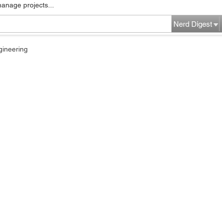
manage projects...
Nerd Digest
gineering