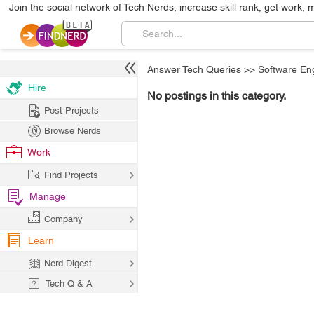
Join the social network of Tech Nerds, increase skill rank, get work, 
Answer Tech Queries
>>
Software En
Hire
No postings in this category.
Post Projects
Browse Nerds
Work
Find Projects
Manage
Company
Learn
Nerd Digest
Tech Q & A