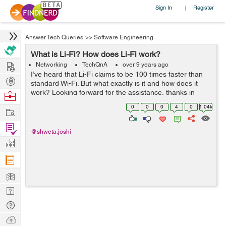
Sign In
Register
|
Answer Tech Queries
>>
Software Engineering
What is Li-Fi? How does Li-Fi work?
Hire
Networking
TechQnA
over 9 years ago
I’ve heard that Li-Fi claims to be 100 times faster than
Post
standard Wi-Fi. But what exactly is it and how does it
Projects
work? Looking forward for the assistance, thanks in
Browse
advance.
Nerds
0
0
0
4
0
1.04k
Work
Find
@shweta.joshi
Projects
Manage
Company
Learn
Nerd
Digest
Tech
Q & A
Ask