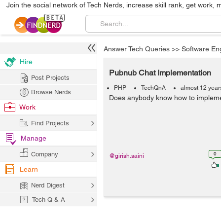
Join the social network of Tech Nerds, increase skill rank, get work, 
Answer Tech Queries
>>
Software En
Hire
Pubnub Chat Implementation
Post Projects
PHP
TechQnA
almost 12 year
Browse Nerds
Does anybody know how to impleme
Work
Find Projects
Manage
Company
0
@girish.saini
Learn
Nerd Digest
Tech Q & A