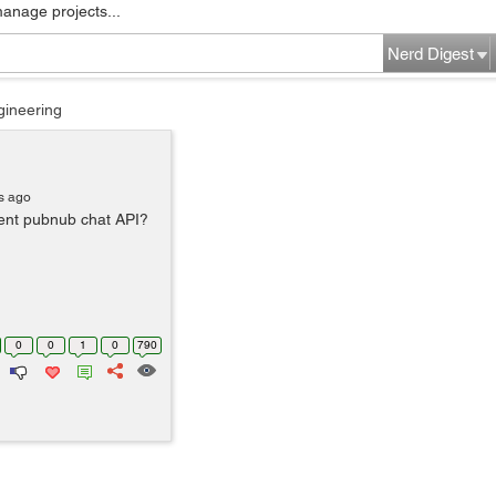
manage projects...
Nerd Digest
gineering
s ago
nt pubnub chat API?
0
0
1
0
790