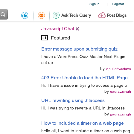
Sign In
Register
|
Ask Tech Query
Post Blogs
Javascript Chat
Featured
Error message upon submitting quiz
I have a WordPress Quiz Master Next Plugin
set up
by
vipul.srivastava
403 Error Unable to load the HTML Page
Hi, I have a issue in trying to access a page o
by
gaurav.singh
URL rewriting using .htaccess
Hi, I was trying to rewrite a URL in .htaccess
by
gaurav.singh
How to included a timer on a web page
hello all, I want to include a timer on a web pag