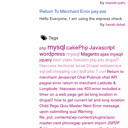
by
manish.joshi
Return To Merchant Error pay-pal
Hello Everyone, I am using the express check
by
harish.dobal
Tags
mysql
cakePhp
Javascript
php
wordpress
mysql
Magento
ajax
mysqli
jquery
html
video
Session
php join
drupal7
htaccess
techncial issue
Drupal
webservice
sql
pdf
shopping cart
fpdf
php 7
curl
Return to
merchant
Javascript Chat
Pubnub chat API
paypal error return to merchant
Latitude &
Longitude
.htaccess
css
403 error
included a
timer on a web page
get lat long location in
drupal7
how to get current lat and long location
Child Page
Quiz Master Next
Error message
upon submitting quiz
Warning:
file_put_contents(wp-content/plugins/quiz-
master-next
phonegap
parent
import
JSPDF