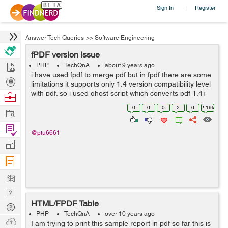
Sign In
Register
|
Answer Tech Queries
>>
Software Engineering
fPDF version issue
Hire
PHP
TechQnA
about 9 years ago
i have used fpdf to merge pdf but in fpdf there are some
Post
limitations it supports only 1.4 version compatibility level
Projects
with pdf. so i used ghost script which converts pdf 1.4+
Browse
versions into 1.4 version and also i used same
Nerds
0
0
0
2
0
2.19k
Work
command in different ser...
Find
@ptu6661
Projects
Manage
Company
Learn
Nerd
HTML/FPDF Table
Digest
Tech
PHP
TechQnA
over 10 years ago
Q & A
Ask
I am trying to print this sample report in pdf so far this is