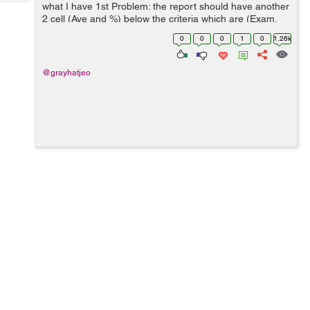
Tech
what I have 1st Problem: the report should have another
Post
2 cell (Ave and %) below the criteria which are (Exam,
Query
Blogs
Progress Report, Quiz, Project) 2nd Problem: The
0
0
0
1
0
1.26k
records u...
@grayhatjeo