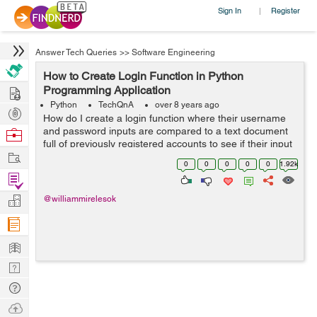
Sign In
Register
|
Answer Tech Queries
>>
Software Engineering
How to Create Login Function in Python
Hire
Programming Application
Python
TechQnA
over 8 years ago
Post
How do I create a login function where their username
Projects
and password inputs are compared to a text document
Browse
full of previously registered accounts to see if their input
Nerds
Work
matches any accounts and if so calls another function?
0
0
0
0
0
1.92k
Code so far...
Find
Projects
Manage
@williammirelesok
Company
Learn
Nerd
Digest
Tech
Q & A
Ask