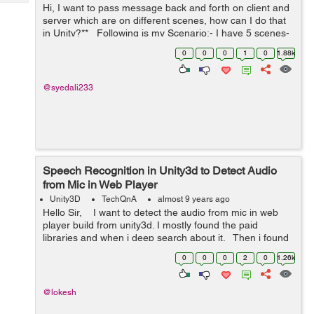
Tech
Hi, I want to pass message back and forth on client and
Post
server which are on different scenes, how can I do that
Query
Blogs
in Unity?** Following is my Scenario:- I have 5 scenes-
1. BaseScene (2) OfflineScene (3) O...
0
0
0
1
0
1.88k
@syedali233
Speech Recognition in Unity3d to Detect Audio
from Mic in Web Player
Unity3D
TechQnA
almost 9 years ago
Hello Sir, I want to detect the audio from mic in web
player build from unity3d. I mostly found the paid
libraries and when i deep search about it. Then i found
the Microphone tag in unity but it also not supported...
0
0
0
2
0
1.26k
@lokesh