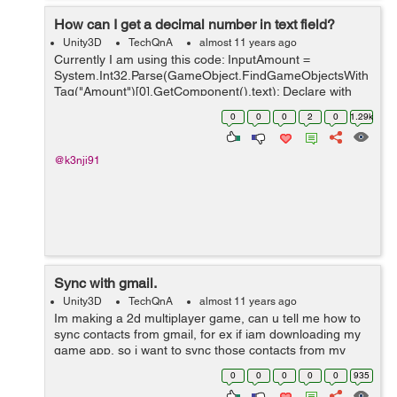
How can I get a decimal number in text field?
Unity3D
TechQnA
almost 11 years ago
Currently I am using this code: InputAmount =
System.Int32.Parse(GameObject.FindGameObjectsWith
Tag("Amount")[0].GetComponent().text); Declare with
float but how can I get a decimal number from the text
0
0
0
2
0
1.29k
field? Because I am doing a calculator...
@k3nji91
Sync with gmail.
Unity3D
TechQnA
almost 11 years ago
Im making a 2d multiplayer game, can u tell me how to
sync contacts from gmail, for ex if iam downloading my
game app, so i want to sync those contacts from my
gmail who has already downloaded that app, like the
0
0
0
0
0
935
game clash of clans, in which cont...