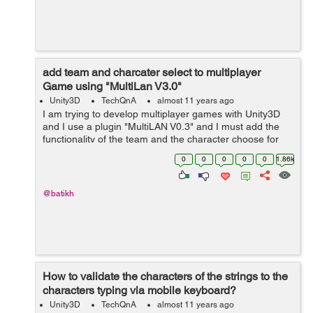
add team and charcater select to multiplayer
Game using "MultiLan V3.0"
Unity3D
TechQnA
almost 11 years ago
I am trying to develop multiplayer games with Unity3D
and I use a plugin "MultiLAN V0.3" and I must add the
functionality of the team and the character choose for
my study project and I am very a hurry by time, I would
0
0
0
0
0
1.86k
be very grateful f...
@batikh
How to validate the characters of the strings to the
characters typing via mobile keyboard?
Unity3D
TechQnA
almost 11 years ago