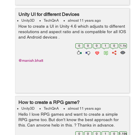
Unity UI for different Devices
Unity3D
TechQnA
almost 11 years ago
How to create a UI in Unity 4.6 which adjusts to different
resolutions and aspect ratio and is compatible for all IOS
and Android devices .
0
0
0
1
0
1.1k
@manish.bhatt
How to create a RPG game?
Unity3D
TechQnA
almost 11 years ago
Hello I love RPG games and want to create a simple
RPG game too. But don't know the best approach for
this. Can anyone help in this. ? Thanks in advance.
0
0
0
1
0
1.19k