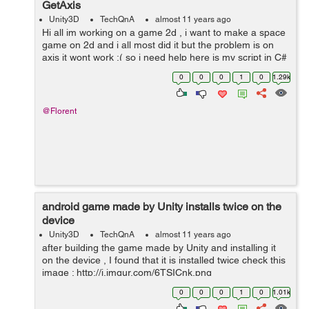
GetAxis
Unity3D
TechQnA
almost 11 years ago
Hi all im working on a game 2d , i want to make a space
game on 2d and i all most did it but the problem is on
axis it wont work :( so i need help here is my script in C#
public float speed = 10; void Update() { float transl...
0
0
0
1
0
1.29k
@Florent
android game made by Unity installs twice on the
device
Unity3D
TechQnA
almost 11 years ago
after building the game made by Unity and installing it
on the device , I found that it is installed twice check this
image : http://i.imgur.com/6TSICnk.png
0
0
0
1
0
1.01k