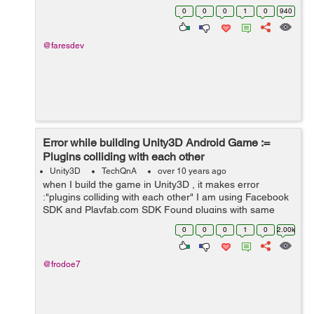
now i learn in unity .My question is: can i work at game
0
0
0
1
0
940
developer company with only...
@faresdev
Error while building Unity3D Android Game :=
Plugins colliding with each other
Unity3D
TechQnA
over 10 years ago
when I build the game in Unity3D , it makes error
:"plugins colliding with each other" I am using Facebook
SDK and Playfab.com SDK Found plugins with same
names and architectures,
0
0
0
1
0
2.00k
Assets/Plugins/Android/libs/android-support-v4.jar...
@frodoe7