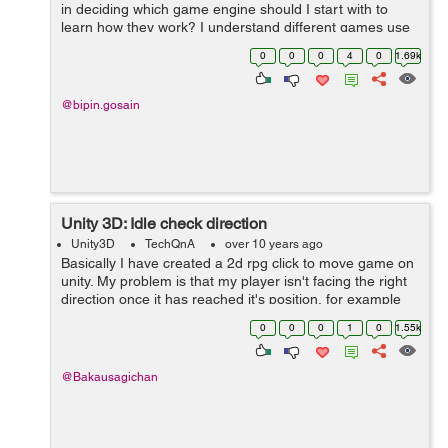
in deciding which game engine should I start with to
learn how they work? I understand different games use
different engines but is there a simple enough or
0
0
0
4
0
1.69k
common enough engine I can learn ...
@bipin.gosain
Unity 3D: Idle check direction
Unity3D
TechQnA
over 10 years ago
Basically I have created a 2d rpg click to move game on
unity. My problem is that my player isn't facing the right
direction once it has reached it's position, for example
please take a look at this video: Unity problem 2 -
0
0
0
1
0
1.55k
YouTube[^...
@Bakausagichan