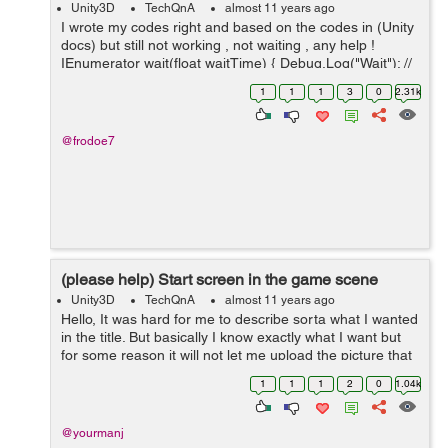
Unity3D
TechQnA
almost 11 years ago
I wrote my codes right and based on the codes in (Unity
docs) but still not working , not waiting , any help !
IEnumerator wait(float waitTime) { Debug.Log("Wait"); //
write this successfully yield return new WaitForSecon...
1
1
1
3
0
2.31k
@frodoe7
(please help) Start screen in the game scene
Unity3D
TechQnA
almost 11 years ago
Hello, It was hard for me to describe sorta what I wanted
in the title. But basically I know exactly what I want but
for some reason it will not let me upload the picture that
I have as an example. But Basically I want to have in my
1
1
1
2
0
1.04k
game scene a ...
@yourmanj