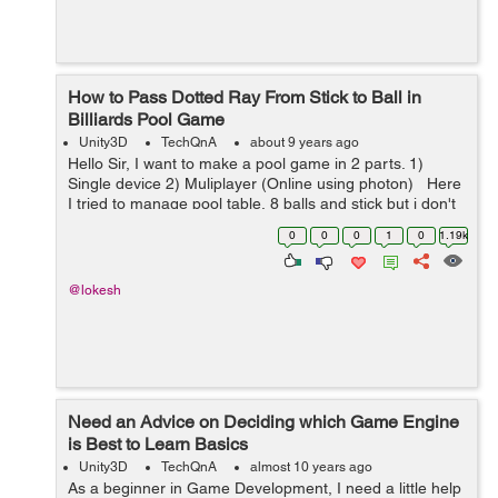
How to Pass Dotted Ray From Stick to Ball in
Billiards Pool Game
Unity3D
TechQnA
about 9 years ago
Hello Sir, I want to make a pool game in 2 parts. 1)
Single device 2) Muliplayer (Online using photon) Here
I tried to manage pool table, 8 balls and stick but i don't
know how to pass dotted ray from stick to ball so th...
0
0
0
1
0
1.19k
@lokesh
Need an Advice on Deciding which Game Engine
is Best to Learn Basics
Unity3D
TechQnA
almost 10 years ago
As a beginner in Game Development, I need a little help