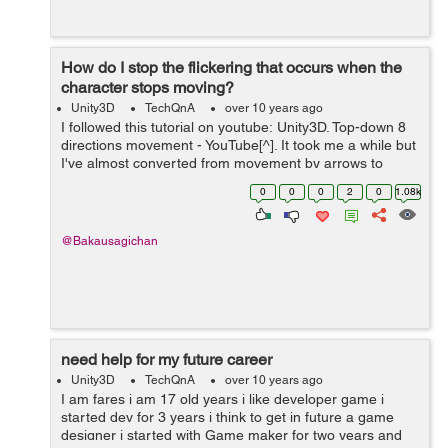
How do I stop the flickering that occurs when the
character stops moving?
Unity3D
TechQnA
over 10 years ago
I followed this tutorial on youtube: Unity3D. Top-down 8
directions movement - YouTube[^]. It took me a while but
I've almost converted from movement by arrows to
mouse touch . but now I have this problem, there's
0
0
0
2
0
1.08k
flickering that occ...
@Bakausagichan
need help for my future career
Unity3D
TechQnA
over 10 years ago
I am fares i am 17 old years i like developer game i
started dev for 3 years i think to get in future a game
designer i started with Game maker for two years and