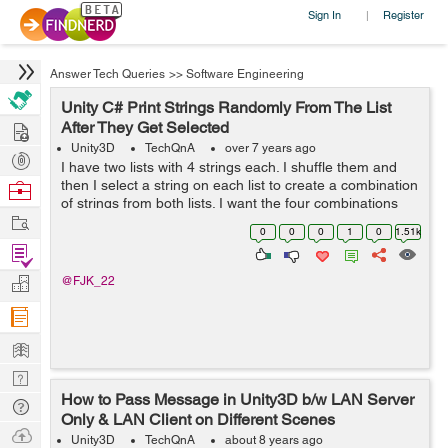
Sign In
Register
|
Answer Tech Queries
>>
Software Engineering
Unity C# Print Strings Randomly From The List
Hire
After They Get Selected
Unity3D
TechQnA
over 7 years ago
Post
I have two lists with 4 strings each. I shuffle them and
Projects
then I select a string on each list to create a combination
Browse
of strings from both lists. I want the four combinations
Nerds
Work
(written below) repeated four times (so 16 combinations
0
0
0
1
0
1.51k
in total) but ea...
Find
Projects
Manage
@FJK_22
Company
Learn
Nerd
How to Pass Message in Unity3D b/w LAN Server
Digest
Tech
Only & LAN Client on Different Scenes
Q & A
Ask
Unity3D
TechQnA
about 8 years ago