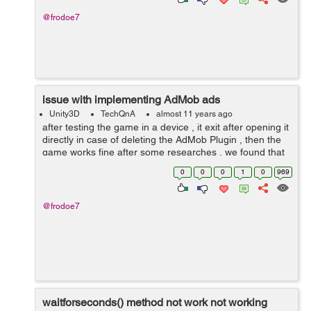
@frodoe7
issue with implementing AdMob ads
Unity3D
TechQnA
almost 11 years ago
after testing the game in a device , it exit after opening it
directly in case of deleting the AdMob Plugin , then the
game works fine after some researches , we found that
the problem is because of the manifest files there`s 2
0
0
0
1
0
969
manifest ...
@frodoe7
waitforseconds() method not work not working