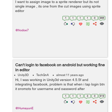
I want to assign image to a sprite renderer but its not
single image , its one from the cut images using sprite
editor
1
1
1
1
0
986
@frodoe7
Can't login to facebook on android but working fine
in editor
Unity3D
TechQnA
almost 11 years ago
Hi, I was working in Unity3d version 4.5.5f and
integrating facebook, problem is that when i tap login btn
it prompts for username and password after
authenticating it returns to app and my screen goes
1
1
1
3
0
919
black.. But when i check it in editor it ...
@HumayunE