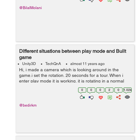
@BilalMolani
Different situations between play mode and Built
game
Unity3D
TechQnA
almost 11 years ago
Hi, i made a camera which is looking around in the
game.i set the rotation. 20 seconds for a tour. When i
enter play mode it is working. it is rotating in a normal
way, but when i build the game, it is rotating maybe ten
0
0
0
2
0
1.02k
times in a second.Anyon...
@bedirkm