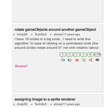
rotate gameObjects around another gameObject
Unity3D
TechQnA
almost 11 years ago
I have 19 circles in a big circle , I need to write this
algorithm "in case of clicking on a centralized circle (the
around circles rotate around it)" not only rotating (about
the around circles - the circle should equal/assigned to
1
1
1
1
0
1.17k
it`s fo...
@frodoe7
assigning image to a sprite renderer
Unity3D
TechQnA
almost 11 years ago