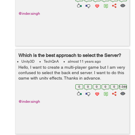
@inder.singh
Which is the best approach to select the Server?
Unity3D
TechQnA
almost 11 years ago
Hello, I want to create a multi-player game but I am very
confused to select the back end server. I want to do this
game with unity effects. Thanks in advance.
0
0
0
0
0
1.04k
@inder.singh