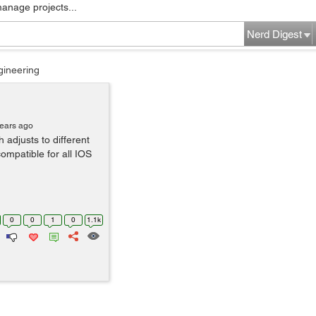
manage projects...
Nerd Digest
gineering
years ago
 adjusts to different
compatible for all IOS
0
0
1
0
1.1k