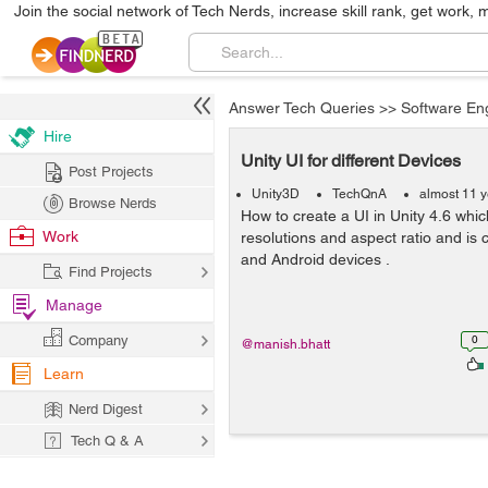
Join the social network of Tech Nerds, increase skill rank, get work, 
Answer Tech Queries
>>
Software En
Hire
Unity UI for different Devices
Post Projects
Unity3D
TechQnA
almost 11 
Browse Nerds
How to create a UI in Unity 4.6 which
Work
resolutions and aspect ratio and is 
and Android devices .
Find Projects
Manage
Company
0
@manish.bhatt
Learn
Nerd Digest
Tech Q & A