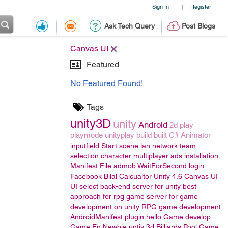
Sign In
Register
|
Ask Tech Query
Post Blogs
Canvas UI
Featured
No Featured Found!
Tags
unity3D
unity
Android
2d
play
playmode
unityplay
build
built
C#
Animator
inputfield
Start scene
lan
network
team
selection
character
multiplayer
ads
installation
Manifest File
admob
WaitForSecond
login
Facebook
Bilal
Calcualtor
Unity 4.6
Canvas UI
UI
select back-end server for unity
best
approach for rpg game
server for game
development on unity
RPG game development
AndroidManifest
plugin
hello
Game develop
Game En
Newbie
untiy 3d
Billiards Pool Game