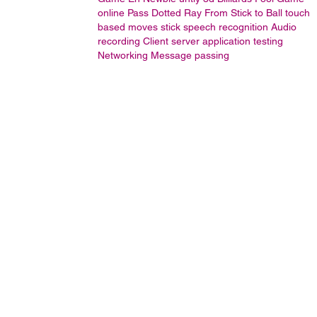
online
Pass Dotted Ray From Stick to Ball
touch
based moves stick
speech recognition
Audio
recording
Client server application testing
Networking
Message passing