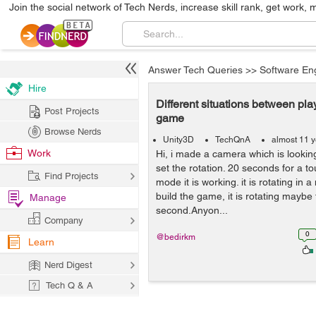
Join the social network of Tech Nerds, increase skill rank, get work, 
Answer Tech Queries
>>
Software En
Hire
Different situations between pl
Post Projects
game
Browse Nerds
Unity3D
TechQnA
almost 11 
Work
Hi, i made a camera which is lookin
set the rotation. 20 seconds for a to
Find Projects
mode it is working. it is rotating in 
build the game, it is rotating maybe 
Manage
second.Anyon...
Company
0
@bedirkm
Learn
Nerd Digest
Tech Q & A