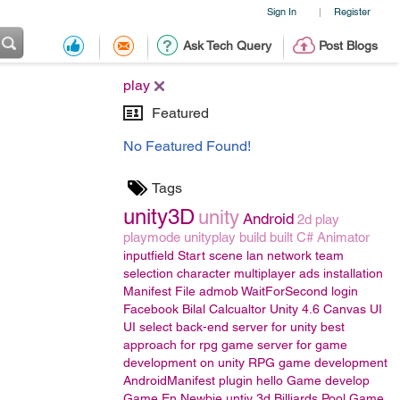
Sign In
Register
|
Ask Tech Query
Post Blogs
play
Featured
No Featured Found!
Tags
unity3D
unity
Android
2d
play
playmode
unityplay
build
built
C#
Animator
inputfield
Start scene
lan
network
team
selection
character
multiplayer
ads
installation
Manifest File
admob
WaitForSecond
login
Facebook
Bilal
Calcualtor
Unity 4.6
Canvas UI
UI
select back-end server for unity
best
approach for rpg game
server for game
development on unity
RPG game development
AndroidManifest
plugin
hello
Game develop
Game En
Newbie
untiy 3d
Billiards Pool Game