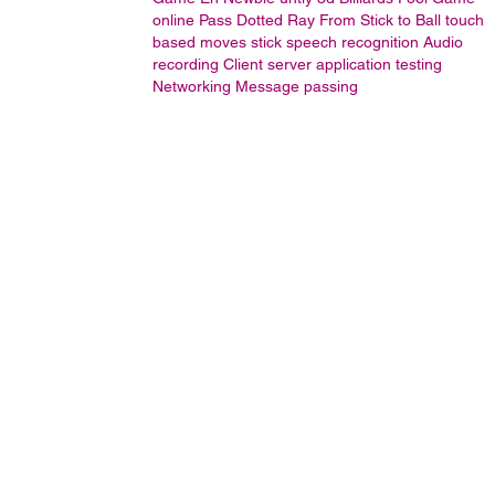
online
Pass Dotted Ray From Stick to Ball
touch
based moves stick
speech recognition
Audio
recording
Client server application testing
Networking
Message passing