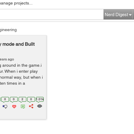
manage projects...
Nerd Digest
gineering
ay mode and Built
years ago
g around in the game.i
ur. When i enter play
a normal way, but when i
ten times in a
0
0
2
0
1.01k