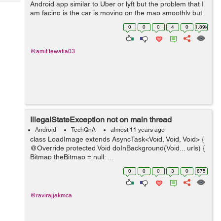
Tech
Android app similar to Uber or lyft but the problem that I
Post
am facing is the car is moving on the map smoothly but
Query
Blogs
sometimes it is revolving at 360 degree at one position, I
0
0
0
4
0
1.89k
need to stop that pleas...
@amit.tewatia03
IllegalStateException not on main thread
Android
TechQnA
almost 11 years ago
class LoadImage extends AsyncTask<Void, Void, Void> {
@Override protected Void doInBackground(Void... urls) {
Bitmap theBitmap = null; ...
0
0
0
3
0
875
@ravirajjakmca