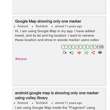
Google Map showing only one marker
Android
TechQnA
almost 11 years ago
Hi, I am using Google Map in my app. I have added
treeid, and its lat and lng location. I want to retreive
these location and show in google marker using volley
library. But I am able to get only one marker
1
0
0
3
0
1.92k
location.Please help me where I a...
@bharat
android google map is showing only one marker
using volley library
Android
TechQnA
almost 11 years ago
I am using Google Map inside the "Fragment" using