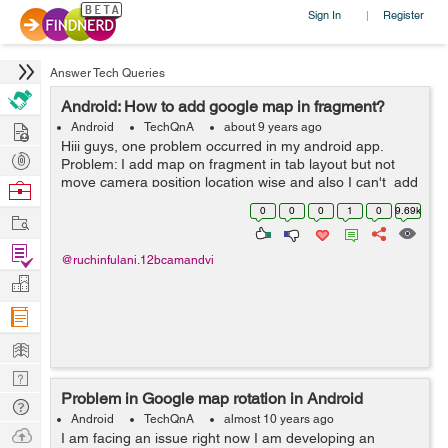
Sign In
Register
|
Answer Tech Queries
Android: How to add google map in fragment?
Hire
Android
TechQnA
about 9 years ago
Hiii guys, one problem occurred in my android app.
Post
Problem: I add map on fragment in tab layout but not
Projects
move camera position location wise and also I can't add
Browse
marker and not perform other operation but i try this
Nerds
0
0
0
1
0
9.69k
Work
code on activity...
Find
@ruchinfulani.12bcamandvi
Projects
Manage
Company
Learn
Nerd
Problem in Google map rotation in Android
Digest
Tech
Android
TechQnA
almost 10 years ago
Q & A
Ask
I am facing an issue right now I am developing an