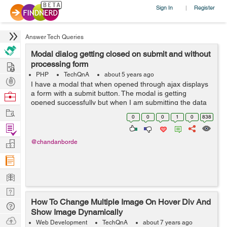
Sign In
Register
|
Answer Tech Queries
Modal dialog getting closed on submit and without
Hire
processing form
PHP
TechQnA
about 5 years ago
Post
I have a modal that when opened through ajax displays
Projects
a form with a submit button. The modal is getting
Browse
opened successfully but when I am submitting the data
Nerds
Work
in the form the modal disappears without doing the
0
0
0
1
0
838
requisite function. I have tried m...
Find
Projects
Manage
@chandanborde
Company
Learn
Nerd
How To Change Multiple Image On Hover Div And
Digest
Tech
Show Image Dynamically
Q & A
Ask
Web Development
TechQnA
about 7 years ago