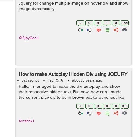
Tech
Jquery for change multiple image on hover div and show
Post
image dynamically.
Query
Blogs
0
0
0
1
0
2.65k
@AjayGohil
How to make Autoplay Hidden Div using JQEURY
Javascript
TechQnA
about 8 years ago
Hello, I managed to make the div autoplay and show
their respective hidden text. But now, how can I made
the current play div to be in brown background just like
when I manually hover to that div. Here is the codepen
0
0
0
0
0
996
for you guys to see it. ...
@nzrink1