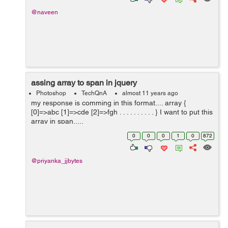
@naveen
assing array to span in jquery
Photoshop
TechQnA
almost 11 years ago
my response is comming in this format.... array {
[0]=>abc [1]=>cde [2]=>fgh . . . . . . . . . . } I want to put this
array in span.....
0
0
0
1
0
872
@priyanka_jjbytes