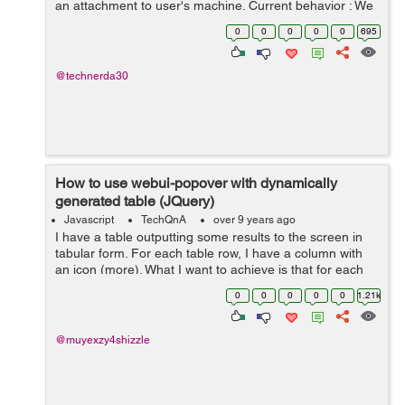
an attachment to user's machine. Current behavior : We
are sending limited sized data in post body (<= 25M...
0
0
0
0
0
695
@technerda30
How to use webui-popover with dynamically
generated table (JQuery)
Javascript
TechQnA
over 9 years ago
I have a table outputting some results to the screen in
tabular form. For each table row, I have a column with
an icon (more). What I want to achieve is that for each
icon, on click, it shows a pop-over, similar to what Tidal
0
0
0
0
0
1.21k
does. But so far, it...
@muyexzy4shizzle