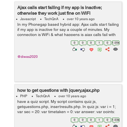
Ajax calls start failing if my app is inactive;
otherwise they work just fine on WiFi
Javascript
TechQnA
over 10 years ago
In my Phonegap based hybrid app: Ajax calls start failing
if my app is inactive for say a couple of minutes. My
connection is WiFi & what happens is ajax calls fail with
status 0; but navigator.connection.type still shows ...
0
0
0
1
0
1.05k
@diwas2020
how to get questions with jquery,ajax,php
PHP
TechQnA
over 10 years ago
have a quiz script. My script contains quiz.js,
getquestions.php, insertresults.php. In quiz.js: var i = 1;
var sec = 20; var timetaken = 0; var answer; var points;
var result = .5; var score = 0; var f = new Date(); var
0
0
0
1
0
1.03k
duration; var...