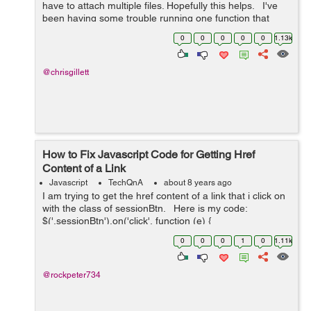
have to attach multiple files. Hopefully this helps. I've
been having some trouble running one function that
slowly displays a message, waits, then fades out.
0
0
0
0
0
1.13k
However,...
@chrisgillett
How to Fix Javascript Code for Getting Href
Content of a Link
Javascript
TechQnA
about 8 years ago
I am trying to get the href content of a link that i click on
with the class of sessionBtn. Here is my code:
$('.sessionBtn').on('click', function (e) {
e.preventDefault(); var url_string &nb...
0
0
0
1
0
1.11k
@rockpeter734