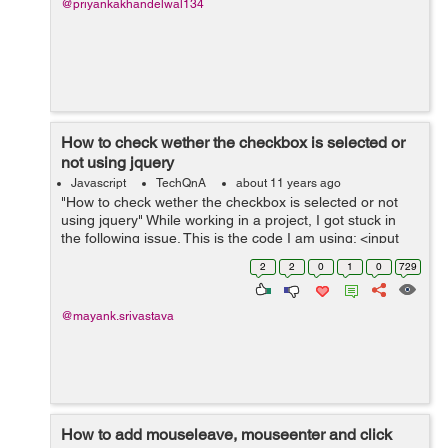
@priyankakhandelwal134
How to check wether the checkbox is selected or
not using jquery
Javascript
TechQnA
about 11 years ago
"How to check wether the checkbox is selected or not
using jquery" While working in a project, I got stuck in
the following issue. This is the code I am using: <input
type="radio" name="optionsRadiosbillingmethod"
2
2
0
1
0
729
id="optionsRadios1-b...
@mayank.srivastava
How to add mouseleave, mouseenter and click