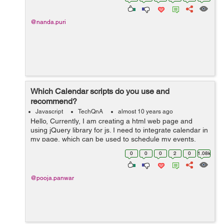
can i get ...
@nanda.puri
Which Calendar scripts do you use and
recommend?
Javascript
TechQnA
almost 10 years ago
Hello, Currently, I am creating a html web page and
using jQuery library for js. I need to integrate calendar in
my page, which can be used to schedule my events.
Please suggest any useful calendar with minimum size.
0
0
0
2
0
1.08k
Any help would be...
@pooja.panwar