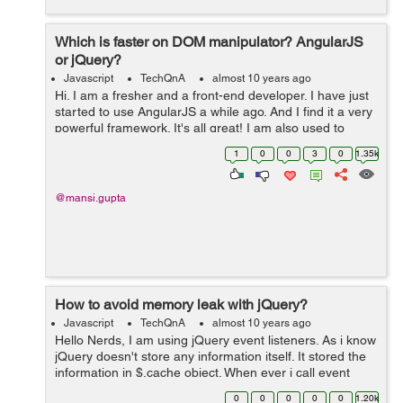
Which is faster on DOM manipulator? AngularJS
or jQuery?
Javascript
TechQnA
almost 10 years ago
Hi. I am a fresher and a front-end developer. I have just
started to use AngularJS a while ago. And I find it a very
powerful framework. It's all great! I am also used to
jQuery like any other developer. I just want to know
1
0
0
3
0
1.35k
which works fas...
@mansi.gupta
How to avoid memory leak with jQuery?
Javascript
TechQnA
almost 10 years ago
Hello Nerds, I am using jQuery event listeners. As i know
jQuery doesn't store any information itself. It stored the
information in $.cache object. When ever i call event
listner it will create a new entry in $.cache object. How
0
0
0
0
0
1.20k