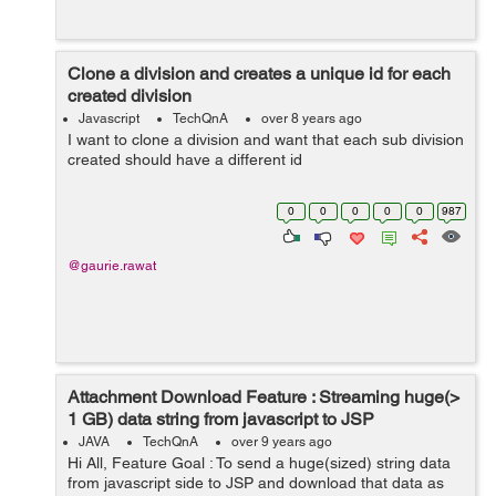
Clone a division and creates a unique id for each
created division
Javascript
TechQnA
over 8 years ago
I want to clone a division and want that each sub division
created should have a different id
0
0
0
0
0
987
@gaurie.rawat
Attachment Download Feature : Streaming huge(>
1 GB) data string from javascript to JSP
JAVA
TechQnA
over 9 years ago
Hi All, Feature Goal : To send a huge(sized) string data
from javascript side to JSP and download that data as