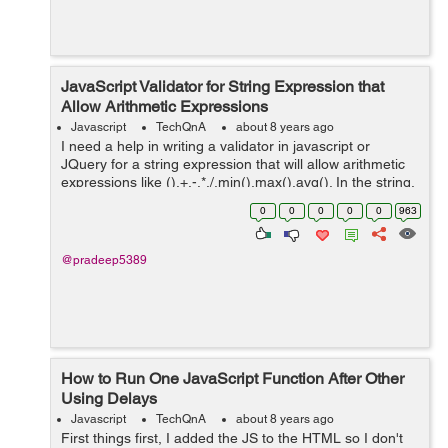
JavaScript Validator for String Expression that
Allow Arithmetic Expressions
Javascript
TechQnA
about 8 years ago
I need a help in writing a validator in javascript or
JQuery for a string expression that will allow arithmetic
expressions like (),+,-,*,/,min(),max(),avg(). In the string,
min(),max(),avg() should allow only two arguments.
0
0
0
0
0
963
Sample string...
@pradeep5389
How to Run One JavaScript Function After Other
Using Delays
Javascript
TechQnA
about 8 years ago
First things first, I added the JS to the HTML so I don't