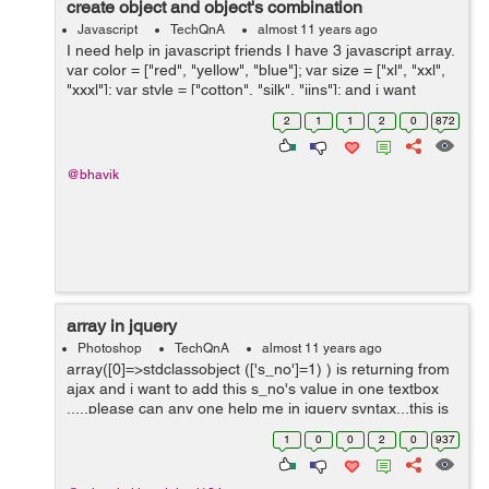
create object and object's combination
Javascript
TechQnA
almost 11 years ago
I need help in javascript friends I have 3 javascript array.
var color = ["red", "yellow", "blue"]; var size = ["xl", "xxl",
"xxxl"]; var style = ["cotton", "silk", "jins"]; and i want
string like bellow line using javascript or jquery. ...
2
1
1
2
0
872
@bhavik
array in jquery
Photoshop
TechQnA
almost 11 years ago
array([0]=>stdclassobject (['s_no']=1) ) is returning from
ajax and i want to add this s_no's value in one textbox
.....please can any one help me in jquery syntax...this is
my ajax code....
1
0
0
2
0
937