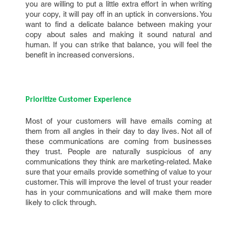
you are willing to put a little extra effort in when writing
your copy, it will pay off in an uptick in conversions. You
want to find a delicate balance between making your
copy about sales and making it sound natural and
human. If you can strike that balance, you will feel the
benefit in increased conversions.
Prioritize Customer Experience
Most of your customers will have emails coming at
them from all angles in their day to day lives. Not all of
these communications are coming from businesses
they trust. People are naturally suspicious of any
communications they think are marketing-related. Make
sure that your emails provide something of value to your
customer. This will improve the level of trust your reader
has in your communications and will make them more
likely to click through.