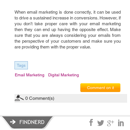
When email marketing is done correctly, it can be used
to drive a sustained increase in conversions. However, if
you don’t take proper care with your email marketing
then they can end up having the opposite effect. Make
sure that you are always considering your emails from
the perspective of your customers and make sure you
are providing them with the proper value.
Tags
Email Marketing
Digital Marketing
Comment on it
0
Comment(s)