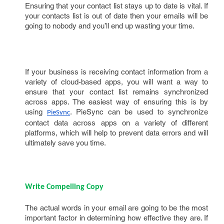
Ensuring that your contact list stays up to date is vital. If
your contacts list is out of date then your emails will be
going to nobody and you’ll end up wasting your time.
If your business is receiving contact information from a
variety of cloud-based apps, you will want a way to
ensure that your contact list remains synchronized
across apps. The easiest way of ensuring this is by
using
. PieSync can be used to synchronize
PieSync
contact data across apps on a variety of different
platforms, which will help to prevent data errors and will
ultimately save you time.
Write Compelling Copy
The actual words in your email are going to be the most
important factor in determining how effective they are. If