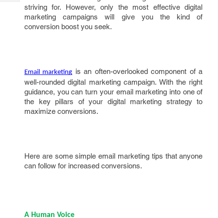
Tech
Post
striving for. However, only the most effective digital
Query
marketing campaigns will give you the kind of
Blogs
conversion boost you seek.
is an often-overlooked component of a
Email marketing
well-rounded digital marketing campaign. With the right
guidance, you can turn your email marketing into one of
the key pillars of your digital marketing strategy to
maximize conversions.
Here are some simple email marketing tips that anyone
can follow for increased conversions.
A Human Voice