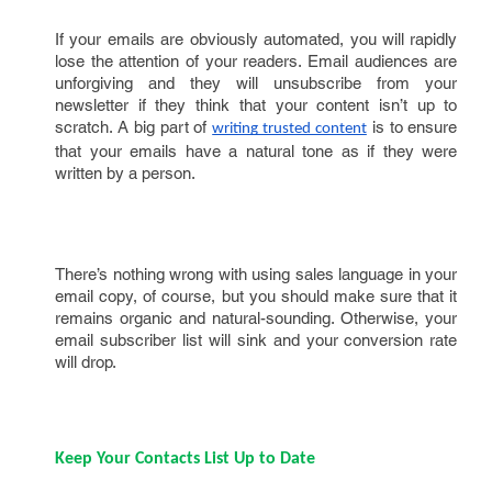
If your emails are obviously automated, you will rapidly
lose the attention of your readers. Email audiences are
unforgiving and they will unsubscribe from your
newsletter if they think that your content isn’t up to
scratch. A big part of
is to ensure
writing trusted content
that your emails have a natural tone as if they were
written by a person.
There’s nothing wrong with using sales language in your
email copy, of course, but you should make sure that it
remains organic and natural-sounding. Otherwise, your
email subscriber list will sink and your conversion rate
will drop.
Keep Your Contacts List Up to Date