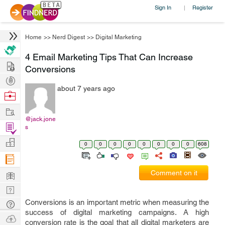
Sign In
Register
|
Home
>>
Nerd Digest
>>
Digital Marketing
4 Email Marketing Tips That Can Increase
Hire
Conversions
Post
about 7 years ago
Projects
Browse
Nerds
Work
@jack.jone
Find
s
Projects
Manage
0
0
0
0
0
0
0
0
608
Company
Learn
Comment on it
Nerd
Digest
Conversions is an important metric when measuring the
Tech
success of digital marketing campaigns. A high
Q & A
Ask
conversion rate is the goal that all digital marketers are