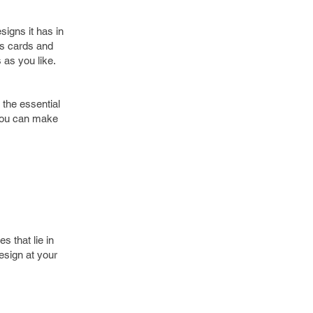
signs it has in
ss cards and
 as you like.
 the essential
 you can make
s that lie in
esign at your