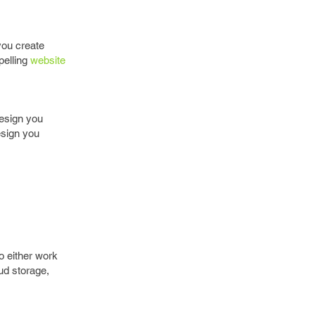
 you create
pelling
website
design you
esign you
o either work
ud storage,