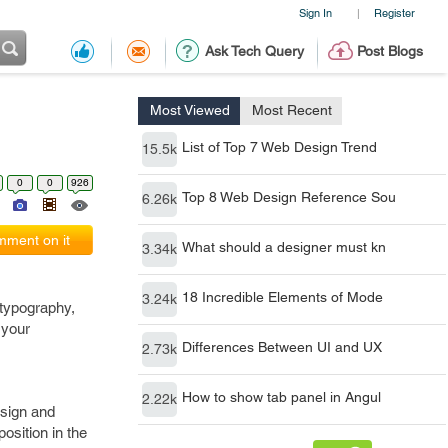
Sign In
Register
|
Ask Tech Query
Post Blogs
Most Viewed
Most Recent
List of Top 7 Web Design Trend
15.5k
0
0
926
Top 8 Web Design Reference Sou
6.26k
ment on it
What should a designer must kn
3.34k
18 Incredible Elements of Mode
3.24k
 typography,
 your
Differences Between UI and UX
2.73k
How to show tab panel in Angul
2.22k
esign and
osition in the