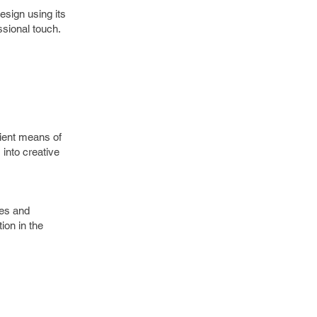
esign using its
essional touch.
ient means of
into creative
ges and
ion in the