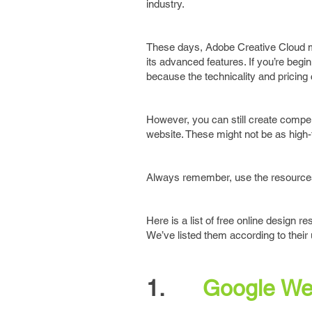
industry.
These days, Adobe Creative Cloud ma
its advanced features. If you’re begi
because the technicality and pricing 
However, you can still create compell
website. These might not be as high-
Always remember, use the resources 
Here is a list of free online design 
We’ve listed them according to their 
1.
Google We