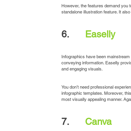
However, the features demand you to 
standalone illustration feature. It a
6.
Easelly
Infographics have been mainstream 
conveying information. Easelly prov
and engaging visuals.
You don’t need professional experi
infographic templates. Moreover, this
most visually appealing manner. Aga
7.
Canva