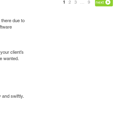
1
2
3
…
9
next
 there due to
oftware
your client’s
ve wanted.
 and swiftly.