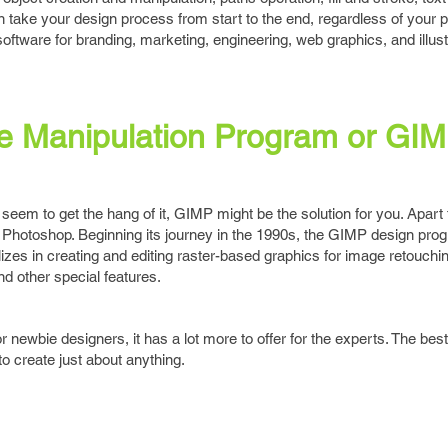
 take your design process from start to the end, regardless of your p
oftware for branding, marketing, engineering, web graphics, and illust
 Manipulation Program or GI
t seem to get the hang of it, GIMP might be the solution for you. Apart
e to Photoshop. Beginning its journey in the 1990s, the GIMP design pro
zes in creating and editing raster-based graphics for image retouchin
d other special features.
r newbie designers, it has a lot more to offer for the experts. The best 
to create just about anything.