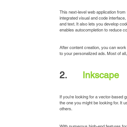
This next-level web application from
integrated visual and code interface,
and text. It also lets you develop c
enables autocompletion to reduce co
After content creation, you can work
to your personalized ads. Most of all,
2.
Inkscape
If you’re looking for a vector-based 
the one you might be looking for. It 
others.
With numerous high-end features for ob