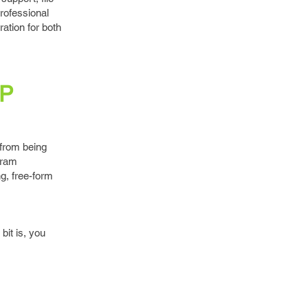
rofessional
ration for both
MP
 from being
gram
g, free-form
bit is, you