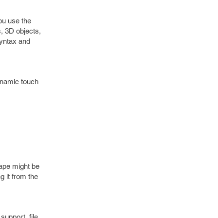
ou use the
s, 3D objects,
syntax and
ynamic touch
cape might be
g it from the
support, file