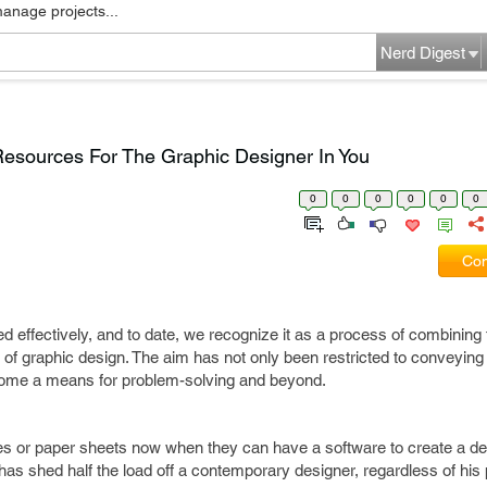
manage projects...
Nerd Digest
esources For The Graphic Designer In You
0
0
0
0
0
0
Com
 effectively, and to date, we recognize it as a process of combining
s of graphic design. The aim has not only been restricted to conveying
become a means for problem-solving and beyond.
es or paper sheets now when they can have a software to create a d
 has shed half the load off a contemporary designer, regardless of his p