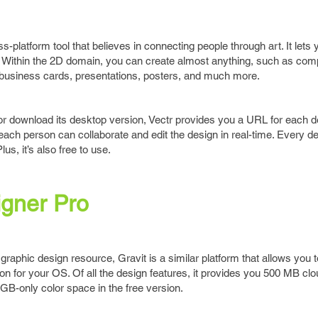
s-platform tool that believes in connecting people through art. It lets
ly. Within the 2D domain, you can create almost anything, such as com
 business cards, presentations, posters, and much more.
or download its desktop version, Vectr provides you a URL for each 
 each person can collaborate and edit the design in real-time. Every d
lus, it’s also free to use.
igner Pro
graphic design resource, Gravit is a similar platform that allows you t
on for your OS. Of all the design features, it provides you 500 MB clo
B-only color space in the free version.