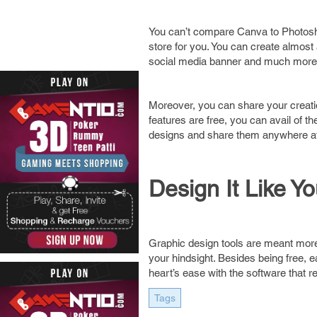
You can’t compare Canva to Photoshop 
store for you. You can create almost
social media banner and much more. I
Moreover, you can share your creation
features are free, you can avail of 
designs and share them anywhere at
Design It Like Y
Graphic design tools are meant more fo
your hindsight. Besides being free, e
heart’s ease with the software that re
Tags