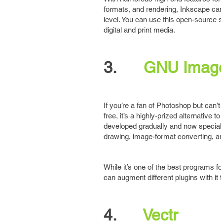
formats, and rendering, Inkscape can
level. You can use this open-source s
digital and print media.
3.
GNU Image
If you’re a fan of Photoshop but can’
free, it’s a highly-prized alternativ
developed gradually and now speciali
drawing, image-format converting, an
While it’s one of the best programs fo
can augment different plugins with it 
4.
Vectr