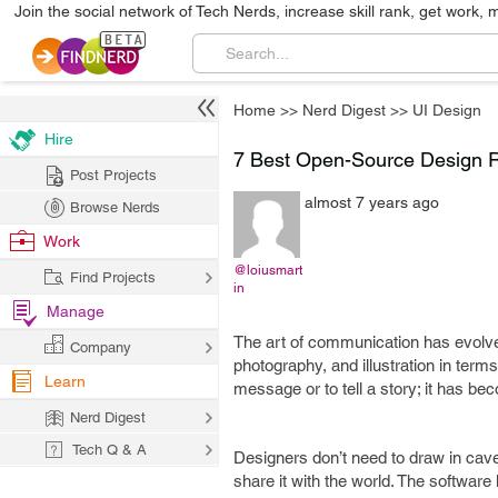
Join the social network of Tech Nerds, increase skill rank, get work, 
Home
>>
Nerd Digest
>>
UI Design
Hire
7 Best Open-Source Design R
Post Projects
almost 7 years ago
Browse Nerds
Work
@loiusmart
Find Projects
in
Manage
The art of communication has evolved
Company
photography, and illustration in term
Learn
message or to tell a story; it has 
Nerd Digest
Tech Q & A
Designers don’t need to draw in cav
share it with the world. The software