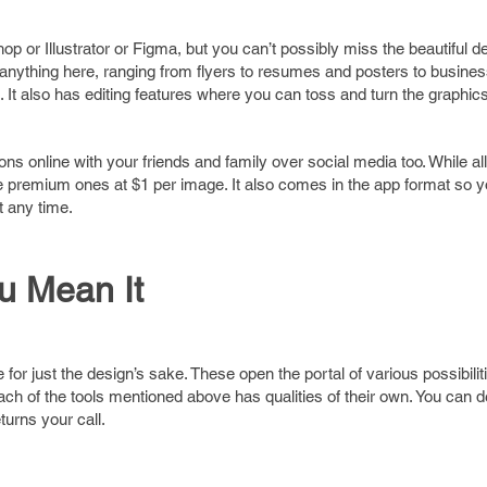
or Illustrator or Figma, but you can’t possibly miss the beautiful de
 anything here, ranging from flyers to resumes and posters to busine
t also has editing features where you can toss and turn the graphics
s online with your friends and family over social media too. While all
the premium ones at $1 per image. It also comes in the app format so
 any time.
ou Mean It
r just the design’s sake. These open the portal of various possibilitie
ach of the tools mentioned above has qualities of their own. You can d
turns your call.