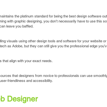
intains the platinum standard for being the best design software out
nning with graphic designing, you don’t necessarily have to use this s
can leave you baffled.
ing visuals using other design tools and software for your website or 
tech as Adobe, but they can still give you the professional edge you’
that align with your exact needs.
resources that designers from novice to professionals can use smoothly
user-friendliness and accessibility.
b Designer