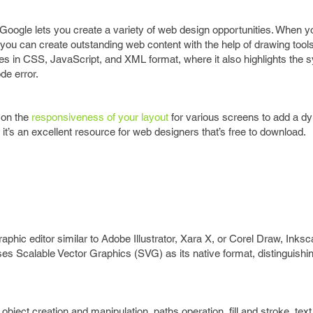
 Google lets you create a variety of web design opportunities. When y
 you can create outstanding web content with the help of drawing tool
odes in CSS, JavaScript, and XML format, where it also highlights the 
de error.
 on the
responsiveness of your layout
for various screens to add a d
 it’s an excellent resource for web designers that’s free to download.
graphic editor similar to Adobe Illustrator, Xara X, or Corel Draw, Inks
uses Scalable Vector Graphics (SVG) as its native format, distinguishin
ject creation and manipulation, paths operation, fill and stroke, text 