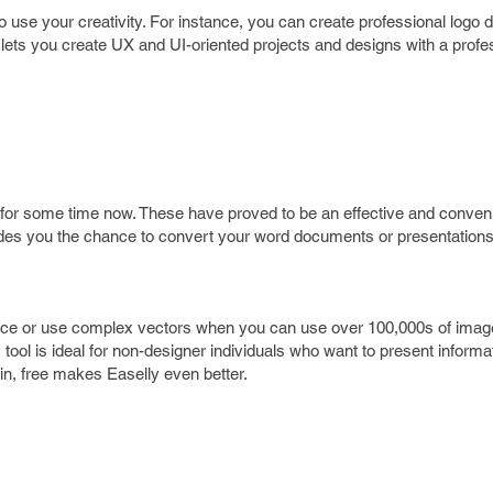
use your creativity. For instance, you can create professional logo d
lso lets you create UX and UI-oriented projects and designs with a prof
for some time now. These have proved to be an effective and conven
ides you the chance to convert your word documents or presentations 
ence or use complex vectors when you can use over 100,000s of ima
 tool is ideal for non-designer individuals who want to present informat
in, free makes Easelly even better.