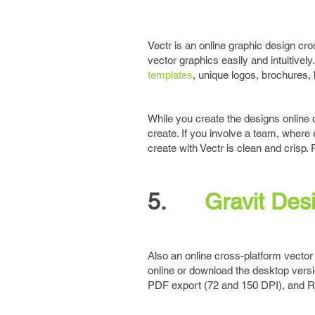
Vectr is an online graphic design cros
vector graphics easily and intuitive
templates
, unique logos, brochures,
While you create the designs online 
create. If you involve a team, where
create with Vectr is clean and crisp. P
5.
Gravit Des
Also an online cross-platform vector 
online or download the desktop versi
PDF export (72 and 150 DPI), and RG