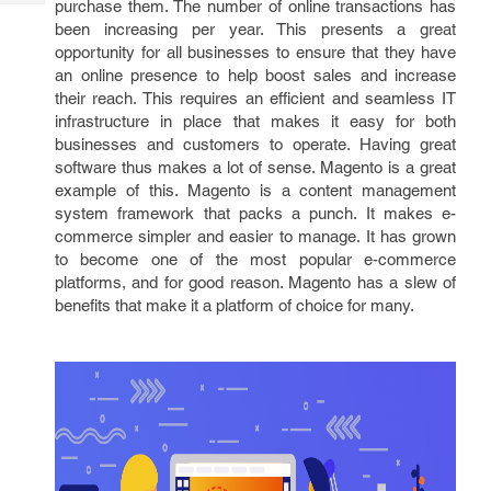
purchase them. The number of online transactions has
Tech
Post
been increasing per year. This presents a great
Query
Blogs
opportunity for all businesses to ensure that they have
an online presence to help boost sales and increase
their reach. This requires an efficient and seamless IT
infrastructure in place that makes it easy for both
businesses and customers to operate. Having great
software thus makes a lot of sense. Magento is a great
example of this. Magento is a content management
system framework that packs a punch. It makes e-
commerce simpler and easier to manage. It has grown
to become one of the most popular e-commerce
platforms, and for good reason. Magento has a slew of
benefits that make it a platform of choice for many.