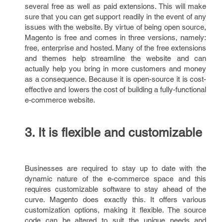
several free as well as paid extensions. This will make
sure that you can get support readily in the event of any
issues with the website. By virtue of being open source,
Magento is free and comes in three versions, namely:
free, enterprise and hosted. Many of the free extensions
and themes help streamline the website and can
actually help you bring in more customers and money
as a consequence. Because it is open-source it is cost-
effective and lowers the cost of building a fully-functional
e-commerce website.
3. It is flexible and customizable
Businesses are required to stay up to date with the
dynamic nature of the e-commerce space and this
requires customizable software to stay ahead of the
curve. Magento does exactly this. It offers various
customization options, making it flexible. The source
code can be altered to suit the unique needs and