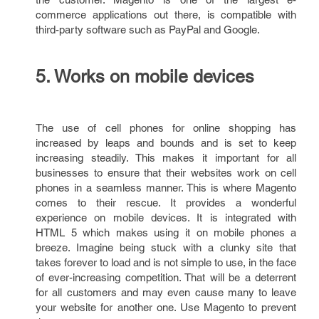
commerce applications out there, is compatible with
third-party software such as PayPal and Google.
5. Works on mobile devices
The use of cell phones for online shopping has
increased by leaps and bounds and is set to keep
increasing steadily. This makes it important for all
businesses to ensure that their websites work on cell
phones in a seamless manner. This is where Magento
comes to their rescue. It provides a wonderful
experience on mobile devices. It is integrated with
HTML 5 which makes using it on mobile phones a
breeze. Imagine being stuck with a clunky site that
takes forever to load and is not simple to use, in the face
of ever-increasing competition. That will be a deterrent
for all customers and may even cause many to leave
your website for another one. Use Magento to prevent