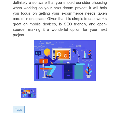
definitely a software that you should consider choosing
when working on your next dream project. It will help
you focus on getting your e-commerce needs taken
care of in one place. Given that it is simple to use, works
great on mobile devices, is SEO friendly, and open-
source, making it a wonderful option for your next
project.
Tags