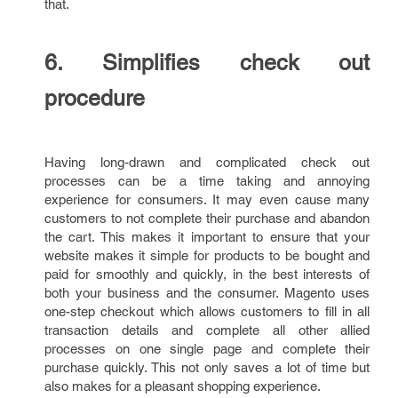
that.
6. Simplifies check out
procedure
Having long-drawn and complicated check out
processes can be a time taking and annoying
experience for consumers. It may even cause many
customers to not complete their purchase and abandon
the cart. This makes it important to ensure that your
website makes it simple for products to be bought and
paid for smoothly and quickly, in the best interests of
both your business and the consumer. Magento uses
one-step checkout which allows customers to fill in all
transaction details and complete all other allied
processes on one single page and complete their
purchase quickly. This not only saves a lot of time but
also makes for a pleasant shopping experience.