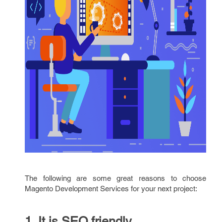
The following are some great reasons to choose
Magento Development Services for your next project:
1. It is SEO friendly