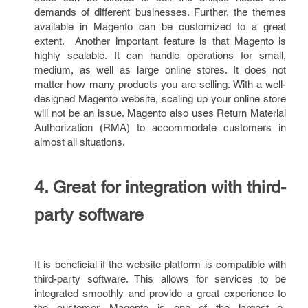
demands of different businesses. Further, the themes
available in Magento can be customized to a great
extent. Another important feature is that Magento is
highly scalable. It can handle operations for small,
medium, as well as large online stores. It does not
matter how many products you are selling. With a well-
designed Magento website, scaling up your online store
will not be an issue. Magento also uses Return Material
Authorization (RMA) to accommodate customers in
almost all situations.
4. Great for integration with third-
party software
It is beneficial if the website platform is compatible with
third-party software. This allows for services to be
integrated smoothly and provide a great experience to
the customer. Magento is one of the largest e-