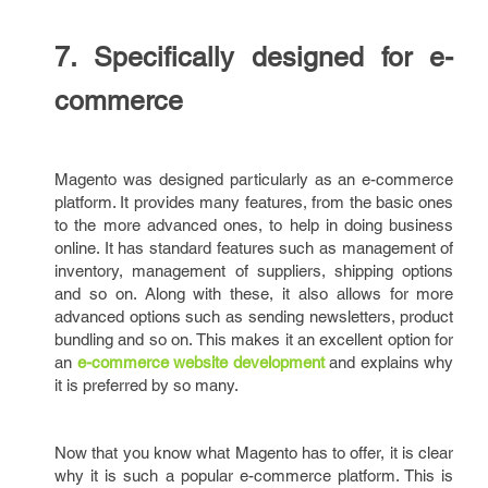
7. Specifically designed for e-
commerce
Magento was designed particularly as an e-commerce
platform. It provides many features, from the basic ones
to the more advanced ones, to help in doing business
online. It has standard features such as management of
inventory, management of suppliers, shipping options
and so on. Along with these, it also allows for more
advanced options such as sending newsletters, product
bundling and so on. This makes it an excellent option for
an
e-commerce website development
and explains why
it is preferred by so many.
Now that you know what Magento has to offer, it is clear
why it is such a popular e-commerce platform. This is