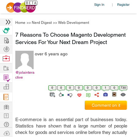
Sign In
Register
|
Home
>>
Nerd Digest
>>
Web Development
7 Reasons To Choose Magento Development
Hire
Services For Your Next Dream Project
Post
over 6 years ago
Projects
Browse
Nerds
Work
@jolaintera
Find
ctive
Projects
Manage
0
0
0
0
0
0
1
0
730
Company
Learn
Comment on it
Nerd
E-commerce is an essential part of businesses today.
Digest
Tech
Statistics have shown that a large number of people
Q & A
Ask
check for goods and services online before they actually