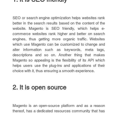
SEO or search engine optimization helps websites rank
better in the search results based on the content of the
website. Magento is SEO friendly, which helps e-
commerce websites rank higher and better on search
engines, thus getting more organic traffic. Websites
which use Magento can be customized to change and
alter information such as keywords, meta tags,
descriptions and so on. Another thing that makes
Magento so appealing is the flexibility of its API which
helps users use the plug-ins and applications of their
choice with it, thus ensuring a smooth experience.
2. It is open source
Magento is an open-source platform and as a reason
thereof, has a dedicated resources community that has