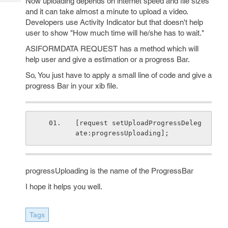
Now uploading depends on internet speed and file sizes
Tech
Post
and it can take almost a minute to upload a video.
Query
Blogs
Developers use Activity Indicator but that doesn't help
user to show "How much time will he/she has to wait."
ASIFORMDATA REQUEST has a method which will
help user and give a estimation or a progress Bar.
So, You just have to apply a small line of code and give a
progress Bar in your xib file.
[request setUploadProgressDeleg
ate:progressUploading];
progressUploading is the name of the ProgressBar
I hope it helps you well.
Tags