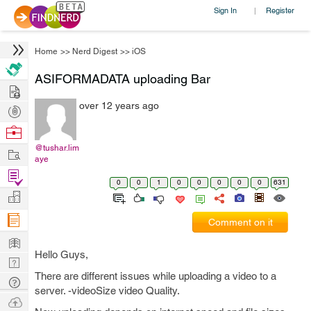
Sign In
Register
|
Home
>>
Nerd Digest
>>
iOS
ASIFORMADATA uploading Bar
Hire
over 12 years ago
Post
Projects
Browse
Nerds
@tushar.lim
Work
aye
Find
0
0
1
0
0
0
0
0
631
Projects
Manage
Company
Comment on it
Learn
Hello Guys,
Nerd
There are different issues while uploading a video to a
Digest
Tech
server. -videoSize video Quality.
Q & A
Ask