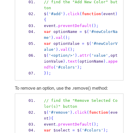
// find the "Add New Color" but
ton
$
(
'#add'
).
click
(
function
(
event
)
{
event
.
preventDefault
();
var
 optionName 
=
 $
(
'#newColorNa
me'
).
val
();
var
 optionValue 
=
 $
(
'#newColorV
alue'
).
val
();
$
(
'<option/>'
).
attr
(
'value'
,
opt
ionValue
).
text
(
optionName
).
appe
ndTo
(
'#colors'
);
}
);
To remove an option, use the .remove() method:
// find the "Remove Selected Co
lor(s)" button
$
(
'#remove'
).
click
(
function
(
eve
nt
)
{
event
.
preventDefault
();
var
 $select 
=
 $
(
'#colors'
);