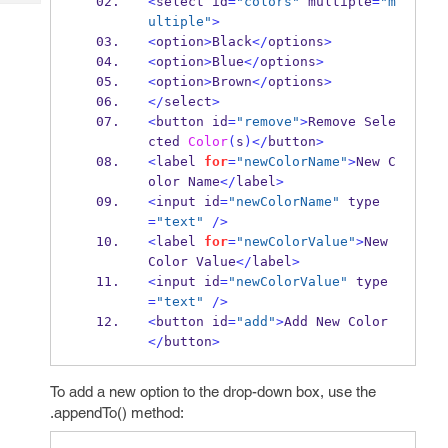
<
select id
=
"colors"
 multiple
=
"m
Tech
Post
ultiple"
>
Query
Blogs
<
option
>
Black
</
options
>
<
option
>
Blue
</
options
>
<
option
>
Brown
</
options
>
</
select
>
<
button id
=
"remove"
>
Remove Sele
cted 
Color
(
s
)</
button
>
<
label 
for
=
"newColorName"
>
New C
olor Name
</
label
>
<
input id
=
"newColorName"
 type
=
"text"
/>
<
label 
for
=
"newColorValue"
>
New 
Color Value
</
label
>
<
input id
=
"newColorValue"
 type
=
"text"
/>
<
button id
=
"add"
>
Add New Color
</
button
>
To add a new option to the drop-down box, use the
.appendTo() method: