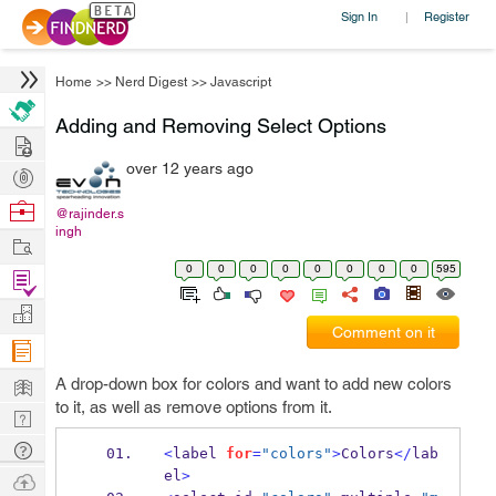
Sign In
Register
|
Home
>>
Nerd Digest
>>
Javascript
Adding and Removing Select Options
Hire
over 12 years ago
Post
Projects
Browse
@rajinder.s
ingh
Nerds
Work
0
0
0
0
0
0
0
0
595
Find
Projects
Manage
Comment on it
Company
Learn
A drop-down box for colors and want to add new colors
to it, as well as remove options from it.
Nerd
Digest
Tech
<
label 
for
=
"colors"
>
Colors
</
lab
Q & A
el
>
Ask