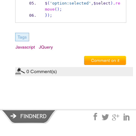
$
(
'option:selected'
,
$select
).
re
move
();
}
);
Tags
Javascript
JQuery
Comment on it
0
Comment(s)
Privacy Policy
|
Terms of Service
|
© copyright 2026 FindNerd.com.